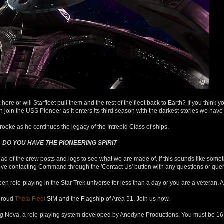
ere or will Starfleet pull them and the rest of the fleet back to Earth? If you think y
in the USS Pioneer as it enters its third season with the darkest stories we have t
ooke as he continues the legacy of the Intrepid Class of ships.
DO YOU HAVE THE PIONEERING SPIRIT
ad of the crew posts and logs to see what we are made of. If this sounds like somet
rnative contacting Command through the 'Contact Us' button with any questions or qu
een role-playing in the Star Trek universe for less than a day or you are a veteran. 
proud
Theta Fleet
SIM and the Flagship of Area 51. Join us now.
ng Nova, a role-playing system developed by Anodyne Productions. You must be 16 or