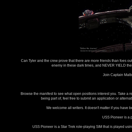
Can Tyler and the crew prove that there are more friends than foes out h
enemy in these dark times, and NEVER YIELD then jo
Join Captain Malbr
Browse the manifest to see what open positions interest you. Take a re
being part of, feel free to submit an application or alte
We welcome all writers. It doesn't matter if you have b
USS Pioneer is a 
USS Pioneer is a Star Trek role-playing SIM that is played usi