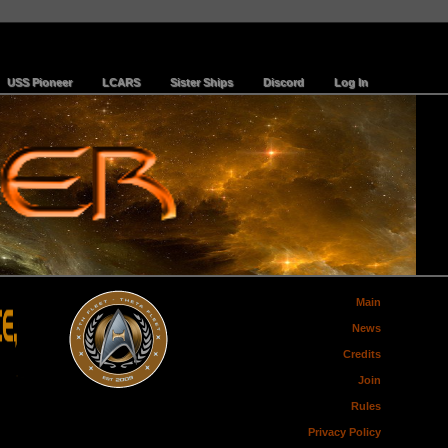
USS Pioneer
LCARS
Sister Ships
Discord
Log In
Main
News
Credits
Join
Rules
Privacy Policy