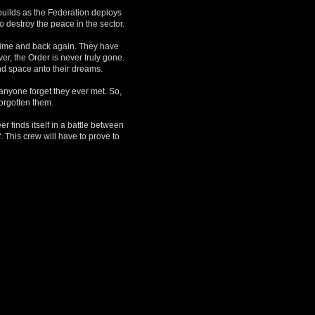
builds as the Federation deploys
 destroy the peace in the sector.
 time and back again. They have
r, the Order is never truly gone.
nd space anto their dreams.
anyone forget they ever met. So,
forgotten them.
r finds itself in a battle between
. This crew will have to prove to