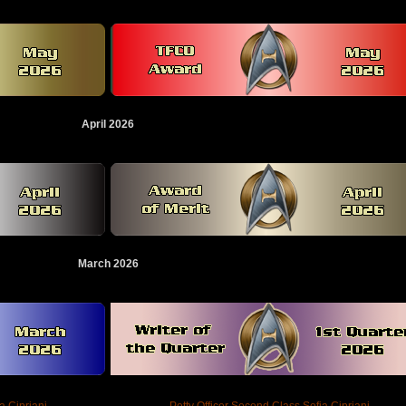
April 2026
March 2026