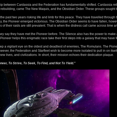
nship between Cardassia and the Federation has fundamentally shifted. Cardassia re
his rebuilding, came The New Maquis, and the Obsidian Order. These groups sought to
e past two years risking life and limb for this peace. They have travelled through
ly, the Pioneer emerged victorious. The Obsidian Order seems to have fallen, howeve
f their raids are still prevalent. That is when the distress call came across time a
ey say they have met the Pioneer before. The Silence also has the power to make 
 Pioneer helps this enigmatic race take their first steps into a galaxy that may have 
keep a vigilant eye on the oldest and deadliest of enemies, The Romulans. The Pionee
ever, the Federation and Starfleet wish to become more isolated to pull in on itself
w lives, and civilizations. In short, their mission echoes their dedication plaque.
eer, To Strive, To Seek, To Find, and Not To Yield."