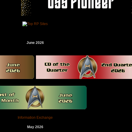
June 2026
Information Exchange
May 2026