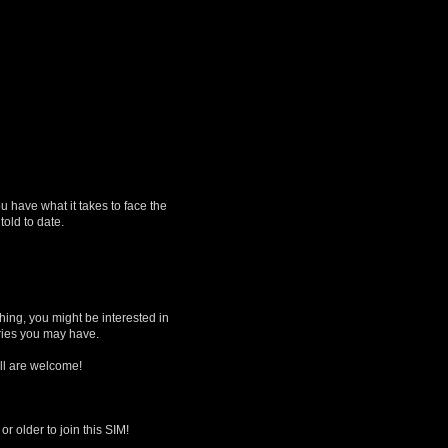
ou have what it takes to face the
old to date.
hing, you might be interested in
eries you may have.
All are welcome!
 older to join this SIM!