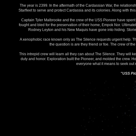
The year is 2399. In the aftermath of the Cardassian War, the relatio
Starfleet to serve and protect Cardassia and its colonies. Along with t
Captain Tyler Malbrooke and the crew of the USS Pioneer have spent th
fought and bled for the preservation of their home, Empok Nor. Ultimate
Rodney Leyton and his New Maquis have gone into hiding. Stories o
A xenophobic race known only as The Silence requests urgent help. Th
the question is are they friend or foe. The crew of the
This intrepid crew will learn all they can about The Silence. They will 
duty and honor. Exploration built the Pioneer, and molded the crew. How
everyone what it means to seek out ne
"USS Pion