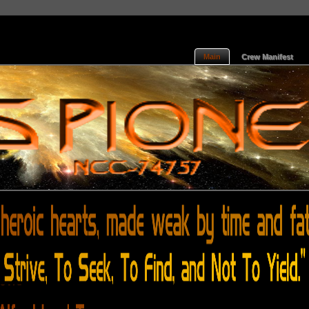
Main
Crew Manifest