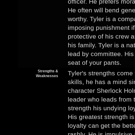
officer. He prefers moral
He often will bend gene
worthy. Tyler is a com
imposing punishment if 
protective of his crew
his family. Tyler is a n
lead by committee. His l
seat of your pants.
Strengths &
Tyler's strengths come
Weaknesses
skills, he has a mind sim
character Sherlock Hol
leader who leads from t
strength his undying loy
His greatest strength i
loyalty can get the bet
rashly. He is impulsive