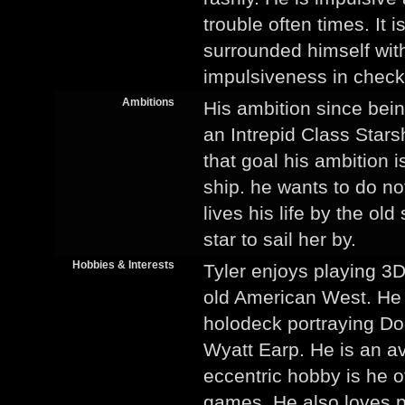
trouble often times. It 
surrounded himself wi
impulsiveness in check
Ambitions
His ambition since bei
an Intrepid Class Stars
that goal his ambition i
ship. he wants to do no
lives his life by the ol
star to sail her by.
Hobbies & Interests
Tyler enjoys playing 3D
old American West. He 
holodeck portraying Doc
Wyatt Earp. He is an av
eccentric hobby is he o
games. He also loves p