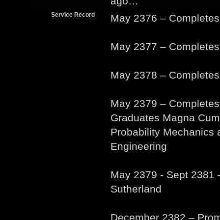
ago…
Service Record
May 2376 – Complete
May 2377 – Complete
May 2378 – Completes
May 2379 – Completes
Graduates Magna Cum L
Probability Mechanics 
Engineering
May 2379 - Sept 2381 
Sutherland
December 2382 – Promo