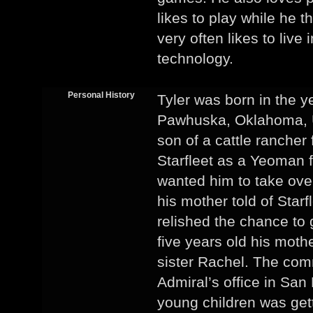
likes to play while he 
very often likes to live
technology.
Personal History
Tyler was born in the y
Pawhuska, Oklahoma, U
son of a cattle rancher
Starfleet as a Yeoman f
wanted him to take over
his mother told of Star
relished the chance to 
five years old his moth
sister Rachel. The co
Admiral’s office in San
young children was get