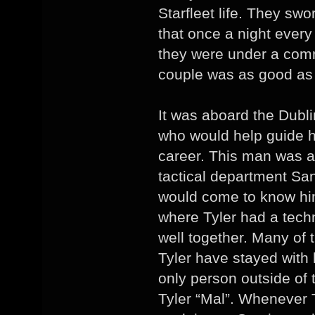
Starfleet life. They sw
that once a night ever
they were under a com
couple was as good as 
It was aboard the Dubl
who would help guide hi
career. This man was a 
tactical department San
would come to know him
where Tyler had a tech
well together. Many of 
Tyler have stayed with 
only person outside of
Tyler “Mal”. Whenever T