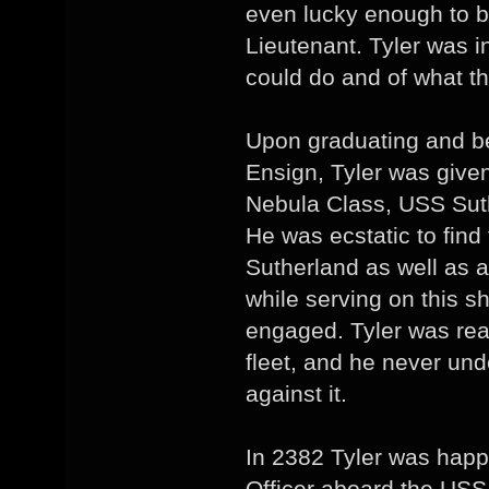
even lucky enough to b
Lieutenant. Tyler was in
could do and of what th
Upon graduating and b
Ensign, Tyler was given
Nebula Class, USS Suth
He was ecstatic to find
Sutherland as well as a
while serving on this s
engaged. Tyler was reall
fleet, and he never un
against it.
In 2382 Tyler was happ
Officer aboard the USS