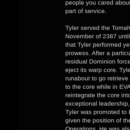
people you cared about.
part of service.
Tyler served the Tomah
November of 2387 until A
that Tyler performed ye
prowess. After a particu
residual Dominion for
eject its warp core. Tyl
runabout to go retrieve
to the core while in E
reintegrate the core in
exceptional leadership, 
Tyler was promoted to
given the position of t
Operations. He was al