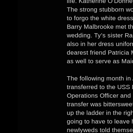
life. Katherine O’Donn
The strong stubborn w
to forgo the white dress
Barry Malbrooke met th
wedding. Ty’s sister R
also in her dress unifo
dearest friend Patrici
as well to serve as Mai
The following month in 
transferred to the USS 
Operations Officer and
transfer was bitterswee
up the ladder in the ri
going to have to leave 
newlyweds told themsel