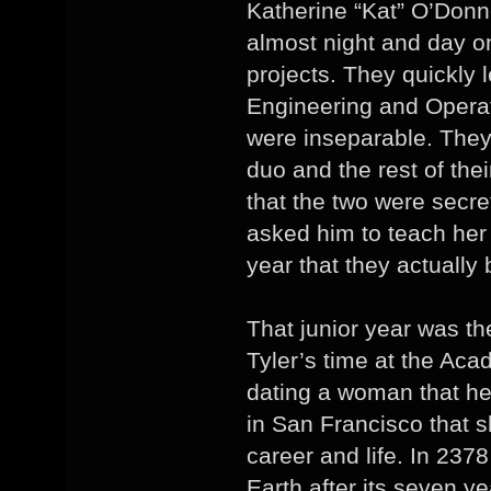
Katherine “Kat” O’Donn
almost night and day o
projects. They quickly 
Engineering and Operat
were inseparable. The
duo and the rest of thei
that the two were secre
asked him to teach her 
year that they actuall
That junior year was t
Tyler’s time at the Aca
dating a woman that he
in San Francisco that s
career and life. In 237
Earth after its seven ye