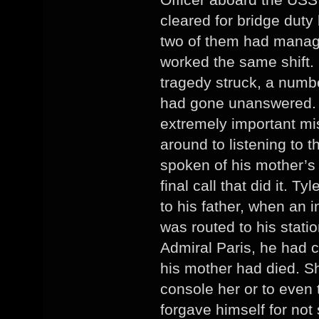
cleared for bridge duty
two of them had manage
worked the same shift.
tragedy struck, a numb
had gone unanswered. T
extremely important mi
around to listening to 
spoken of his mother’s 
final call that did it. 
to his father, when an
was routed to his stat
Admiral Paris, he had co
his mother had died. Sh
console her or to even 
forgave himself for not