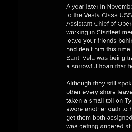
A year later in Novembe
to the Vesta Class US
Assistant Chief of Oper
working in Starfleet me
leave your friends beh
had dealt him this time.
Santi Vela was being tr
a sorrowful heart that h
Although they still sp
other every shore leav
taken a small toll on Ty
swore another oath to h
get them both assigned
was getting angered at 