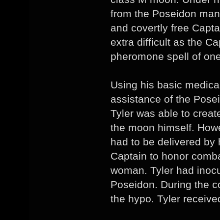
from the Poseidon man
and covertly free Capt
extra difficult as the C
pheromone spell of one
Using his basic medica
assistance of the Posei
Tyler was able to create
the moon himself. Howev
had to be delivered by 
Captain to honor combat
woman. Tyler had inocu
Poseidon. During the 
the hypo. Tyler receive