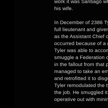
work it was Santiago w
his wife.
In December of 2386 Ty
full lieutenant and giv
as the Assistant Chief 
occurred because of a g
Tyler was able to acco
smuggle a Federation 
in the fallout from that
managed to take an em
and retrofitted it to dis
Tyler remodulated the t
the job. He smuggled it
operative out with mini