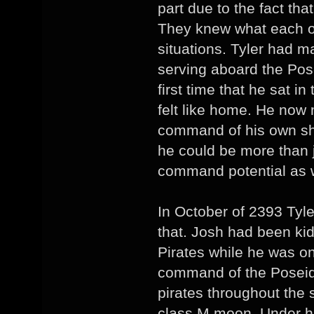
part due to the fact tha
They knew what each o
situations. Tyler had
serving aboard the Pos
first time that he sat in
felt like home. He now
command of his own shi
he could be more than 
command potential as w
In October of 2393 Tyl
that. Josh had been ki
Pirates while he was on
command of the Poseid
pirates throughout the 
class M moon. Under hi