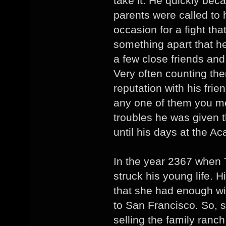
take it. He quickly be
parents were called to
occasion for a fight th
something apart that 
a few close friends and
Very often counting th
reputation with his fri
any one of them you me
troubles he was given 
until his days at the A
In the year 2367 when 
struck his young life. 
that she had enough wi
to San Francisco. So, sh
selling the family ranc