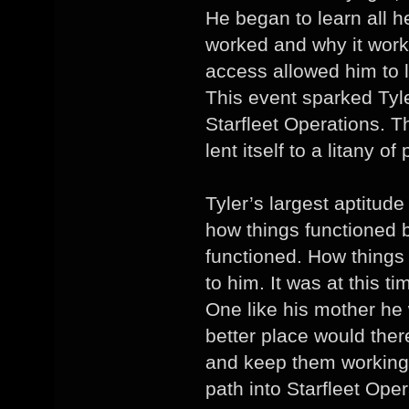
He began to learn all h
worked and why it work
access allowed him to l
This event sparked Tyle
Starfleet Operations. T
lent itself to a litany of 
Tyler’s largest aptitud
how things functioned 
functioned. How thing
to him. It was at this t
One like his mother he 
better place would ther
and keep them working.
path into Starfleet Oper