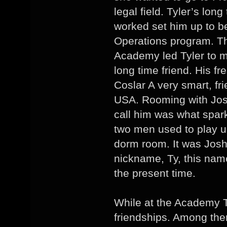
legal field. Tyler’s lon
worked set him up to be
Operations program. Th
Academy led Tyler to 
long time friend. His 
Coslar A very smart, fr
USA. Rooming with Jos
call him was what spark
two men used to play unt
dorm room. It was Josh
nickname, Ty, this name
the present time.
While at the Academy 
friendships. Among th