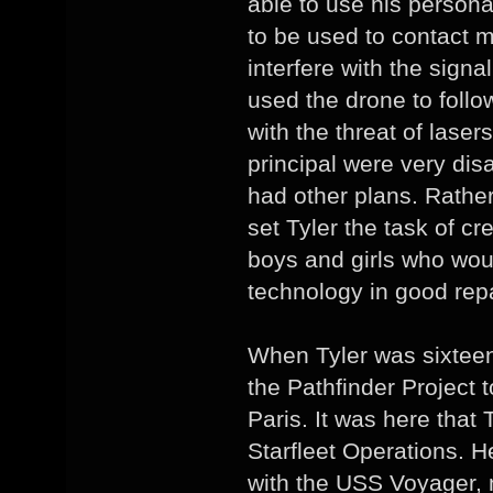
able to use his person
to be used to contact 
interfere with the signa
used the drone to foll
with the threat of laser
principal were very dis
had other plans. Rather
set Tyler the task of cr
boys and girls who wou
technology in good repa
When Tyler was sixteen
the Pathfinder Project 
Paris. It was here that 
Starfleet Operations. H
with the USS Voyager, n