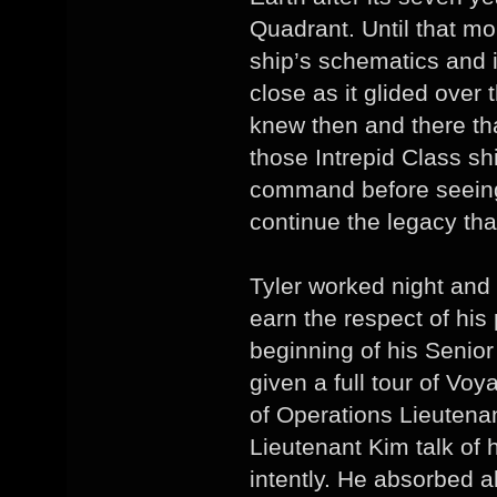
Quadrant. Until that m
ship’s schematics and in
close as it glided over
knew then and there t
those Intrepid Class shi
command before seeing 
continue the legacy tha
Tyler worked night and
earn the respect of his
beginning of his Senio
given a full tour of Voy
of Operations Lieutenan
Lieutenant Kim talk of 
intently. He absorbed a