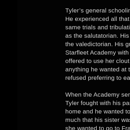
Tyler’s general schooli
He experienced all tha
same trials and tribula
as the salutatorian. Hi
the valedictorian. His 
Starfleet Academy with l
offered to use her clout
anything he wanted at 
refused preferring to e
When the Academy semes
Tyler fought with his p
home and he wanted to g
much that his sister wa
she wanted to go to Fra