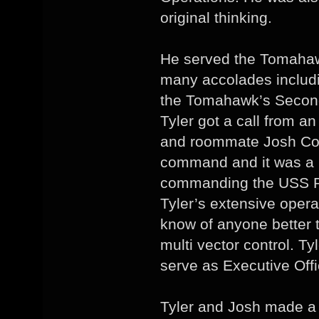
original thinking.
He served the Tomahaw
many accolades includi
the Tomahawk’s Second 
Tyler got a call from a
and roommate Josh Cos
command and it was a
commanding the USS 
Tyler’s extensive oper
know of anyone better 
multi vector control. T
serve as Executive Off
Tyler and Josh made a 