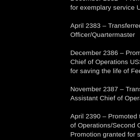
for exemplary service
April 2383 – Transferr
Officer/Quartermaster
December 2386 – Promo
Chief of Operations US
for saving the life of F
November 2387 – Tran
Assistant Chief of Oper
April 2390 – Promoted
of Operations/Second 
Promotion granted for