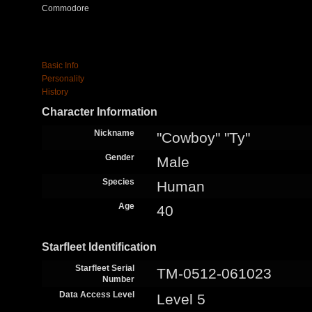
Commodore
Basic Info
Personality
History
Character Information
Nickname
"Cowboy" "Ty"
Gender
Male
Species
Human
Age
40
Starfleet Identification
Starfleet Serial
TM-0512-061023
Number
Data Access Level
Level 5