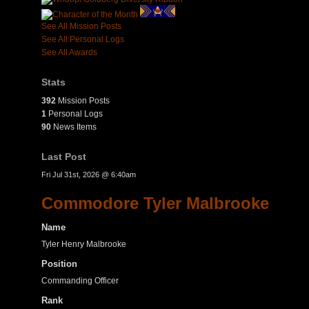
See All Mission Posts
See All Personal Logs
See All Awards
Stats
392
Mission Posts
1
Personal Logs
90
News Items
Last Post
Fri Jul 31st, 2026 @ 6:40am
Commodore Tyler Malbrooke
Name
Tyler Henry Malbrooke
Position
Commanding Officer
Rank