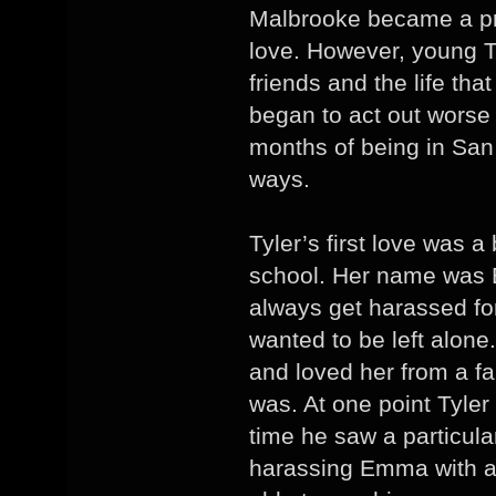
Malbrooke became a pro
love. However, young T
friends and the life tha
began to act out worse 
months of being in San 
ways.
Tyler’s first love was a 
school. Her name was
always get harassed for
wanted to be left alone.
and loved her from a f
was. At one point Tyler
time he saw a particula
harassing Emma with a 