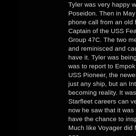
Tyler was very happy wi
Poseidon. Then in May 
phone call from an old 
Captain of the USS Fe
Group 47C. The two men
and reminisced and cau
have it. Tyler was bei
was to report to Empok
USS Pioneer, the newest
just any ship, but an I
becoming reality. It was
Starfleet careers can ve
now he saw that it was 
have the chance to insp
Much like Voyager did f