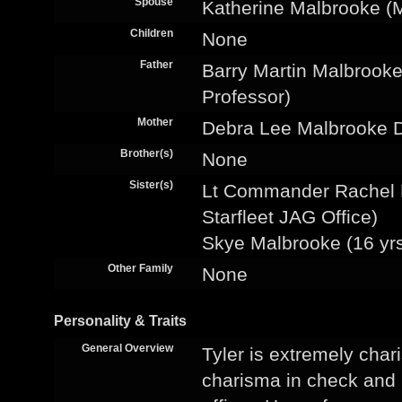
Spouse
Katherine Malbrooke (
Children
None
Father
Barry Martin Malbrooke
Professor)
Mother
Debra Lee Malbrooke 
Brother(s)
None
Sister(s)
Lt Commander Rachel F
Starfleet JAG Office)
Skye Malbrooke (16 yrs
Other Family
None
Personality & Traits
General Overview
Tyler is extremely char
charisma in check and li