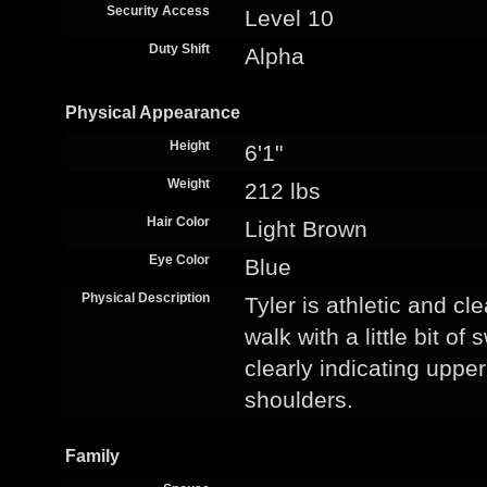
Security Access
Level 10
Duty Shift
Alpha
Physical Appearance
Height
6'1"
Weight
212 lbs
Hair Color
Light Brown
Eye Color
Blue
Physical Description
Tyler is athletic and c
walk with a little bit o
clearly indicating uppe
shoulders.
Family