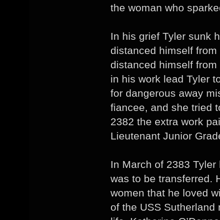
the woman who sparked 
In his grief Tyler sunk 
distanced himself from 
distanced himself from
in his work lead Tyler t
for dangerous away mis
fiancee, and she tried 
2382 the extra work pa
Lieutenant Junior Grad
In March of 2383 Tyler 
was to be transferred. 
women that he loved wi
of the USS Sutherland m