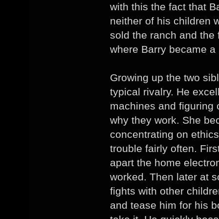
with this the fact that 
neither of his children
sold the ranch and the
where Barry became a h
Growing up the two sib
typical rivalry. He exce
machines and figuring o
why they work. She b
concentrating on ethics
trouble fairly often. Fir
apart the home electron
worked. Then later at 
fights with other child
and tease him for his 