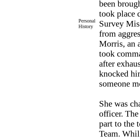
been brough
took place 
Personal
Survey Mis
History
from aggres
Morris, an 
took comman
after exhau
knocked hi
someone mo
She was cha
officer. Th
part to the
Team. While