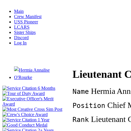
Main
Crew Manifest
USS Pioneer
LCARS
Sister Ships
Discord
Log In
Lieutenant
Hermia Anna
Name
Chief M
Position
Lieutenant
Rank