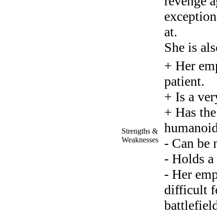
revenge a
exception 
at.
She is als
+ Her empa
patient.
+ Is a ver
+ Has the
humanoid
Strengths &
Weaknesses
- Can be 
- Holds a
- Her emp
difficult 
battlefiel