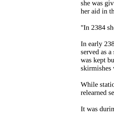
she was giv
her aid in t
"In 2384 sh
In early 2
served as a
was kept b
skirmishes 
While stati
relearned se
It was durin