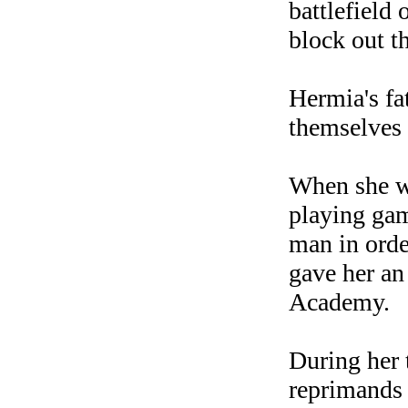
battlefield 
block out t
Hermia's fa
themselves 
When she wa
playing gam
man in orde
gave her an
Academy.
During her 
reprimands 