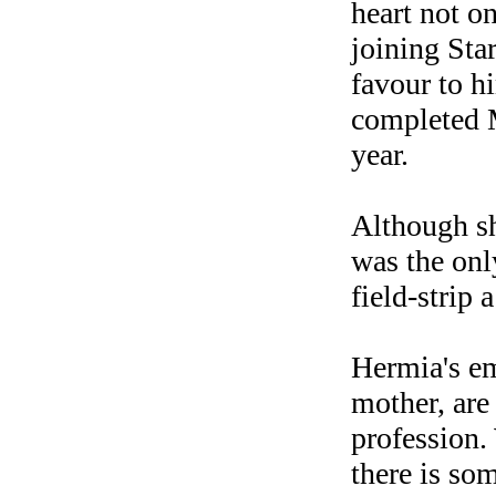
heart not o
joining Sta
favour to h
completed M
year.
Although sh
was the onl
field-strip 
Hermia's em
mother, are
profession. 
there is so