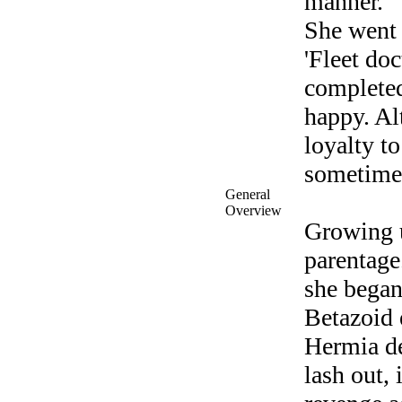
manner.
She went 
'Fleet do
completed
happy. Al
loyalty to
sometimes
General
Overview
Growing u
parentage.
she began
Betazoid e
Hermia de
lash out,