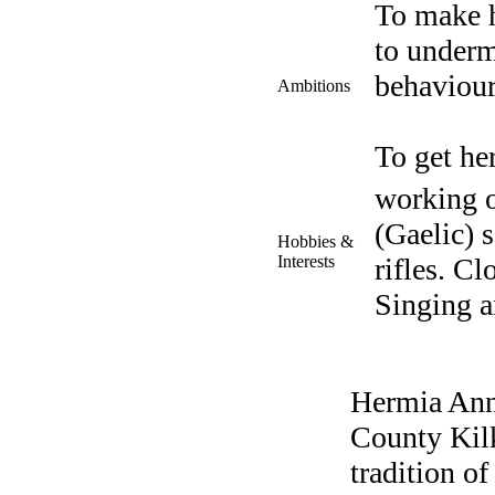
To make h
to underm
behaviour
Ambitions
To get he
working o
(Gaelic) 
Hobbies &
Interests
rifles. C
Singing a
Hermia Ann
County Kilk
tradition o