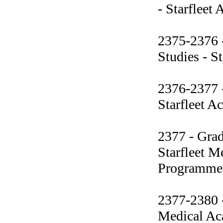
- Starfleet
2375-2376 -
Studies - S
2376-2377 -
Starfleet 
2377 - Grad
Starfleet M
Programme
2377-2380 -
Medical Ac