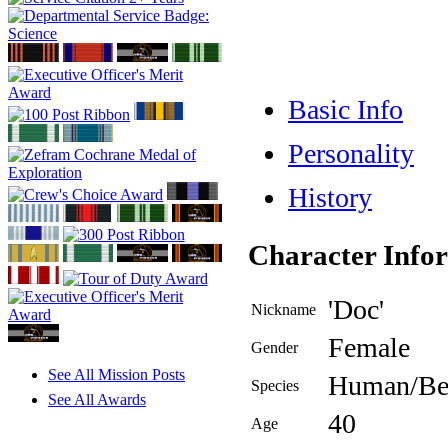
Basic Info
Personality
History
Character Info
'Doc'
Nickname
Female
Gender
See All Mission Posts
Human/Be
Species
See All Awards
40
Age