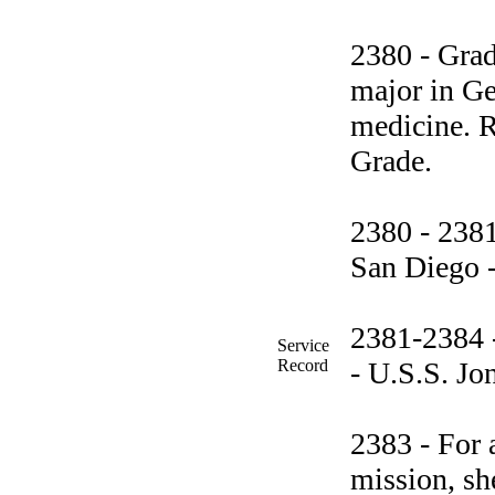
2380 - Grad
major in Ge
medicine. R
Grade.
2380 - 238
San Diego -
2381-2384 -
Service
Record
- U.S.S. Jo
2383 - For 
mission, sh