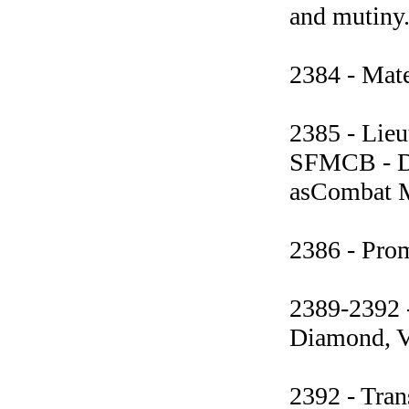
and mutiny.
2384 - Mate
2385 - Lieu
SFMCB - Di
asCombat Me
2386 - Prom
2389-2392 
Diamond, Ve
2392 - Tran