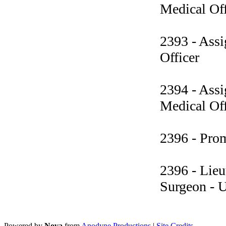
Medical Off
2393 - Assi
Officer
2394 - Assi
Medical Off
2396 - Pro
2396 - Lieu
Surgeon - 
Powered by
Nova
from
Anodyne Productions
|
Site Credits