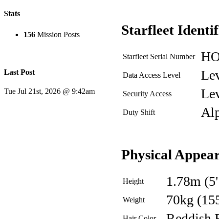
Stats
Starfleet Identi
156
Mission Posts
HO
Starfleet Serial Number
Lev
Last Post
Data Access Level
Lev
Tue Jul 21st, 2026 @ 9:42am
Security Access
Al
Duty Shift
Physical Appea
1.78m (5'
Height
70kg (15
Weight
Reddish 
Hair Color