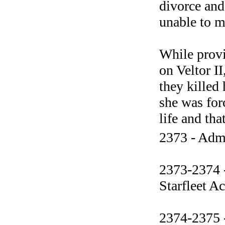
divorce and
unable to ma
While provi
on Veltor I
they killed
she was forc
life and tha
2373 - Admi
2373-2374 -
Starfleet 
2374-2375 