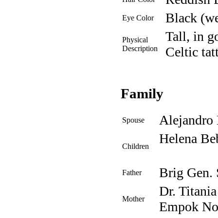
Black (we
Eye Color
Tall, in g
Physical
Description
Celtic tat
Family
Alejandro
Spouse
Helena Be
Children
Brig Gen.
Father
Dr. Titani
Mother
Empok No