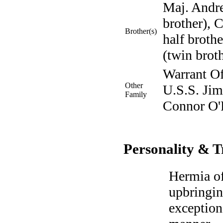
Maj. Andr
brother),
Brother(s)
half brot
(twin broth
Warrant Of
Other
U.S.S. Jim
Family
Connor O'R
Personality & T
Hermia of
upbringin
exception