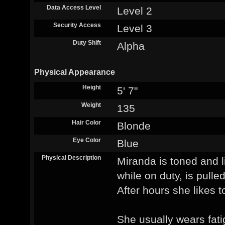
Data Access Level
Level 2
Security Access
Level 3
Duty Shift
Alpha
Physical Appearance
Height
5' 7"
Weight
135
Hair Color
Blonde
Eye Color
Blue
Physical Description
Miranda is toned and l
while on duty, is pulle
After hours she likes t
She usually wears fati