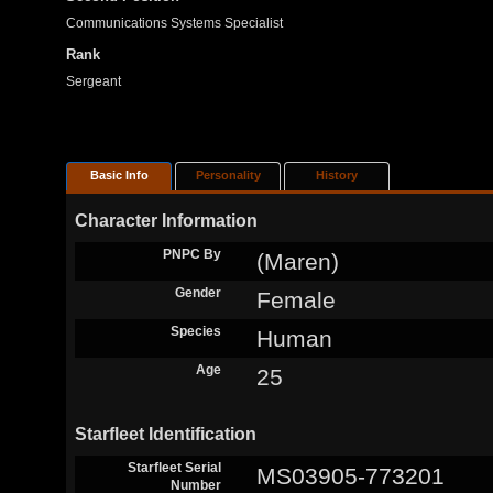
Communications Systems Specialist
Rank
Sergeant
Basic Info
Personality
History
Character Information
PNPC By
(Maren)
Gender
Female
Species
Human
Age
25
Starfleet Identification
Starfleet Serial
MS03905-773201
Number