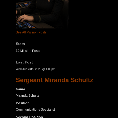
See All Mission Posts
Stats
39
Mission Posts
Last Post
Wed Jun 24th, 2026 @ 4:06pm
Sergeant Miranda Schultz
Name
Miranda Schultz
Position
Communications Specialist
Second Position