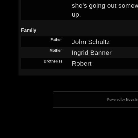
she's going out somew
up.
Family
Father
John Schultz
Mother
Ingrid Banner
Brother(s)
Robert
Powered by
Nova
f