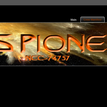
Main
Crew Manifest