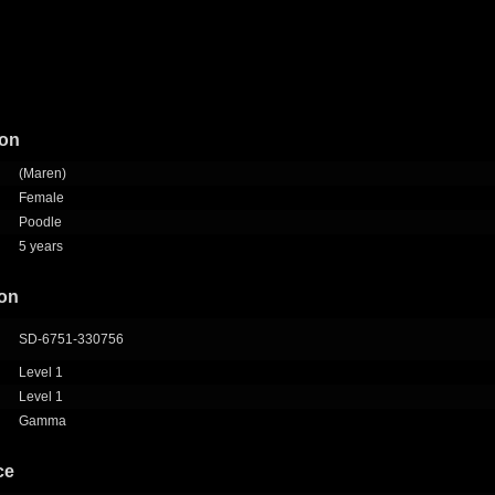
ion
(Maren)
Female
Poodle
5 years
ion
SD-6751-330756
Level 1
Level 1
Gamma
ce