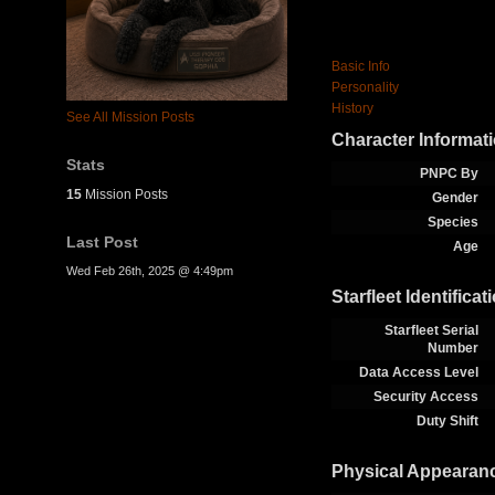
Basic Info
Personality
History
See All Mission Posts
Character Informat
Stats
PNPC By
15
Mission Posts
Gender
Species
Last Post
Age
Wed Feb 26th, 2025 @ 4:49pm
Starfleet Identificat
Starfleet Serial
Number
Data Access Level
Security Access
Duty Shift
Physical Appearan