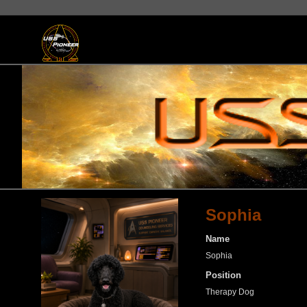
Sophia
Name
Sophia
Position
Therapy Dog