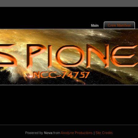
Main
Crew Manifest
Powered by
Nova
from
Anodyne Productions
|
Site Credits