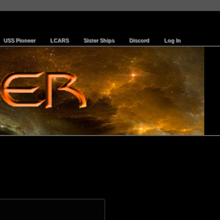
USS Pioneer
LCARS
Sister Ships
Discord
Log In