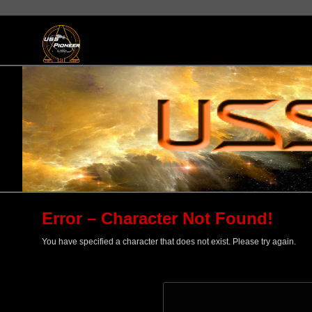
Error – Character Not Found!
You have specified a character that does not exist. Please try again.