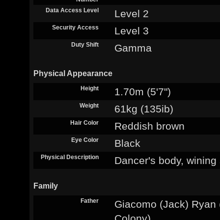
Data Access Level
Level 2
Security Access
Level 3
Duty Shift
Gamma
Physical Appearance
Height
1.70m (5'7")
Weight
61kg (135ib)
Hair Color
Reddish brown
Eye Color
Black
Physical Description
Dancer's body, wining
Family
Father
Giacomo (Jack) Ryan (
Colony)