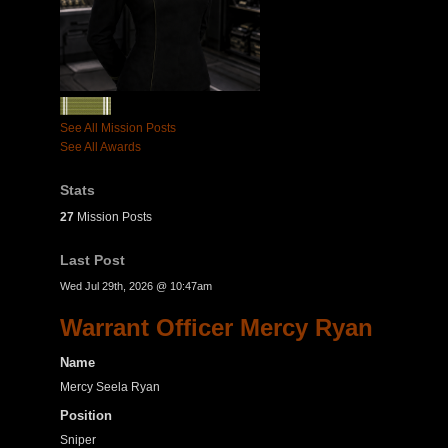
See All Mission Posts
See All Awards
Stats
27
Mission Posts
Last Post
Wed Jul 29th, 2026 @ 10:47am
Warrant Officer Mercy Ryan
Name
Mercy Seela Ryan
Position
Sniper