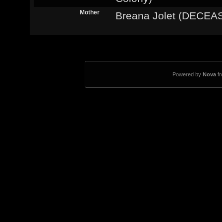
Mother
Breana Jolet (DECEA
Powered by
Nova
f