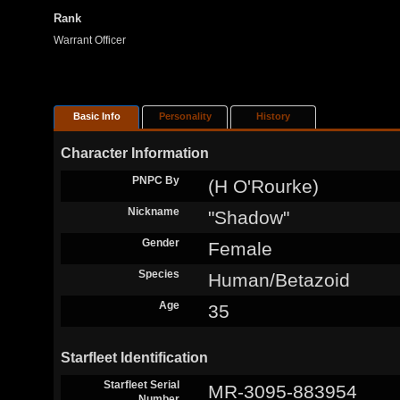
Rank
Warrant Officer
Basic Info
Personality
History
Character Information
PNPC By
(H O'Rourke)
Nickname
"Shadow"
Gender
Female
Species
Human/Betazoid
Age
35
Starfleet Identification
Starfleet Serial
MR-3095-883954
Number