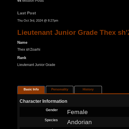
44
Mission Posts
Last Post
Thu Oct 3rd, 2024 @ 8:27pm
Lieutenant Junior Grade Thex sh'
Name
Thex sh'Zoarhi
Rank
Lieutenant Junior Grade
Basic Info
Personality
History
Character Information
Gender
Female
Species
Andorian