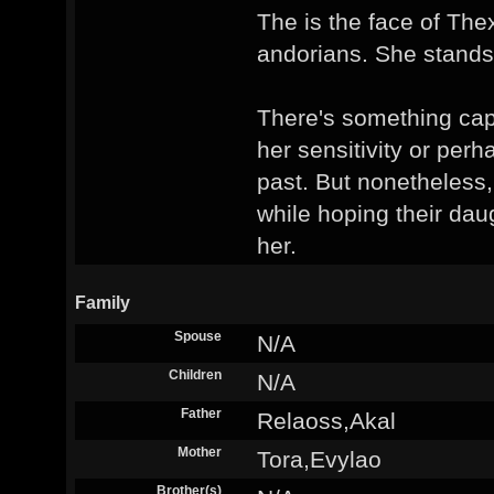
The is the face of The
andorians. She stands
There's something capt
her sensitivity or perh
past. But nonetheless
while hoping their daug
her.
Family
Spouse
N/A
Children
N/A
Father
Relaoss,Akal
Mother
Tora,Evylao
Brother(s)