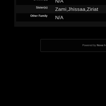
N/A
Sister(s)
Zami,Jhissaa,Ziriat
Other Family
N/A
Powered by
Nova
f