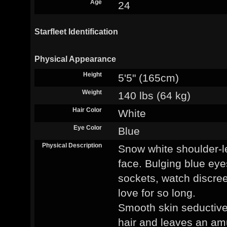
Age
24
Starfleet Identification
Physical Appearance
Height
5'5" (165cm)
Weight
140 lbs (64 kg)
Hair Color
White
Eye Color
Blue
Physical Description
Snow white shoulder-le
face. Bulging blue eye
sockets, watch discre
love for so long.
Smooth skin seductiv
hair and leaves an am