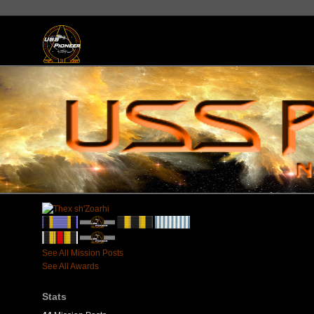
See All Mission Posts
See All Awards
Stats