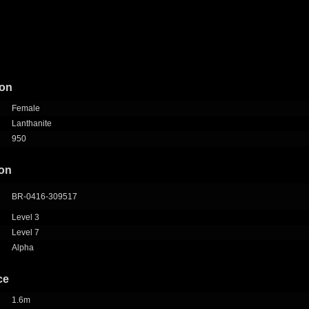
ion
Female
Lanthanite
950
ion
BR-0416-309517
Level 3
Level 7
Alpha
ce
1.6m