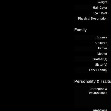
Weight
Hair Color
Eye Color
Physical Description
Family
Spouse
Children
Father
Mother
Brother(s)
Sister(s)
Other Family
Personality & Traits
Strengths &
Weaknesses
Ambitions