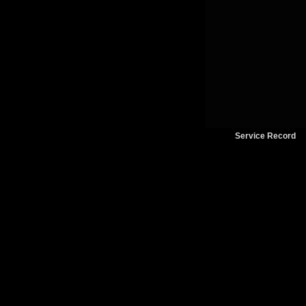
Service Record