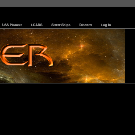
USS Pioneer
LCARS
Sister Ships
Discord
Log In