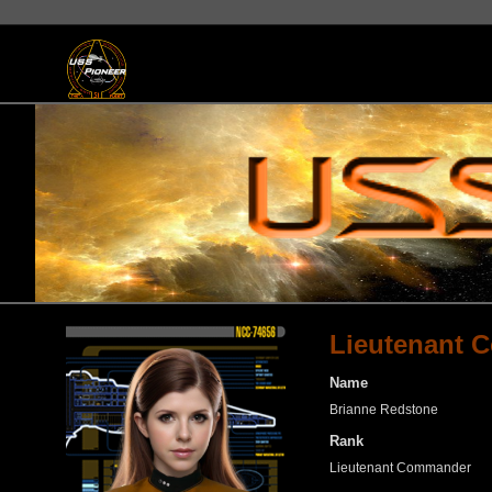
Lieutenant 
Name
Brianne Redstone
Rank
Lieutenant Commander