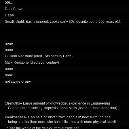
56kg
Dark Brown
Hazel
Small, slight. Easily ignored. Looks early 30s, despite being 950 years old.
none
none
Guillem Redstone (died 15th century Earth)
Mary Redstone (died 20th century)
none
none
not aware of any.
Strengths-- Large amount of knowledge, experience in Engineering
-- Good problem solving, improvisational skills (as been there done that)
Weaknesses-- Can be a bit distant with people in new surroundings
-- being smaller than most, she has difficulties with more physical activities
To see the whole of the galaxy, from outside of it.