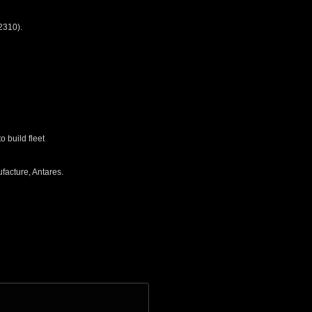
2310).
 build fleet
facture, Antares.