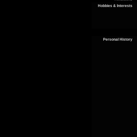
Hobbies & Interests
Personal History