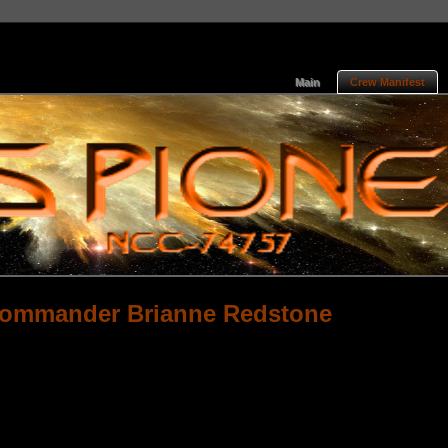
Main
Crew Manifest
Commander Brianne Redstone