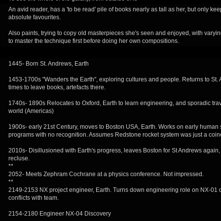
An avid reader, has a 'to be read' pile of books nearly as tall as her, but only ke
absolute favourites.
Also paints, trying to copy old masterpieces she's seen and enjoyed, with vary
to master the technique first before doing her own compositions.
1445- Born St. Andrews, Earth
1453-1700s "Wanders the Earth", exploring cultures and people. Returns to St
times to leave books, artefacts there.
1740s- 1890s Relocates to Oxford, Earth to learn engineering, and sporadic tra
world (Americas)
1900s- early 21st Century, moves to Boston USA, Earth. Works on early human 
programs with no recognition. Assumes Redstone rocket system was just a coin
2010s- Disillusioned with Earth's progress, leaves Boston for St Andrews again
recluse.
**
2052- Meets Zephram Cochrane at a physics conference. Not impressed.
**
2149-2153 NX project engineer, Earth. Turns down engineering role on NX-01 
conflicts with team.
2154-2180 Engineer NX-04 Discovery