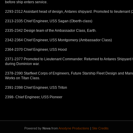
before ship enters service.
2293-2312 Assistant head of design, Antares shipyard. Promoted to lieutenant (
2313-2335 Chief Engineer, USS Sagan (Oberth-class)
2335-2342 Design team of the Ambassador Class, Earth.
2342-2364 Chief Engineer, USS Montgomery (Ambassador Class)
2364-2370 Chief Engineer, USS Hood
2371-2377 Promoted to Lieutenant Commander. Returned to Antares Shipyard to
during Dominion war.
2378-2390 Starfleet Corps of Engineers, Future Starship Fleet Design and Manu
Works on Titan Class.
2391-2398 Chief Engineer, USS Triton
2398- Chief Engineer, USS Pioneer
Powered by
Nova
from
Anodyne Productions
|
Site Credits