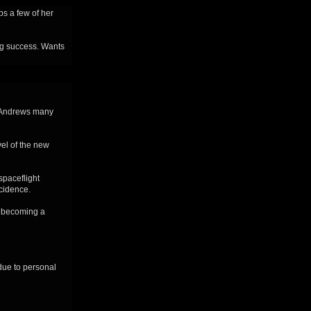
eps a few of her
ing success. Wants
. Andrews many
vel of the new
spaceflight
cidence.
, becoming a
due to personal