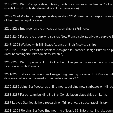
2180-2200 Warp 6 engine design team, Earth. Resigns from Starfleet for "politic
(wants to work on faster drives, doesn't get permission)
2200- 2224 Piloted a deep space sleeper ship, SS Pioneer, on a deep explorati
of the gamma regulus system.
2225-2232 Engineer on the private transport ship SS Gilmore.
2232-2246 Part of the group who sets up New France colony, privately surveys 
2247- 2258 Worked with Trill Space Agency on their first warp ships.
2258-2265 Joins Federation Starfleet. Assigned to Starfleet Design Bureau on 
(later becoming the Miranda class starship)
2265-2270 Warp Specialist, USS Gothenberg, five year exploration mission of 
First contact with Ktarians.
2271-2275 Takes commission as Ensign. Engineering officer on USS Victory, w
diplomatic affairs for Betazed to join Federation in 2273.
2275-2282 Joins Starfleet corps of Engineers, building new starbases on Klingo
2283-2287 Part of team building the first Constellation-class ships on Luna.
2287 Leaves Starfleet to help research on Trill pre-warp space travel history.
2291 -2293 Rejoins Starfleet. Engineering officer, USS Enterprise-B shakedow