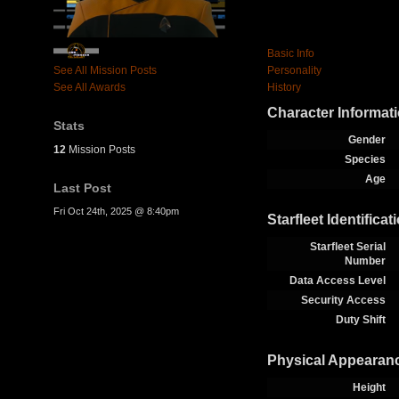
Basic Info
See All Mission Posts
Personality
See All Awards
History
Character Informat
Stats
Gender
12
Mission Posts
Species
Age
Last Post
Fri Oct 24th, 2025 @ 8:40pm
Starfleet Identificat
Starfleet Serial
Number
Data Access Level
Security Access
Duty Shift
Physical Appearan
Height