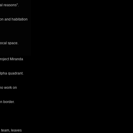
al reasons".
on and habitation
local space.
project Miranda
alpha quadrant.
ho work on
n border.
n team, leaves