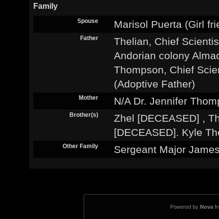
Family
Spouse
Marisol Puerta (Girl fr
Father
Thelian, Chief Scientis
Andorian colony Almad
Thompson, Chief Scie
(Adoptive Father)
Mother
N/A Dr. Jennifer Thom
Brother(s)
Zhel [DECEASED] , T
[DECEASED]. Kyle Tho
Other Family
Sergeant Major Jam
Powered by
Nova
f