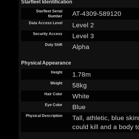
Starfleet Identification
Starfleet Serial
AT-4309-589120
Number
Data Access Level
Level 2
Security Access
Level 3
Duty Shift
Alpha
Physical Appearance
Height
1.78m
Weight
58kg
Hair Color
White
Eye Color
Blue
Physical Description
Tall, athletic, blue sk
could kill and a body 