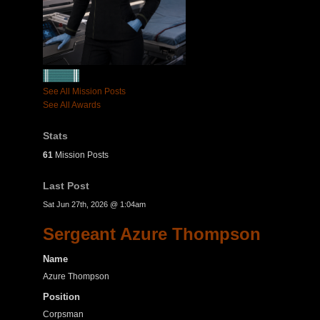
See All Mission Posts
See All Awards
Stats
61
Mission Posts
Last Post
Sat Jun 27th, 2026 @ 1:04am
Sergeant Azure Thompson
Name
Azure Thompson
Position
Corpsman