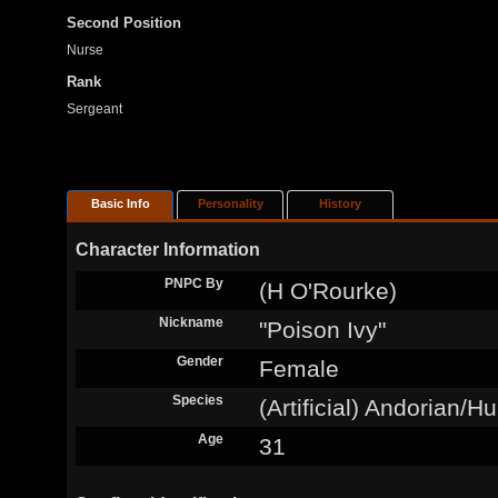
Second Position
Nurse
Rank
Sergeant
Basic Info
Personality
History
Character Information
PNPC By
(H O'Rourke)
Nickname
"Poison Ivy"
Gender
Female
Species
(Artificial) Andorian/
Age
31