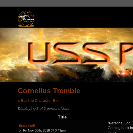
Cornelius Tremble
« Back to Character Bio
Displaying 2 of 2 personal logs
Title
“Personal Log, 
Ends well
Coming back in
on Fri Nov 30th, 2018 @ 3:49pm
to get…