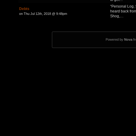
“Personal Log, S
Debts
heard back from
on Thu Jul 12th, 2018 @ 9:48pm
Shog,…
Powered by
Nova
f