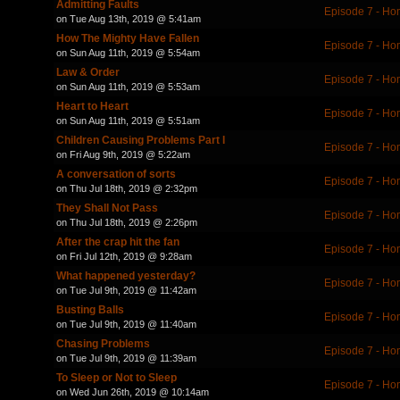
Admitting Faults
Episode 7 - Ho
on Tue Aug 13th, 2019 @ 5:41am
How The Mighty Have Fallen
Episode 7 - Ho
on Sun Aug 11th, 2019 @ 5:54am
Law & Order
Episode 7 - Ho
on Sun Aug 11th, 2019 @ 5:53am
Heart to Heart
Episode 7 - Ho
on Sun Aug 11th, 2019 @ 5:51am
Children Causing Problems Part I
Episode 7 - Ho
on Fri Aug 9th, 2019 @ 5:22am
A conversation of sorts
Episode 7 - Ho
on Thu Jul 18th, 2019 @ 2:32pm
They Shall Not Pass
Episode 7 - Ho
on Thu Jul 18th, 2019 @ 2:26pm
After the crap hit the fan
Episode 7 - Ho
on Fri Jul 12th, 2019 @ 9:28am
What happened yesterday?
Episode 7 - Ho
on Tue Jul 9th, 2019 @ 11:42am
Busting Balls
Episode 7 - Ho
on Tue Jul 9th, 2019 @ 11:40am
Chasing Problems
Episode 7 - Ho
on Tue Jul 9th, 2019 @ 11:39am
To Sleep or Not to Sleep
Episode 7 - Ho
on Wed Jun 26th, 2019 @ 10:14am