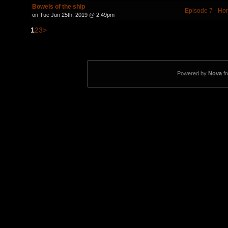
Bowels of the ship
Episode 7 - Ho
on Tue Jun 25th, 2019 @ 2:49pm
1
2
3
>
Powered by
Nova
f