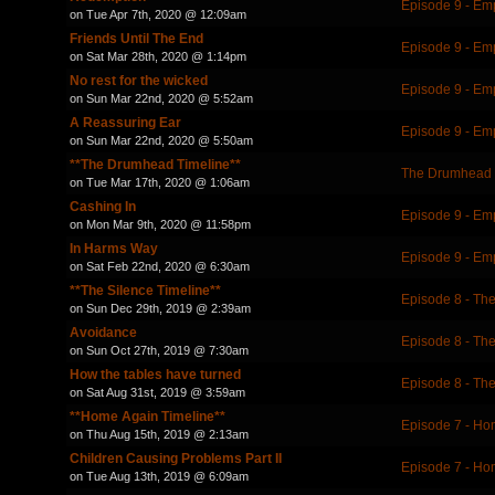
Episode 9 - Em
on Tue Apr 7th, 2020 @ 12:09am
Friends Until The End
Episode 9 - Em
on Sat Mar 28th, 2020 @ 1:14pm
No rest for the wicked
Episode 9 - Em
on Sun Mar 22nd, 2020 @ 5:52am
A Reassuring Ear
Episode 9 - Em
on Sun Mar 22nd, 2020 @ 5:50am
**The Drumhead Timeline**
The Drumhead 
on Tue Mar 17th, 2020 @ 1:06am
Cashing In
Episode 9 - Em
on Mon Mar 9th, 2020 @ 11:58pm
In Harms Way
Episode 9 - Em
on Sat Feb 22nd, 2020 @ 6:30am
**The Silence Timeline**
Episode 8 - The
on Sun Dec 29th, 2019 @ 2:39am
Avoidance
Episode 8 - The
on Sun Oct 27th, 2019 @ 7:30am
How the tables have turned
Episode 8 - The
on Sat Aug 31st, 2019 @ 3:59am
**Home Again Timeline**
Episode 7 - Ho
on Thu Aug 15th, 2019 @ 2:13am
Children Causing Problems Part II
Episode 7 - Ho
on Tue Aug 13th, 2019 @ 6:09am