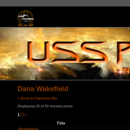
Dana Wakefield
« Back to Character Bio
Displaying 25 of 59 mission posts
1
2
3
>
Title
Redemption