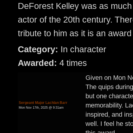
DeForest Kelley was as much
actor of the 20th century. Ther
tribute to him as it is an award
Category:
In character
Awarded:
4 times
Given on Mon N
The quips during 
but one character
Sergeant Major Lachlan Barr
memorability. Lac
Mon Nov 17th, 2025 @ 9:31am
inspired, and in
well. I feel he s
this award.