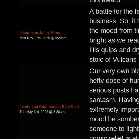
A battle for the 
business. So, it
the mood from tim
Lieutenant Ja'sol H'ros
Mon Nov 17th, 2025 @ 9:20am
bright as we read
His quips and d
stoic of Vulcans
Our very own bl
hefty dose of hu
serious posts ha
sarcasm. Having 
Lieutenant Commander Elen Diari
extremely import
Tue May 3rd, 2022 @ 3:20am
mood be somber a
someone to ligh
comic relief is 