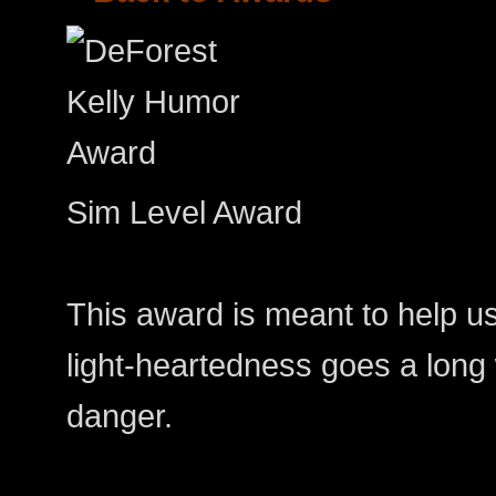
Sim Level Award
This award is meant to help us
light-heartedness goes a long 
danger.