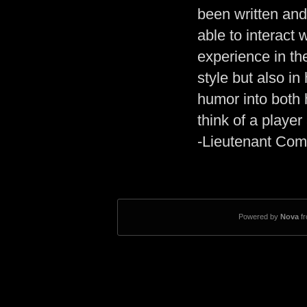
been written and
able to interact 
experience in the
style but also in
humor into both h
think of a playe
-Lieutenant Com
Powered by
Nova
f