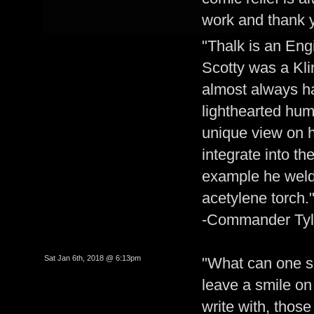
work and thank 
"Thalk is an Engi
Scotty was a Kli
almost always ha
lighthearted hu
unique view on 
integrate into t
example he welds
acetylene torch.
-Commander Tyl
Sat Jan 6th, 2018 @ 6:13pm
"What can one say
leave a smile on 
write with, thos