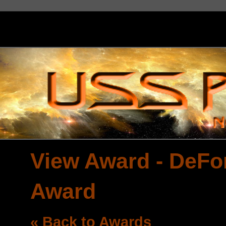
View Award - DeFo
Award
« Back to Awards