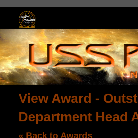
View Award - Outst
Department Head 
« Back to Awards