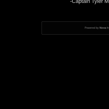
-Captain Tyler M
Powered by
Nova
f