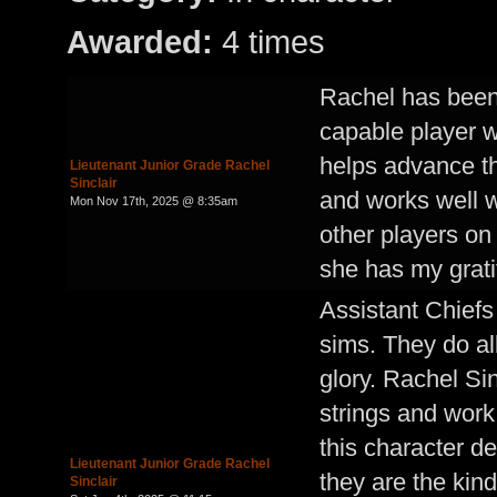
Awarded:
4 times
Rachel has been
capable player w
helps advance the
Lieutenant Junior Grade Rachel
Sinclair
and works well w
Mon Nov 17th, 2025 @ 8:35am
other players on 
she has my grati
Assistant Chiefs
sims. They do all
glory. Rachel Si
strings and work
this character d
Lieutenant Junior Grade Rachel
they are the kin
Sinclair