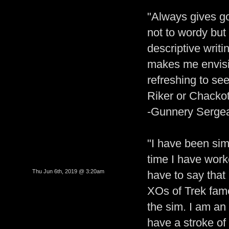
"Always gives go
not to wordy but 
descriptive writi
makes me envisio
refreshing to se
Riker or Chackot
-Gunnery Sergea
"I have been sim
time I have wor
Thu Jun 6th, 2019 @ 3:20am
have to say that
XOs of Trek fam
the sim. I am an
have a stroke of 