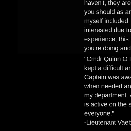
haven't, they ar
you should as an
myself included
interested due to
experience, this
you're doing and 
"Cmdr Quinn O F
kept a difficult 
Captain was awa
when needed and 
my department. 
is active on the
everyone."
-Lieutenant Vaeb