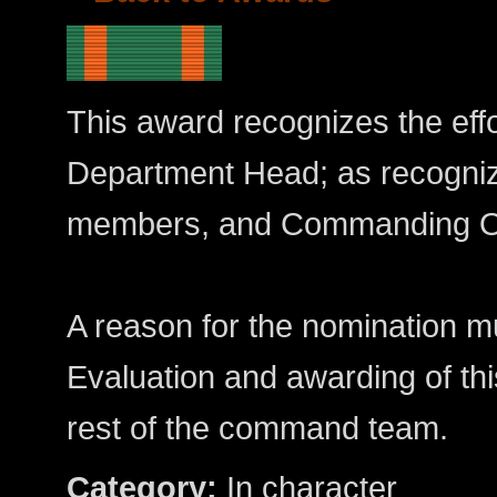
This award recognizes the effo
Department Head; as recogniz
members, and Commanding Of
A reason for the nomination mu
Evaluation and awarding of th
rest of the command team.
Category:
In character