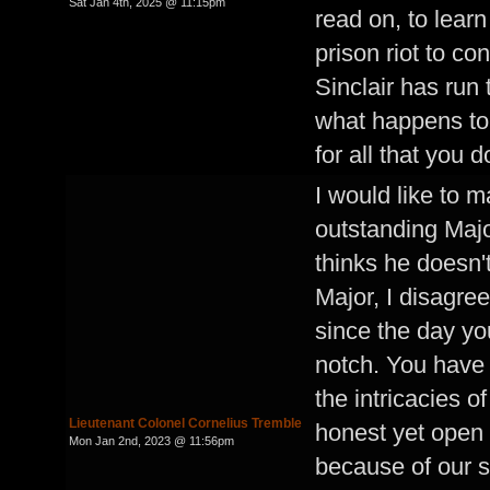
Sat Jan 4th, 2025 @ 11:15pm
read on, to lea
prison riot to c
Sinclair has run 
what happens to
for all that you d
I would like to m
outstanding Maj
thinks he doesn't
Major, I disagree
since the day yo
notch. You have i
the intricacies o
Lieutenant Colonel Cornelius Tremble
honest yet open 
Mon Jan 2nd, 2023 @ 11:56pm
because of our 