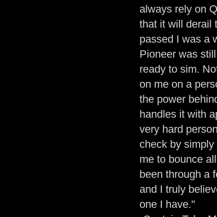
always rely on Q
that it will der
passed I was a 
Pioneer was stil
ready to sim. No
on me on a perso
the power behind
handles it with 
very hard person
check by simply 
me to bounce all 
been through a f
and I truly belie
one I have."