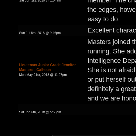
member. The cha
Sat Jun 1st, 2019 @ 1:04am
the edges, howeve
easy to do.
Excellent charact
Sun Jul 8th, 2018 @ 9:46pm
Masters joined t
running. She add
Intelligence De
Lieutenant Junior Grade Jennifer
She is not afrai
Masters - Calhoun
Mon May 21st, 2018 @ 11:27pm
or put herself ou
definitely a grea
and we are hono
Sat Jan 6th, 2018 @ 5:56pm