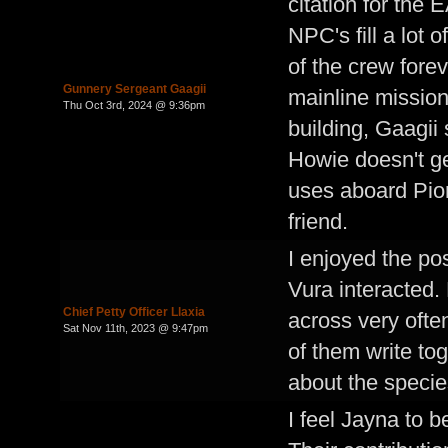
citation for the
NPC's fill a lot 
of the crew forev
Gunnery Sergeant Gaagii
mainline mission
Thu Oct 3rd, 2024 @ 9:36pm
building, Gaagii
Howie doesn't ge
uses aboard Pion
friend.
I enjoyed the po
Vura interacted.
Chief Petty Officer Llaxia
across very often
Sat Nov 11th, 2023 @ 9:47pm
of them write tog
about the specie
I feel Jayna to b