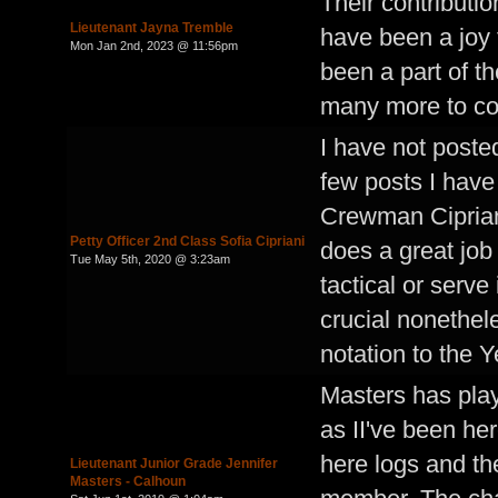
Their contributio
Lieutenant Jayna Tremble
have been a joy 
Mon Jan 2nd, 2023 @ 11:56pm
been a part of t
many more to c
I have not poste
few posts I have 
Crewman Ciprian
Petty Officer 2nd Class Sofia Cipriani
does a great job
Tue May 5th, 2020 @ 3:23am
tactical or serve 
crucial nonethele
notation to the 
Masters has play
as II've been he
here logs and th
Lieutenant Junior Grade Jennifer
Masters - Calhoun