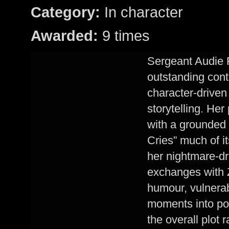
Category:
In character
Awarded:
9 times
Sergeant Audie F
outstanding contr
character-driven
storytelling. Her
with a grounded e
Cries” much of i
her nightmare-dr
exchanges with 
humour, vulnerabi
moments into pow
the overall plot r