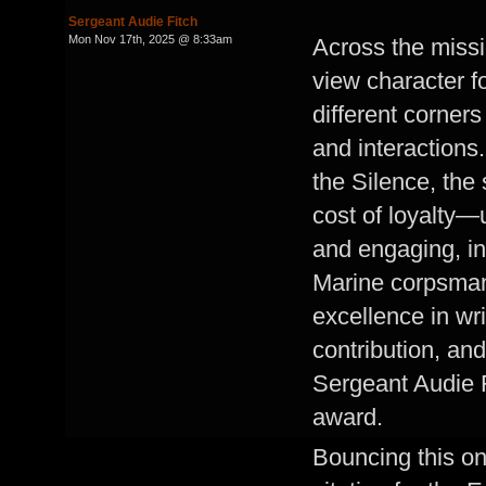
Sergeant Audie Fitch
Mon Nov 17th, 2025 @ 8:33am
Across the missi
view character fo
different corners
and interactions
the Silence, the 
cost of loyalty—u
and engaging, inv
Marine corpsman 
excellence in wri
contribution, an
Sergeant Audie Fi
award.
Bouncing this on