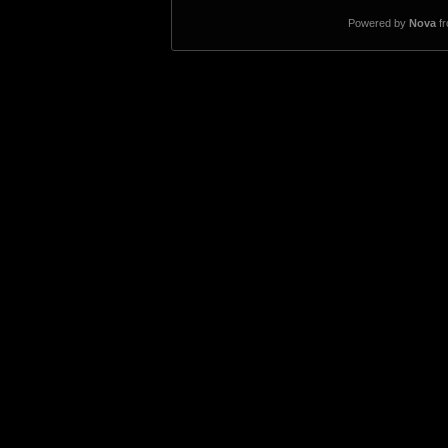
Powered by
Nova
f