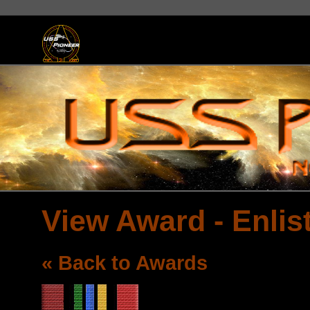
View Award - Enlis
« Back to Awards