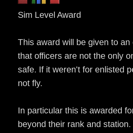
Sim Level Award
This award will be given to an
that officers are not the only
safe. If it weren't for enlisted
not fly.
In particular this is awarded f
beyond their rank and station.