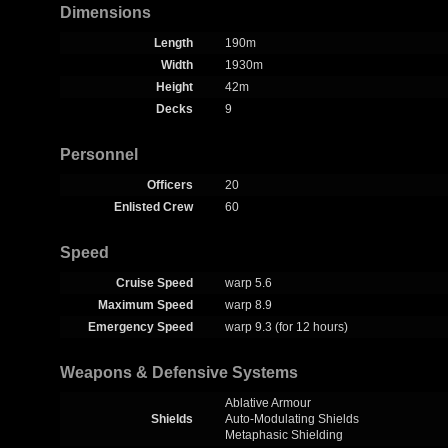
Dimensions
Length
190m
Width
1930m
Height
42m
Decks
9
Personnel
Officers
20
Enlisted Crew
60
Speed
Cruise Speed
warp 5.6
Maximum Speed
warp 8.9
Emergency Speed
warp 9.3 (for 12 hours)
Weapons & Defensive Systems
Ablative Armour
Shields
Auto-Modulating Shields
Metaphasic Shielding