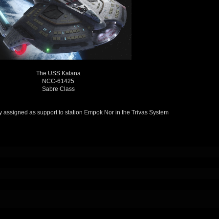
The USS Katana
NCC-61425
Sabre Class
tly assigned as support to station Empok Nor in the Trivas System