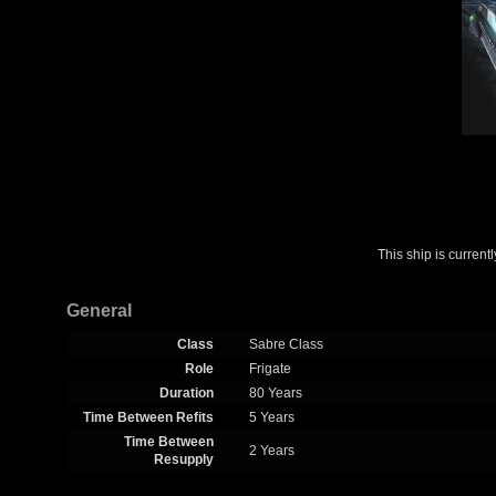
This ship is curren
General
Class
Sabre Class
Role
Frigate
Duration
80 Years
Time Between Refits
5 Years
Time Between
2 Years
Resupply