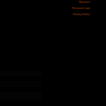
Missions
Personal Logs
Privacy Policy