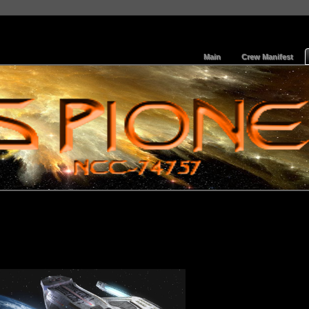
Main
Crew Manifest