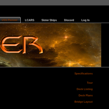
USS Pioneer
LCARS
Sister Ships
Discord
Log In
Specifications
Tour
Deck Listing
Deck Plans
Bridge Layout