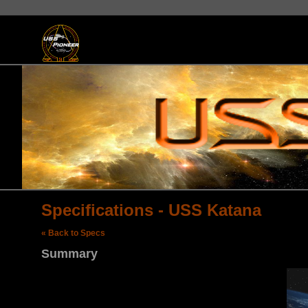
Specifications - USS Katana
« Back to Specs
Summary