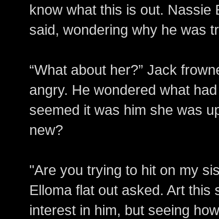
know what this is out. Nassie 
said, wondering why he was tr
“What about her?” Jack frown
angry. He wondered what had
seemed it was him she was up
new?
"Are you trying to hit on my s
Elloma flat out asked. Art thi
interest in him, but seeing how