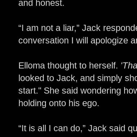
and honest.
“I am not a liar,” Jack respond
conversation I will apologize 
Elloma thought to herself.
'Tha
looked to Jack, and simply sh
start." She said wondering ho
holding onto his ego.
“It is all I can do,” Jack said 