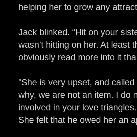
helping her to grow any attract
Jack blinked. “Hit on your sist
wasn’t hitting on her. At least 
obviously read more into it th
"She is very upset, and called
why, we are not an item. I do 
involved in your love triangle
She felt that he owed her an a