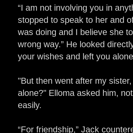
“I am not involving you in anyt
stopped to speak to her and o
was doing and I believe she to
wrong way.” He looked directly
your wishes and left you alone
"But then went after my sister
alone?" Elloma asked him, not 
easily.
“For friendship,” Jack counter