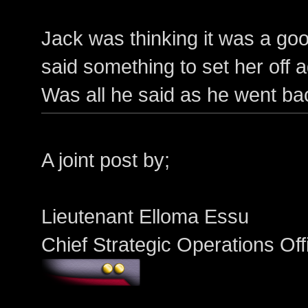
Jack was thinking it was a goo
said something to set her off 
Was all he said as he went ba
A joint post by;
Lieutenant Elloma Essu
Chief Strategic Operations Of