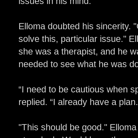
issues in his mind.
Elloma doubted his sincerity. 
solve this, particular issue." E
she was a therapist, and he w
needed to see what he was d
“I need to be cautious when 
replied. “I already have a plan.
"This should be good." Elloma 