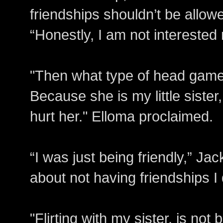
friendships shouldn’t be allo
“Honestly, I am not interested r
"Then what type of head game 
Because she is my little sister,
hurt her." Elloma proclaimed.
“I was just being friendly,” Ja
about not having friendships I
"Flirting with my sister, is not 