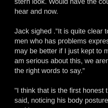
stern look. Would have the cour
hear and now.
Jack sighed .”It is quite clear
men who has problems express
may be better if I just kept to 
am serious about this, we aren’
the right words to say.”
"I think that is the first hones
said, noticing his body postu