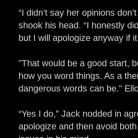
“I didn’t say her opinions don’
shook his head. “I honestly did
but I will apologize anyway if it
"That would be a good start, b
how you word things. As a the
dangerous words can be." Ello
“Yes I do,” Jack nodded in ag
apologize and then avoid bot