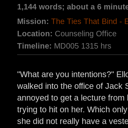
1,144 words; about a 6 minut
Mission:
The Ties That Bind -
Location:
Counseling Office
Timeline:
MD005 1315 hrs
"What are you intentions?" El
walked into the office of Jack 
annoyed to get a lecture from 
trying to hit on her. Which onl
she did not really have a veste