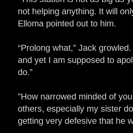
not helping anything. It will on
Elloma pointed out to him.
“Prolong what,” Jack growled. 
and yet I am supposed to apolo
do.”
"How narrowed minded of you. 
others, especially my sister do
getting very defesive that he wa