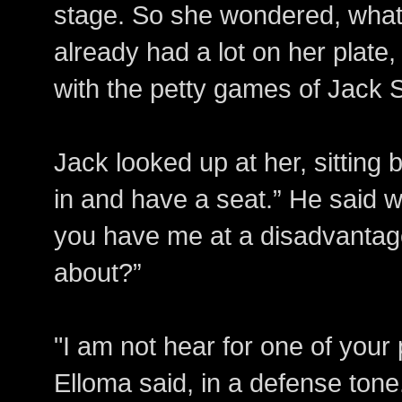
stage. So she wondered, what 
already had a lot on her plate,
with the petty games of Jack Sm
Jack looked up at her, sitting 
in and have a seat.” He said w
you have me at a disadvantage
about?”
"I am not hear for one of your
Elloma said, in a defense tone.