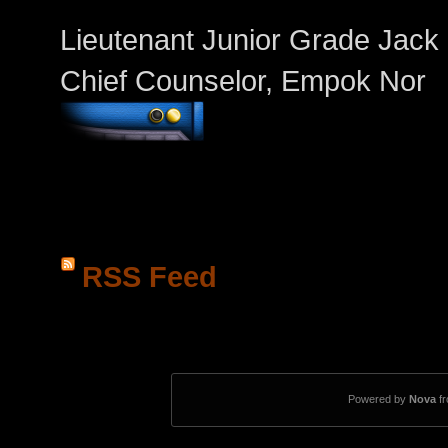
Lieutenant Junior Grade Jack
Chief Counselor, Empok Nor
RSS Feed
Powered by
Nova
f