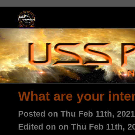
What are your inte
Posted on Thu Feb 11th, 202
Edited on on Thu Feb 11th, 