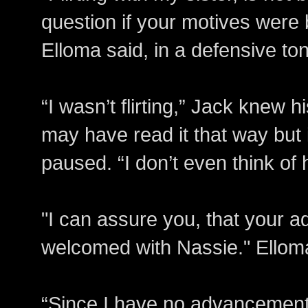
question if your motives were 
Elloma said, in a defensive to
“I wasn’t flirting,” Jack knew hi
may have read it that way but i
paused. “I don’t even think of 
"I can assure you, that your 
welcomed with Nassie." Elloma
“Since I have no advancements