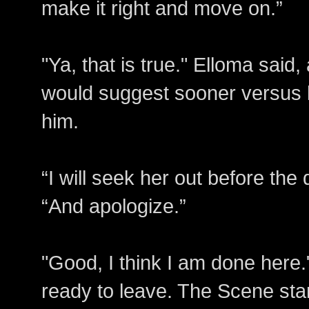
make it right and move on.”
"Ya, that is true." Elloma said,
would suggest sooner versus la
him.
“I will seek her out before the
“And apologize.”
"Good, I think I am done here.
ready to leave. The Scene sta