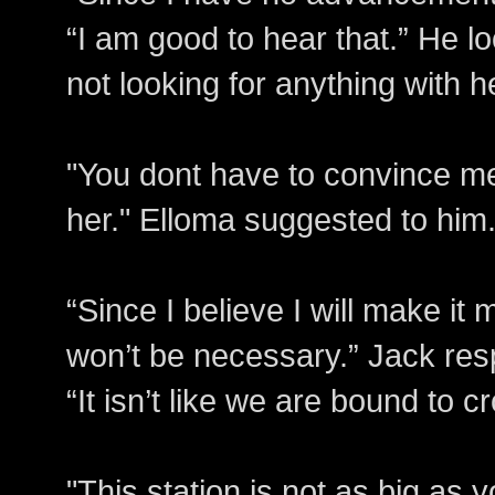
“I am good to hear that.” He l
not looking for anything with he
"You dont have to convince m
her." Elloma suggested to him
“Since I believe I will make it 
won’t be necessary.” Jack re
“It isn’t like we are bound to c
"This station is not as big as yo