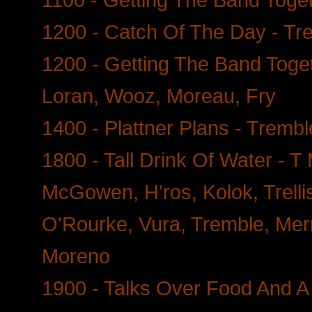
1200 - Catch Of The Day - Tr
1200 - Getting The Band Toget
Loran, Wooz, Moreau, Fry
1400 - Plattner Plans - Tremb
1800 - Tall Drink Of Water - 
McGowen, H'ros, Kolok, Trellis
O'Rourke, Vura, Tremble, Mer
Moreno
1900 - Talks Over Food And A 