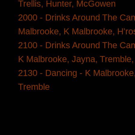
Trellis, Hunter, McGowen
2000 - Drinks Around The Camp
Malbrooke, K Malbrooke, H'ros
2100 - Drinks Around The Camp
K Malbrooke, Jayna, Tremble, 
2130 - Dancing - K Malbrooke
Tremble