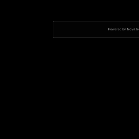
Powered by
Nova
f