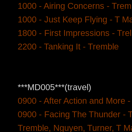
1000 - Airing Concerns - Trem
1000 - Just Keep Flying - T Ma
1800 - First Impressions - Tre
2200 - Tanking It - Tremble
***MD005***(travel)
0900 - After Action and More -
0900 - Facing The Thunder - T
Tremble, Nguyen, Turner, T 