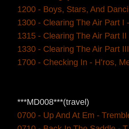
1200 - Boys, Stars, And Danc
1300 - Clearing The Air Part I 
1315 - Clearing The Air Part II
1330 - Clearing The Air Part II
1700 - Checking In - H'ros, Me
***MD008***(travel)
0700 - Up And At Em - Trembl
0710 - Back In The Saddle - 