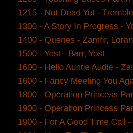
1215 - Not Dead Yet - Trembl
1300 - A Story In Progress - Y
1400 - Queries - Zamfir, Loran
1500 - Yost - Barr, Yost
1600 - Hello Auntie Audie - Zam
1600 - Fancy Meeting You Agai
1800 - Operation Princess Part
1900 - Operation Princess Party
1900 - For A Good Time Call -