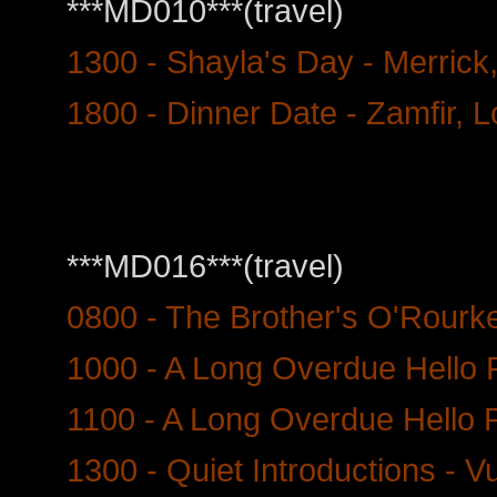
***MD010***(travel)
1300 - Shayla's Day - Merrick
1800 - Dinner Date - Zamfir, 
***MD016***(travel)
0800 - The Brother's O'Rourk
1000 - A Long Overdue Hello P
1100 - A Long Overdue Hello P
1300 - Quiet Introductions - V