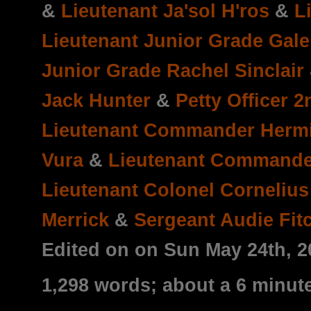
&
Lieutenant Ja'sol H'ros
&
L
Lieutenant Junior Grade Galen
Junior Grade Rachel Sinclair
Jack Hunter
&
Petty Officer 2
Lieutenant Commander Herm
Vura
&
Lieutenant Command
Lieutenant Colonel Corneliu
Merrick
&
Sergeant Audie Fit
Edited on on Sun May 24th, 
1,298 words; about a 6 minut