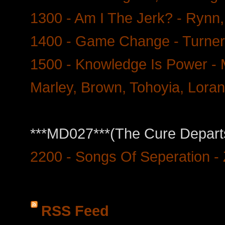
1300 - Am I The Jerk? - Rynn,
1400 - Game Change - Turner
1500 - Knowledge Is Power -
Marley, Brown, Tohoyia, Loran
***MD027***(The Cure Departs
2200 - Songs Of Seperation - 
RSS Feed