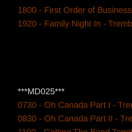
1800 - First Order of Busines
1920 - Family Night In - Trem
***MD025***
0730 - Oh Canada Part I - Tr
0830 - Oh Canada Part II - Tr
1100 - Getting The Band Toget