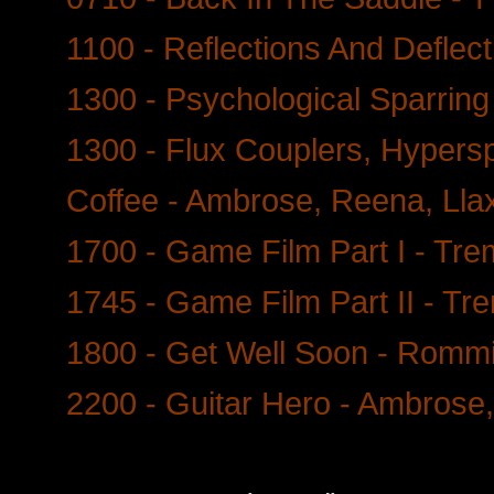
1100 - Reflections And Deflec
1300 - Psychological Sparring -
1300 - Flux Couplers, Hypers
Coffee - Ambrose, Reena, Lla
1700 - Game Film Part I - Tr
1745 - Game Film Part II - Tr
1800 - Get Well Soon - Romm
2200 - Guitar Hero - Ambrose,