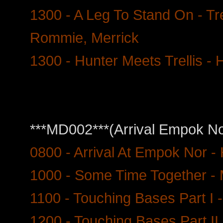
1300 - A Leg To Stand On - Tr
Rommie, Merrick
1300 - Hunter Meets Trellis - H
***MD002***(Arrival Empok No
0800 - Arrival At Empok Nor -
1000 - Some Time Together - 
1100 - Touching Bases Part I -
1200 - Touching Bases Part II 