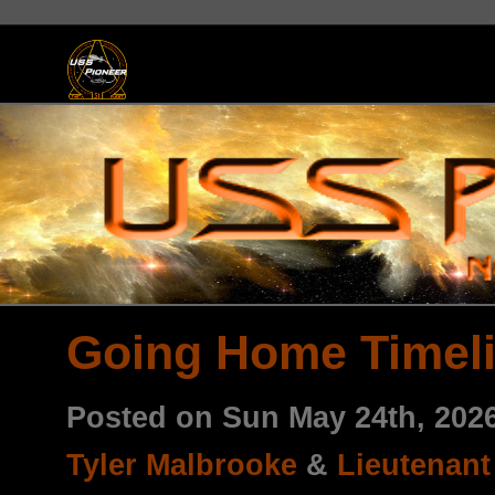
Going Home Timel
Posted on Sun May 24th, 20
Tyler Malbrooke
&
Lieutenan