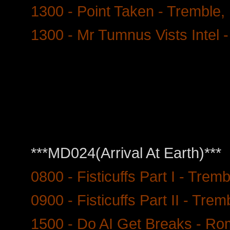
1300 - Point Taken - Tremble, 
1300 - Mr Tumnus Vists Intel 
***MD024(Arrival At Earth)***
0800 - Fisticuffs Part I - Trem
0900 - Fisticuffs Part II - Trem
1500 - Do AI Get Breaks - Ro