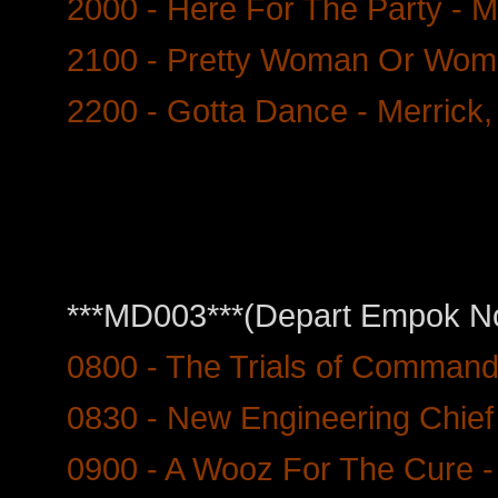
2000 - Here For The Party - M
2100 - Pretty Woman Or Wome
2200 - Gotta Dance - Merrick,
***MD003***(Depart Empok Nor
0800 - The Trials of Command
0830 - New Engineering Chief
0900 - A Wooz For The Cure -