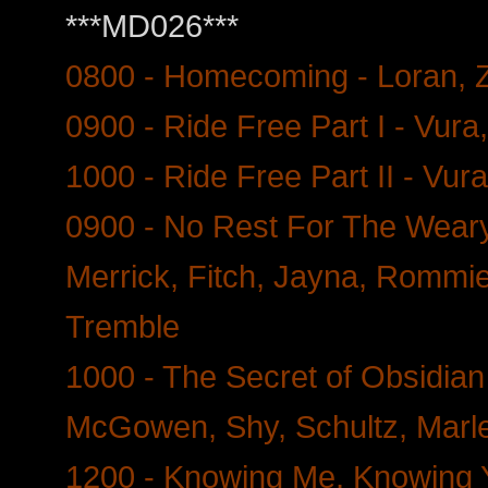
***MD026***
0800 - Homecoming - Loran, 
0900 - Ride Free Part I - Vur
1000 - Ride Free Part II - Vu
0900 - No Rest For The Weary 
Merrick, Fitch, Jayna, Rommie
Tremble
1000 - The Secret of Obsidian
McGowen, Shy, Schultz, Marle
1200 - Knowing Me, Knowing Y