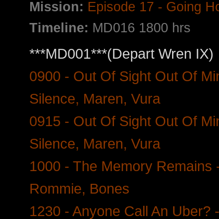
Mission:
Episode 17 - Going 
Timeline:
MD016 1800 hrs
***MD001***(Depart Wren IX)
0900 - Out Of Sight Out Of Mi
Silence, Maren, Vura
0915 - Out Of Sight Out Of Min
Silence, Maren, Vura
1000 - The Memory Remains -
Rommie, Bones
1230 - Anyone Call An Uber? - 