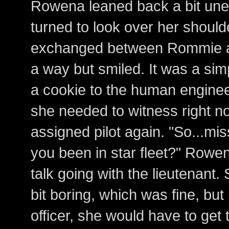
Rowena leaned back a bit unea
turned to look over her should
exchanged between Rommie an
a way but smiled. It was a simp
a cookie to the human engineer
she needed to witness right n
assigned pilot again. "So...mi
you been in star fleet?" Rowen
talk going with the lieutenant
bit boring, which was fine, bu
officer, she would have to get