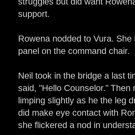
struggles but did want Rowen
support.
Rowena nodded to Vura. She l
panel on the command chair.
Neil took in the bridge a last 
said, "Hello Counselor." Then 
limping slightly as he the leg 
did make eye contact with R
she flickered a nod in underst