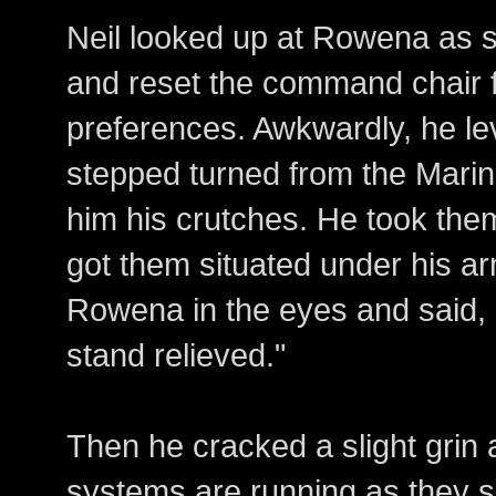
Neil looked up at Rowena as sh
and reset the command chair 
preferences. Awkwardly, he l
stepped turned from the Mari
him his crutches. He took the
got them situated under his a
Rowena in the eyes and said,
stand relieved."
Then he cracked a slight grin a
systems are running as they s