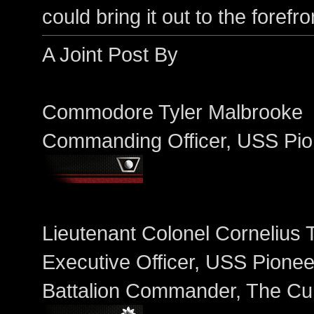
could bring it out to the forefr
A Joint Post By
Commodore Tyler Malbrooke
Commanding Officer, USS Pio
Lieutenant Colonel Cornelius 
Executive Officer, USS Pionee
Battalion Commander, The Cu