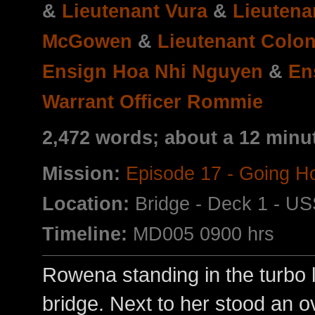
&
Lieutenant Vura
&
Lieuten
McGowen
&
Lieutenant Colon
Ensign Hoa Nhi Nguyen
&
En
Warrant Officer Rommie
2,472 words; about a 12 minu
Mission:
Episode 17 - Going 
Location:
Bridge - Deck 1 - US
Timeline:
MD005 0900 hrs
Rowena standing in the turbo li
bridge. Next to her stood an ov