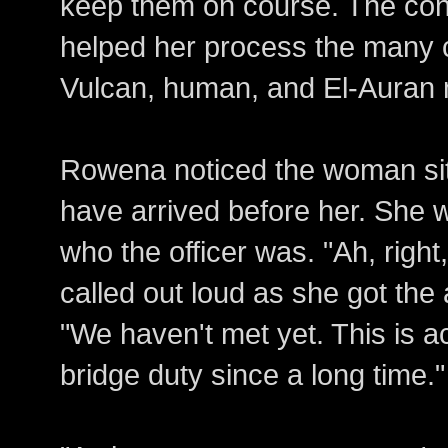
keep them on course. The conn
helped her process the many 
Vulcan, human, and El-Auran m
Rowena noticed the woman sit
have arrived before her. She 
who the officer was. "Ah, righ
called out loud as she got the a
"We haven't met yet. This is ac
bridge duty since a long time."