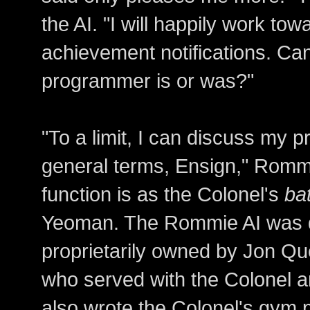
the AI. "I will happily work to
achievement notifications. Ca
programmer is or was?"
"To a limit, I can discuss my 
general terms, Ensign," Rommi
function is as the Colonel's
ba
Yeoman. The Rommie AI was d
proprietarily owned by Jon Q
who served with the Colonel an
also wrote the Colonel's gym