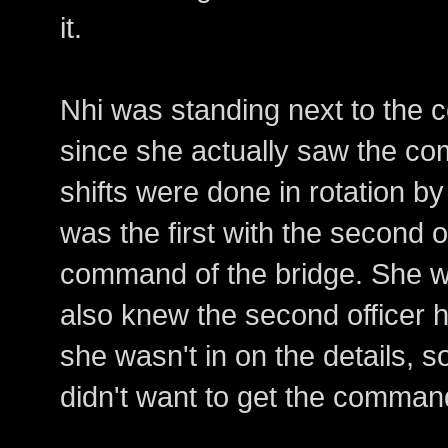
it.
Nhi was standing next to the 
since she actually saw the 
shifts were done in rotation by 
was the first with the second of
command of the bridge. She wa
also knew the second officer 
she wasn't in on the details, 
didn't want to get the comman