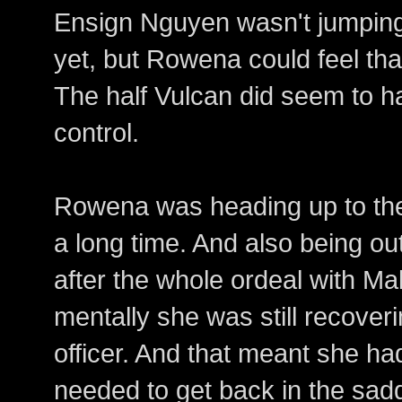
Ensign Nguyen wasn't jumping l
yet, but Rowena could feel tha
The half Vulcan did seem to h
control.
Rowena was heading up to the b
a long time. And also being out
after the whole ordeal with Ma
mentally she was still recoveri
officer. And that meant she ha
needed to get back in the sad