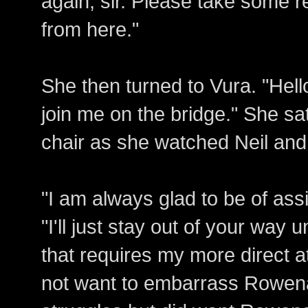
again, sir. Please take some re
from here."
She then turned to Vura. "Hell
join me on the bridge." She s
chair as she watched Neil an
"I am always glad to be of ass
"I'll just stay out of your wa
that requires my more direct a
not want to embarrass Rowena