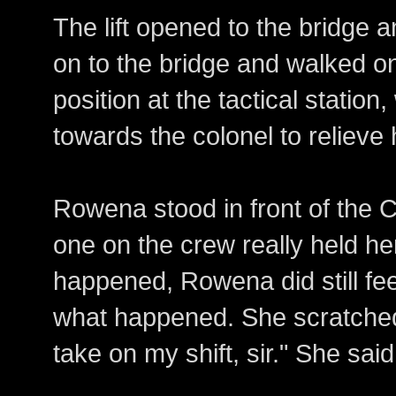
The lift opened to the bridge
on to the bridge and walked on
position at the tactical stati
towards the colonel to reliev
Rowena stood in front of the 
one on the crew really held h
happened, Rowena did still fe
what happened. She scratched 
take on my shift, sir." She said