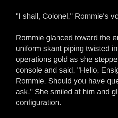
"I shall, Colonel," Rommie's v
Rommie glanced toward the en
uniform skant piping twisted i
operations gold as she steppe
console and said, "Hello, Ensi
Rommie. Should you have quest
ask." She smiled at him and g
configuration.