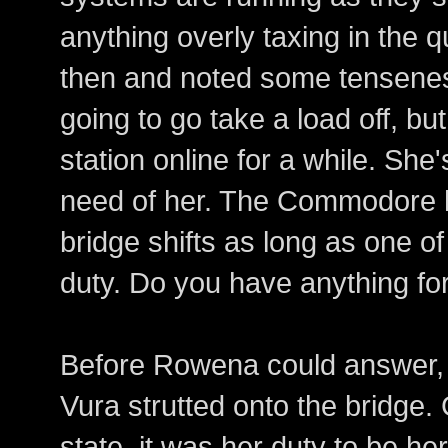
anything overly taxing in the 
then and noted some tenseness
going to go take a load off, b
station online for a while. She
need of her. The Commodore ha
bridge shifts as long as one of 
duty. Do you have anything f
Before Rowena could answer, t
Vura strutted onto the bridge.
state, it was her duty to be her