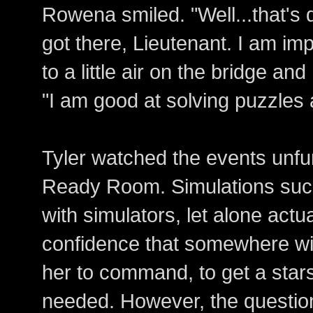
Rowena smiled. "Well...that's 
got there, Lieutenant. I am im
to a little air on the bridge an
"I am good at solving puzzles
Tyler watched the events unfur
Ready Room. Simulations such
with simulators, let alone actu
confidence that somewhere wi
her to command, to get a stars
needed. However, the questio