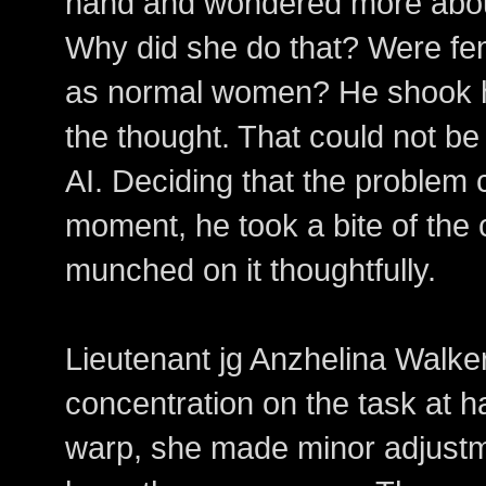
hand and wondered more abo
Why did she do that? Were fem
as normal women? He shook hi
the thought. That could not be
AI. Deciding that the problem 
moment, he took a bite of the 
munched on it thoughtfully.
Lieutenant jg Anzhelina Walker 
concentration on the task at ha
warp, she made minor adjustme