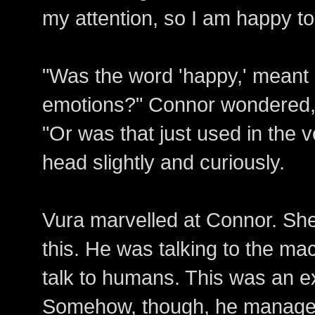
my attention, so I am happy to
"Was the word 'happy,' meant li
emotions?" Connor wondered,
"Or was that just used in the v
head slightly and curiously.
Vura marvelled at Connor. She
this. He was talking to the ma
talk to humans. This was an ex
Somehow, though, he managed 