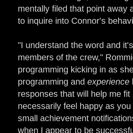
mentally filed that point awa
to inquire into Connor's behavi
"I understand the word and it'
members of the crew," Rommie 
programming kicking in as she
programming and
experience
responses that will help me fit 
necessarily feel happy as you 
small achievement notificati
when I appear to be successfu