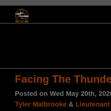
Facing The Thunde
Posted on Wed May 20th, 20
Tyler Malbrooke
&
Lieutenant