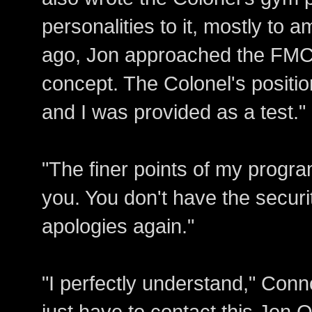
personalities to it, mostly to
ago, Jon approached the FMC 
concept. The Colonel's positio
and I was provided as a test."
"The finer points of my progra
you. You don't have the securi
apologies again."
"I perfectly understand," Conn
just have to contact this Jon Qu