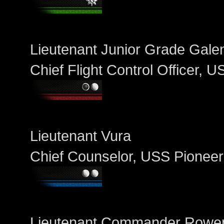
Lieutenant Junior Grade Galen
Chief Flight Control Officer, 
Lieutenant Vura
Chief Counselor, USS Pioneer
Lieutenant Commander Row