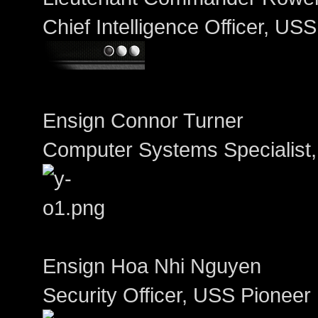
Chief Intelligence Officer, US
Ensign Connor Turner
Computer Systems Specialist
Ensign Hoa Nhi Nguyen
Security Officer, USS Pioneer