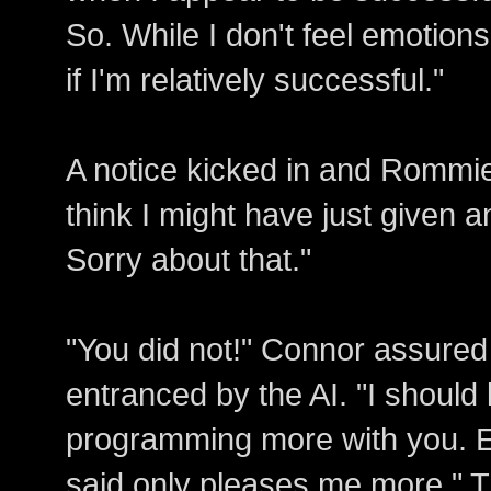
So. While I don't feel emotio
if I'm relatively successful."
A notice kicked in and Rommie 
think I might have just given a
Sorry about that."
"You did not!" Connor assure
entranced by the AI. "I should 
programming more with you. E
said only pleases me more." Th