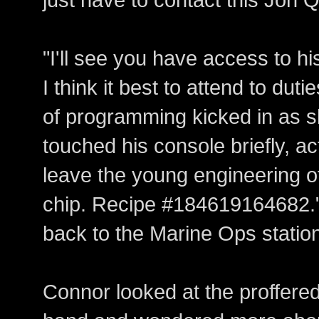
"I'll see you have access to hi
I think it best to attend to dutie
of programming kicked in as 
touched his console briefly, act
leave the young engineering of
chip. Recipe #184619164682.
back to the Marine Ops statio
Connor looked at the proffered 