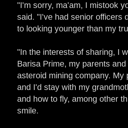
"I'm sorry, ma'am, I mistook y
said. "I've had senior officers
to looking younger than my tr
"In the interests of sharing, I
Barisa Prime, my parents and 
asteroid mining company. My p
and I'd stay with my grandmot
and how to fly, among other th
smile.