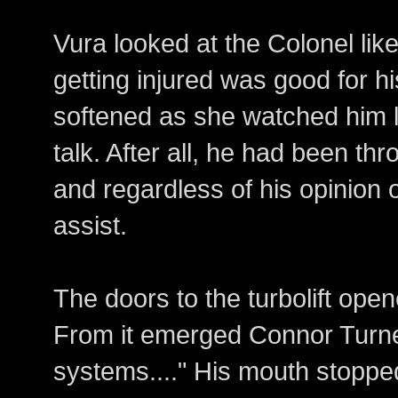
Vura looked at the Colonel li
getting injured was good for hi
softened as she watched him 
talk. After all, he had been t
and regardless of his opinion o
assist.
The doors to the turbolift open
From it emerged Connor Turner
systems...." His mouth stoppe