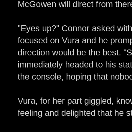
McGowen will direct from ther
"Eyes up?" Connor asked with 
focused on Vura and he promp
direction would be the best. "S
immediately headed to his sta
the console, hoping that nobo
Vura, for her part giggled, k
feeling and delighted that he st