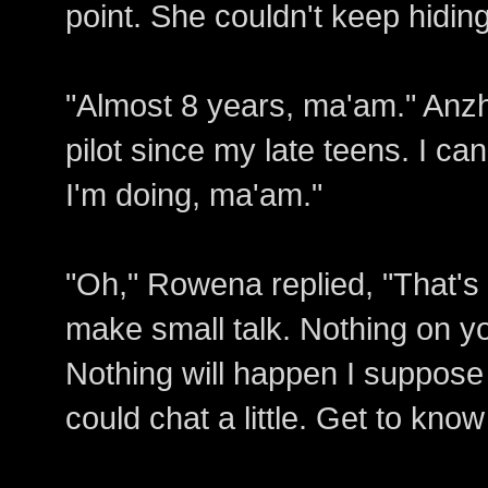
point. She couldn't keep hiding
"Almost 8 years, ma'am." Anzhe
pilot since my late teens. I c
I'm doing, ma'am."
"Oh," Rowena replied, "That's n
make small talk. Nothing on you
Nothing will happen I suppose o
could chat a little. Get to kno