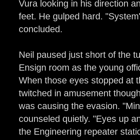
Vura looking in his direction a
feet. He gulped hard. "System'
concluded.
Neil paused just short of the tu
Ensign room as the young offi
When those eyes stopped at the 
twitched in amusement though
was causing the evasion. "Min
counseled quietly. "Eyes up and
the Engineering repeater sta