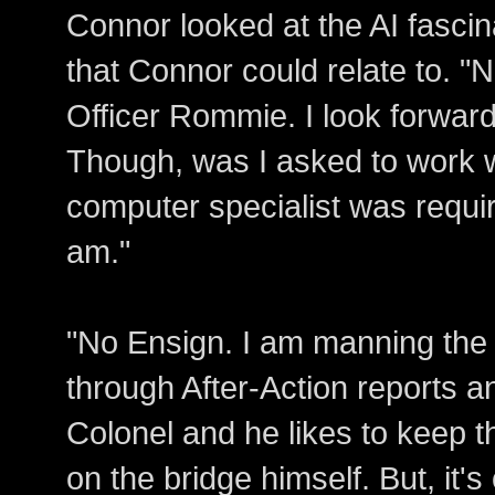
Connor looked at the AI fasci
that Connor could relate to. "
Officer Rommie. I look forward
Though, was I asked to work w
computer specialist was requir
am."
"No Ensign. I am manning the
through After-Action reports an
Colonel and he likes to keep t
on the bridge himself. But, it's