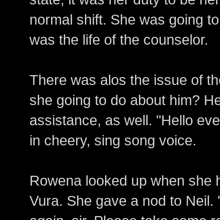
normal shift. She was going to
was the life of the counselor.
There was alos the issue of t
she going to do about him? He
assistance, as well. "Hello ev
in cheery, sing song voice.
Rowena looked up when she he
Vura. She gave a nod to Neil. 