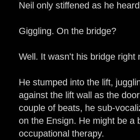
Neil only stiffened as he heard
Giggling. On the bridge?
Well. It wasn't his bridge right
He stumped into the lift, juggl
against the lift wall as the doo
couple of beats, he sub-voca
on the Ensign. He might be a bit
occupational therapy.