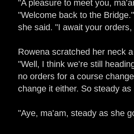
"A pleasure to meet you, ma'a
"Welcome back to the Bridge." 
she said. "I await your orders
Rowena scratched her neck a
"Well, I think we're still head
no orders for a course change
change it either. So steady as
"Aye, ma'am, steady as she go