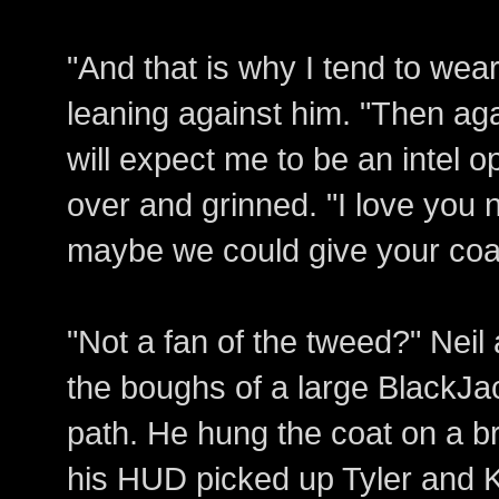
"And that is why I tend to wea
leaning against him. "Then aga
will expect me to be an intel 
over and grinned. "I love you 
maybe we could give your coat
"Not a fan of the tweed?" Nei
the boughs of a large BlackJa
path. He hung the coat on a 
his HUD picked up Tyler and K