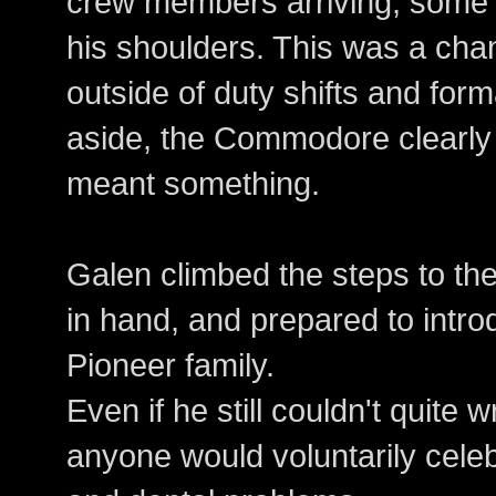
crew members arriving, some 
his shoulders. This was a cha
outside of duty shifts and forma
aside, the Commodore clearly 
meant something.
Galen climbed the steps to the
in hand, and prepared to intro
Pioneer family.
Even if he still couldn't quite
anyone would voluntarily cele