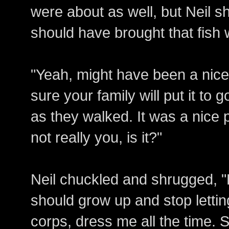
were about as well, but Neil 
should have brought that fish w
"Yeah, might have been a nice 
sure your family will put it to
as they walked. It was a nice pl
not really you, is it?"
Neil chuckled and shrugged, "
should grow up and stop letti
corps, dress me all the time. S