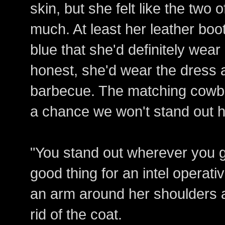
skin, but she felt like the two 
much. At least her leather boo
blue that she'd definitely wear
honest, she'd wear the dress 
barbecue. The matching cowbo
a chance we won't stand out h
"You stand out wherever you go
good thing for an intel operativ
an arm around her shoulders a
rid of the coat.