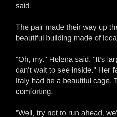
said.
The pair made their way up th
beautiful building made of loc
"Oh, my." Helena said. "It’s lar
can't wait to see inside." Her 
Italy had be a beautiful cag
comforting.
"Well, try not to run ahead, we'