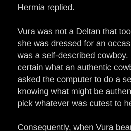
Hermia replied.
Vura was not a Deltan that too
she was dressed for an occasi
was a self-described cowboy.
certain what an authentic cow
asked the computer to do a se
knowing what might be authent
pick whatever was cutest to he
Consequently, when Vura beame