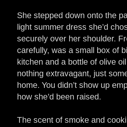
She stepped down onto the pa
light summer dress she’d cho
securely over her shoulder. Fr
carefully, was a small box of 
kitchen and a bottle of olive o
nothing extravagant, just som
home. You didn’t show up emp
how she’d been raised.
The scent of smoke and cookin