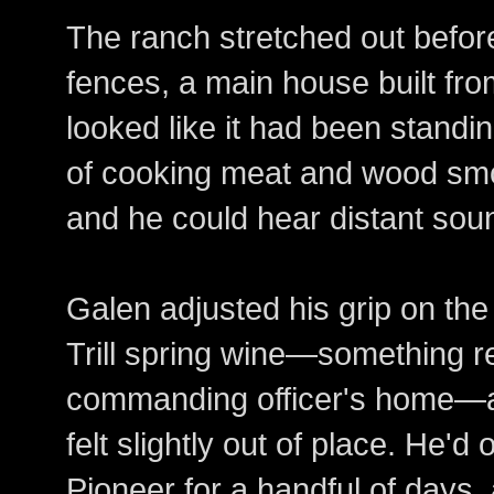
The ranch stretched out befo
fences, a main house built fro
looked like it had been standi
of cooking meat and wood smo
and he could hear distant sou
Galen adjusted his grip on the 
Trill spring wine—something re
commanding officer's home—an
felt slightly out of place. He'
Pioneer for a handful of days, a