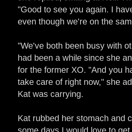
"Good to see you again. I have
even though we're on the sam
"We've both been busy with oth
had been a while since she an
for the former XO. "And you h
take care of right now," she a
Kat was carrying.
Kat rubbed her stomach and ch
some days I would love to get