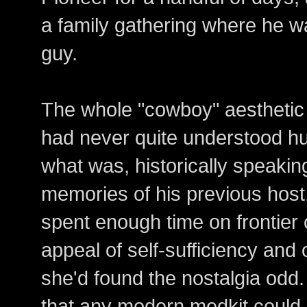
a family gathering where he w
guy.
The whole "cowboy" aesthetic 
had never quite understood hu
what was, historically speaking
memories of his previous hos
spent enough time on frontier 
appeal of self-sufficiency a
she'd found the nostalgia odd.
that any modern medkit could 