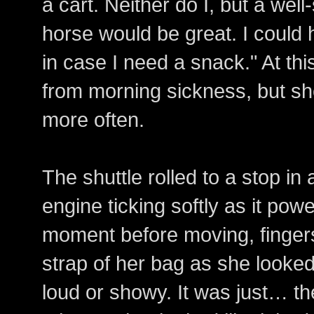
a cart. Neither do I, but a wel
horse would be great. I could
in case I need a snack." At thi
from morning sickness, but sh
more often.
The shuttle rolled to a stop in 
engine ticking softly as it po
moment before moving, fingers 
strap of her bag as she looked 
loud or showy. It was just… th