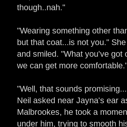
though..nah."
"Wearing something other than
but that coat...is not you." S
and smiled. "What you've got 
we can get more comfortable.
"Well, that sounds promising..
Neil asked near Jayna's ear 
Malbrookes, he took a moment 
under him, trying to smooth his