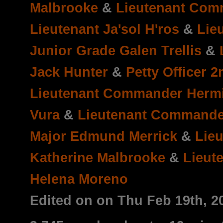
Malbrooke
&
Lieutenant Com
Lieutenant Ja'sol H'ros
&
Lie
Junior Grade Galen Trellis
&
Jack Hunter
&
Petty Officer 2
Lieutenant Commander Herm
Vura
&
Lieutenant Command
Major Edmund Merrick
&
Lie
Katherine Malbrooke
&
Lieut
Helena Moreno
Edited on on Thu Feb 19th, 