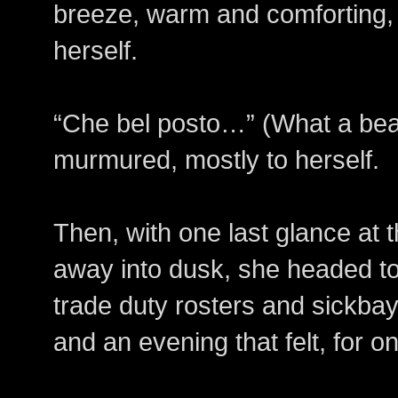
breeze, warm and comforting, 
herself.
“Che bel posto…” (What a bea
murmured, mostly to herself.
Then, with one last glance at 
away into dusk, she headed 
trade duty rosters and sickbay
and an evening that felt, for 