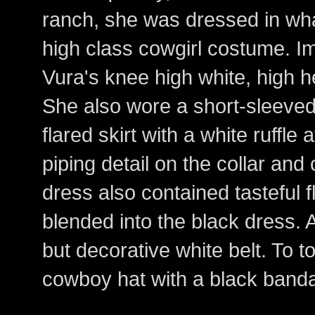
ranch, she was dressed in wha
high class cowgirl costume. I
Vura's knee high white, high 
She also wore a short-sleeved,
flared skirt with a white ruffle
piping detail on the collar and
dress also contained tasteful f
blended into the black dress. 
but decorative white belt. To to
cowboy hat with a black band