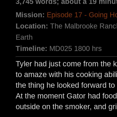
3,745 words; about a 19 minu
Mission:
Episode 17 - Going 
Location:
The Malbrooke Ranc
Earth
Timeline:
MD025 1800 hrs
Tyler had just come from the 
to amaze with his cooking abil
the thing he looked forward to
At the moment Gator had food 
outside on the smoker, and gril