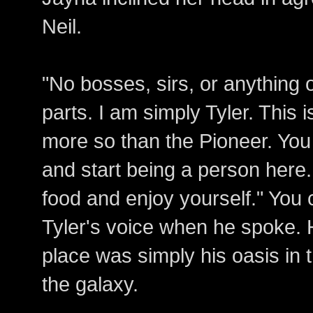
Neil.
"No bosses, sirs, or anything 
parts. I am simply Tyler. This 
more so than the Pioneer. You 
and start being a person here
food and enjoy yourself." You 
Tyler's voice when he spoke. 
place was simply his oasis in 
the galaxy.