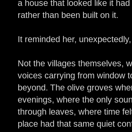
a house that looked like it had
rather than been built on it.
It reminded her, unexpectedly
Not the villages themselves, w
voices carrying from window t
beyond. The olive groves where 
evenings, where the only sou
through leaves, where time felt 
place had that same quiet conf