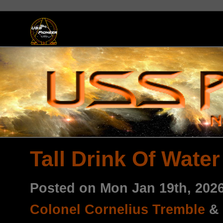
Tall Drink Of Water
Posted on Mon Jan 19th, 20
Colonel Cornelius Tremble
&