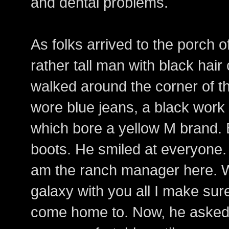
and dental problems.
As folks arrived to the porch 
rather tall man with black hair
walked around the corner of 
wore blue jeans, a black work 
which bore a yellow M brand.
boots. He smiled at everyone.
am the ranch manager here. Wh
galaxy with you all I make sur
come home to. Now, he asked 