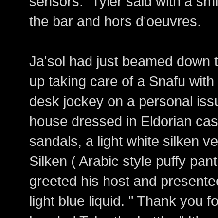
sensors." Tyler said with a sm
the bar and hors d'oeuvres.
Ja'sol had just beamed down to
up taking care of a Snafu with 
desk jockey on a personal iss
house dressed in Eldorian cas
sandals, a light white silken v
Silken ( Arabic style puffy pan
greeted his host and presented
light blue liquid. " Thank you 