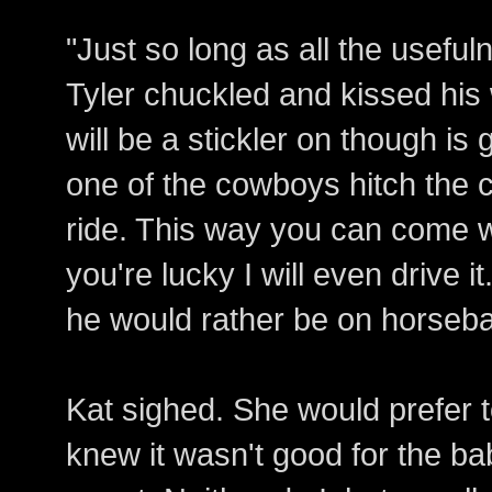
"Just so long as all the usefu
Tyler chuckled and kissed his 
will be a stickler on though is 
one of the cowboys hitch the c
ride. This way you can come wi
you're lucky I will even drive i
he would rather be on horseba
Kat sighed. She would prefer 
knew it wasn't good for the ba