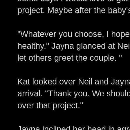
project. Maybe after the baby'
"Whatever you choose, I hope 
healthy." Jayna glanced at Ne
let others greet the couple. "
Kat looked over Neil and Jayn
arrival. "Thank you. We should
over that project."
Jayna inclined her head in a