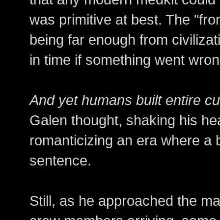
was primitive at best. The "fro
being far enough from civilizat
in time if something went wron
And yet humans built entire cult
Galen thought, shaking his hea
romanticizing an era where a 
sentence.
Still, as he approached the m