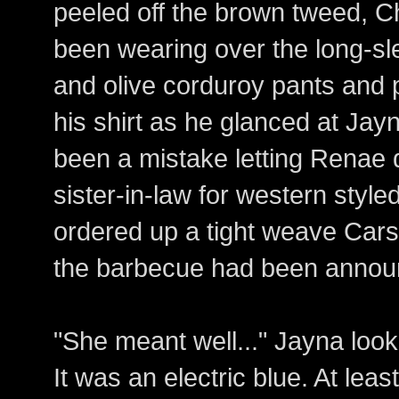
peeled off the brown tweed, C
been wearing over the long-s
and olive corduroy pants and
his shirt as he glanced at Jayn
been a mistake letting Renae 
sister-in-law for western styl
ordered up a tight weave Cars
the barbecue had been annou
"She meant well..." Jayna loo
It was an electric blue. At le