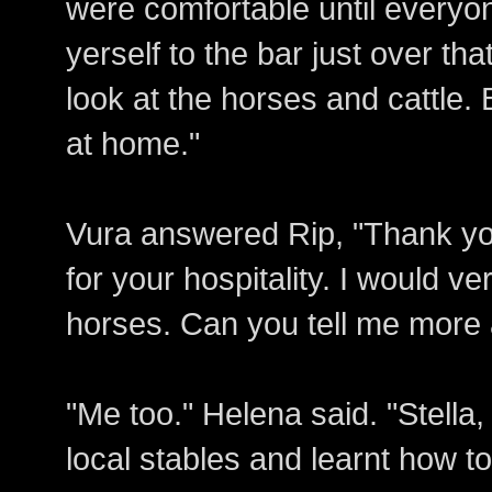
were comfortable until everyone
yerself to the bar just over th
look at the horses and cattle. 
at home."
Vura answered Rip, "Thank y
for your hospitality. I would v
horses. Can you tell me more
"Me too." Helena said. "Stella
local stables and learnt how to