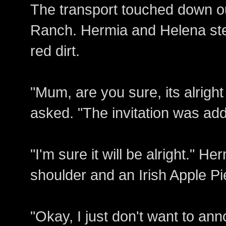
The transport touched down o
Ranch. Hermia and Helena step
red dirt.
"Mum, are you sure, its alrigh
asked. "The invitation was ad
"I'm sure it will be alright." H
shoulder and an Irish Apple Pi
"Okay, I just don't want to a