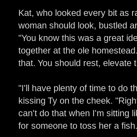
Kat, who looked every bit as r
woman should look, bustled ar
"You know this was a great id
together at the ole homestead
that. You should rest, elevate t
"I'll have plenty of time to do 
kissing Ty on the cheek. "Right
can't do that when I'm sitting 
for someone to toss her a fish.