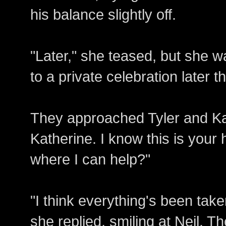
his balance slightly off.
"Later," she teased, but she wa
to a private celebration later th
They approached Tyler and Kat
Katherine. I know this is your
where I can help?"
"I think everything's been take
she replied, smiling at Neil. T