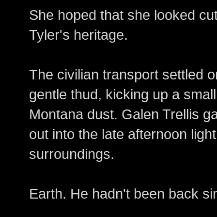
She hoped that she looked cu
Tyler's heritage.
The civilian transport settled 
gentle thud, kicking up a small 
Montana dust. Galen Trellis g
out into the late afternoon ligh
surroundings.
Earth. He hadn't been back si