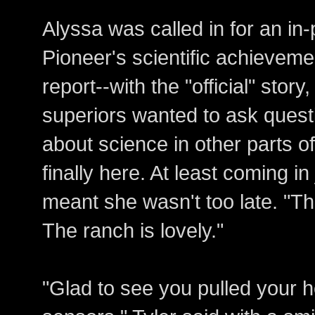
Alyssa was called in for an in
Pioneer's scientific achieveme
report--with the "official" story
superiors wanted to ask questi
about science in other parts o
finally here. At least coming i
meant she wasn't too late. "Th
The ranch is lovely."
"Glad to see you pulled your 