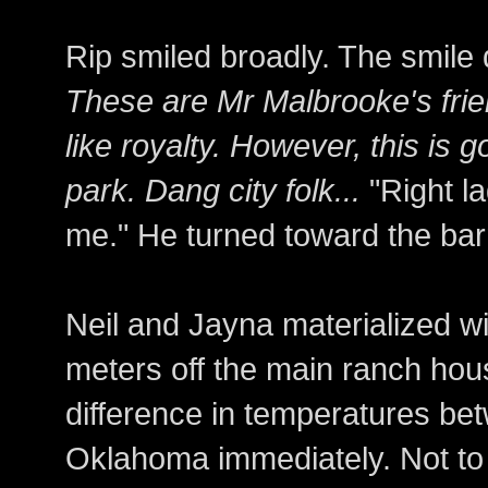
Rip smiled broadly. The smile 
These are Mr Malbrooke's frie
like royalty. However, this is g
park. Dang city folk...
"Right l
me." He turned toward the ba
Neil and Jayna materialized wit
meters off the main ranch hous
difference in temperatures be
Oklahoma immediately. Not to 