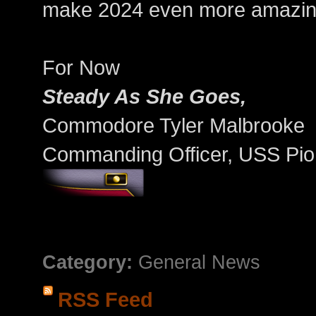
make 2024 even more amazin
For Now
Steady As She Goes,
Commodore Tyler Malbrooke
Commanding Officer, USS Pio
Category:
General News
RSS Feed