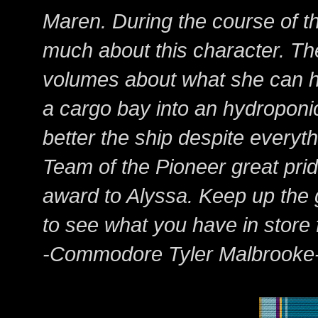
Maren. During the course of t
much about this character. Th
volumes about what she can ha
a cargo bay into an hydropon
better the ship despite everyt
Team of the Pioneer great pride
award to Alyssa. Keep up the g
to see what you have in store 
-Commodore Tyler Malbrooke