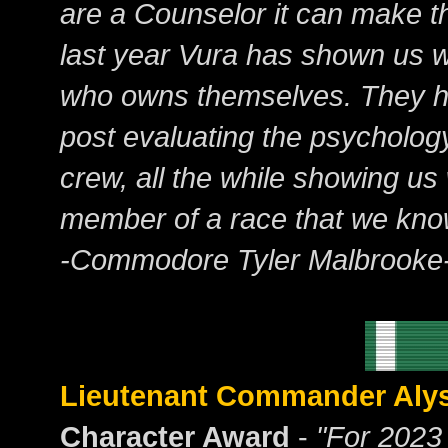
are a Counselor it can make thi
last year Vura has shown us w
who owns themselves. They h
post evaluating the psychology
crew, all the while showing us
member of a race that we know 
-Commodore Tyler Malbrooke
Lieutenant Commander Aly
Character Award
-
"For 2023 