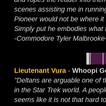
scenes assisting me in running 
Pioneer would not be where it 
Simply put he embodies what t
-Commodore Tyler Malbrooke
Lieutenant Vura
-
Whoopi Go
"Deltans are arguable one of t
in the Star Trek world. A peop
seems like it is not that hard