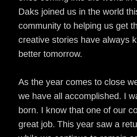
Daks joined us in the world this
community to helping us get t
creative stories have always 
better tomorrow.
As the year comes to close we 
we have all accomplished. I w
born. I know that one of our 
great job. This year saw a retu