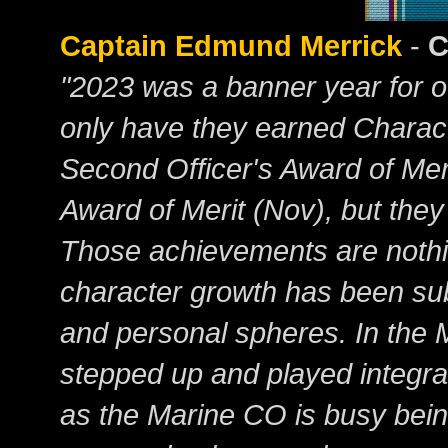
Captain Edmund Merrick
-
C
"2023 was a banner year for 
only have they earned Charact
Second Officer's Award of Meri
Award of Merit (Nov), but they
Those achievements are nothin
character growth has been subs
and personal spheres. In the 
stepped up and played integra
as the Marine CO is busy being