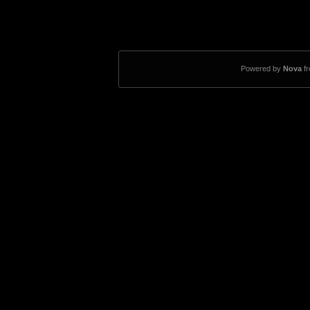
Powered by
Nova
f