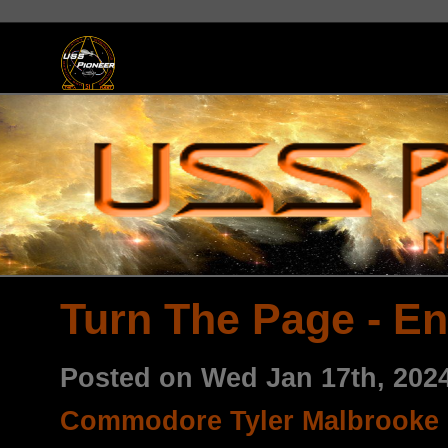
Turn The Page - En
Posted on Wed Jan 17th, 202
Commodore Tyler Malbrooke