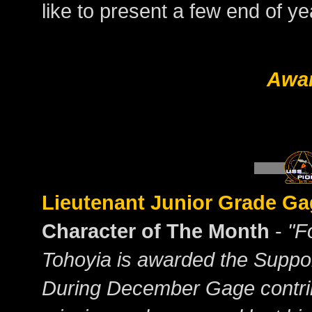
like to present a few end of y
Awa
Lieutenant Junior Grade Ga
Character of The Month
-
"F
Tohoyia is awarded the Suppor
During December Gage contribu