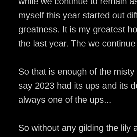
while we continue to remain as
myself this year started out dif
greatness. It is my greatest ho
the last year. The we continue
So that is enough of the misty
say 2023 had its ups and its d
always one of the ups...
So without any gilding the lily