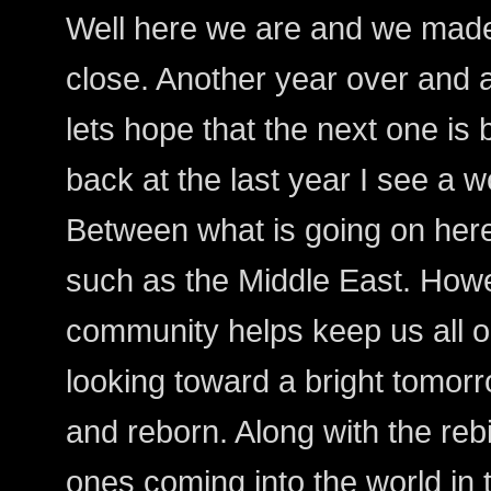
Well here we are and we made
close. Another year over and 
lets hope that the next one is b
back at the last year I see a wo
Between what is going on her
such as the Middle East. Howe
community helps keep us all o
looking toward a bright tomorr
and reborn. Along with the rebi
ones coming into the world in t