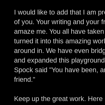
I would like to add that I am 
of you. Your writing and your 
amaze me. You all have taken 
turned it into this amazing worl
around in. We have even bridg
and expanded this playground o
Spock said "You have been, a
friend."
Keep up the great work. Here i