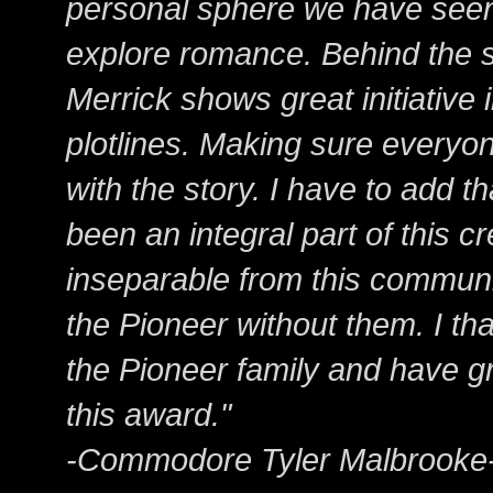
personal sphere we have see
explore romance. Behind the s
Merrick shows great initiative
plotlines. Making sure everyon
with the story. I have to add th
been an integral part of this 
inseparable from this communi
the Pioneer without them. I tha
the Pioneer family and have gr
this award."
-Commodore Tyler Malbrooke