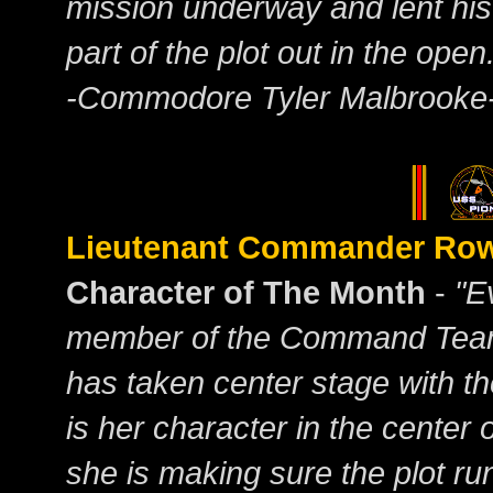
mission underway and lent his 
part of the plot out in the open
-Commodore Tyler Malbrooke
Lieutenant Commander R
Character of The Month
-
"E
member of the Command Team
has taken center stage with th
is her character in the center o
she is making sure the plot r