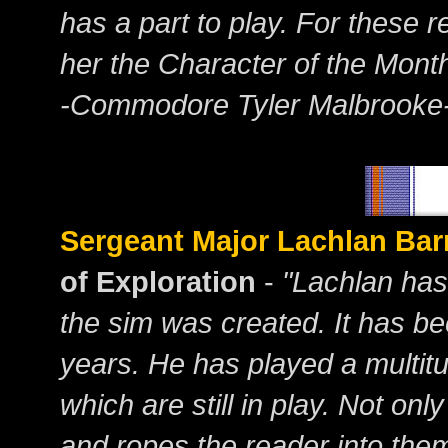
has a part to play. For these
her the Character of the Mont
-Commodore Tyler Malbrooke
Sergeant Major Lachlan Bar
of Exploration
-
"Lachlan has
the sim was created. It has be
years. He has played a multit
which are still in play. Not onl
and ropes the reader into them