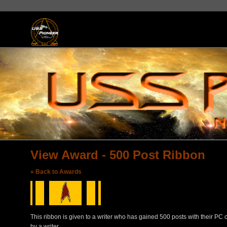
View Award - 500 Post Ribbon
« Back to Awards
This ribbon is given to a writer who has gained 500 posts with their PC
by a writer.