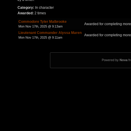
Category:
In character
Awarded:
2 times
Commodore Tyler Malbrooke
Awarded for completing more 
Mon Nov 17th, 2025 @ 9:13am
Lieutenant Commander Alyssa Maren
Awarded for completing more 
Mon Nov 17th, 2025 @ 9:11am
Powered by
Nova
f