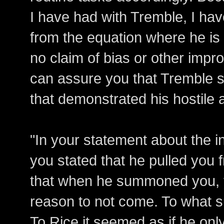
I have had with Tremble, I ha
from the equation where he is 
no claim of bias or other impr
can assure you that Tremble s
that demonstrated his hostile a
"In your statement about the i
you stated that he pulled you 
that when he summoned you, 
reason to not come. To what 
To Rice it seemed as if he onl