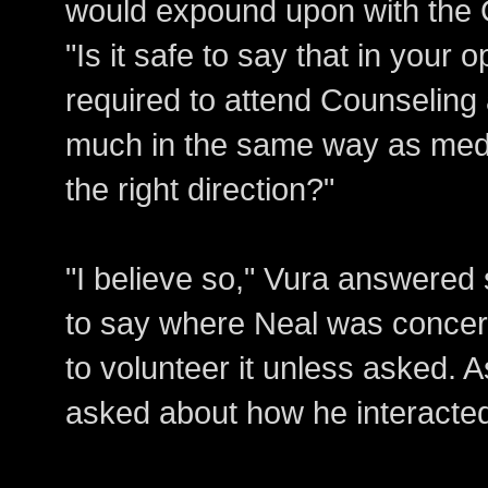
would expound upon with the G
"Is it safe to say that in your 
required to attend Counseling 
much in the same way as medic
the right direction?"
"I believe so," Vura answere
to say where Neal was concer
to volunteer it unless asked. 
asked about how he interacted 