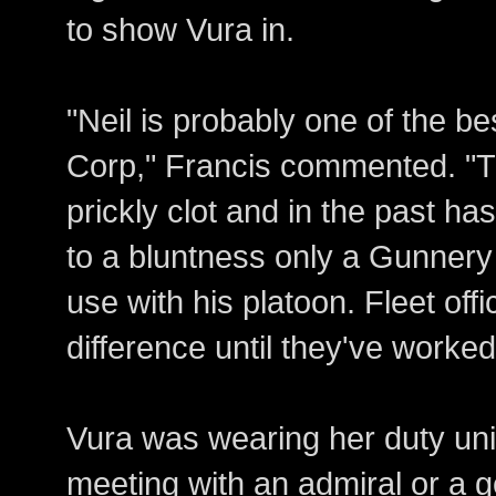
to show Vura in.
"Neil is probably one of the be
Corp," Francis commented. "Th
prickly clot and in the past ha
to a bluntness only a Gunnery
use with his platoon. Fleet off
difference until they've worked
Vura was wearing her duty uni
meeting with an admiral or a g