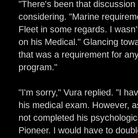
"There's been that discussion 
considering. "Marine requiremen
Fleet in some regards. I wasn'
on his Medical." Glancing towa
that was a requirement for any
program."
"I'm sorry," Vura replied. "I ha
his medical exam. However, as
not completed his psychologica
Pioneer. I would have to doubl