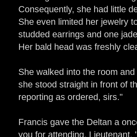
Consequently, she had little de
She even limited her jewelry t
studded earrings and one jade 
Her bald head was freshly cle
She walked into the room an
she stood straight in front of 
reporting as ordered, sirs."
Francis gave the Deltan a onc
you for attending, Lieutenant.