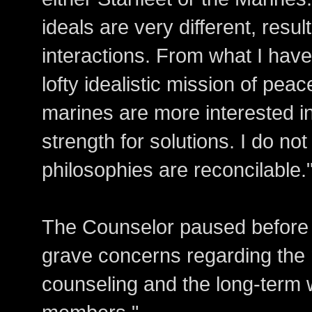
ideals are very different, resul
interactions. From what I have
lofty idealistic mission of pea
marines are more interested in
strength for solutions. I do not
philosophies are reconcilable.
The Counselor paused before c
grave concerns regarding the 
counseling and the long-term 