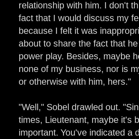
relationship with him. I don't 
fact that I would discuss my f
because I felt it was inappropri
about to share the fact that he 
power play. Besides, maybe he i
none of my business, nor is my
or otherwise with him, hers."
"Well," Sobel drawled out. "Si
times, Lieutenant, maybe it's 
important. You've indicated a 