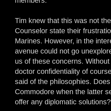
members."
Tim knew that this was not the
Counselor state their frustrati
Marines. However, in the interes
avenue could not go unexplore
us of these concerns. Without
doctor confidentiality of cours
said of the philosophies. Does
Commodore when the latter s
offer any diplomatic solutions?