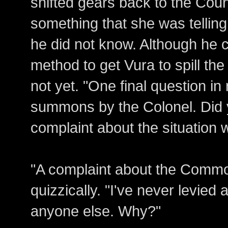
shifted gears back to the Coun
something that she was telling
he did not know. Although he 
method to get Vura to spill the
not yet. "One final question in r
summons by the Colonel. Did y
complaint about the situation
"A complaint about the Commo
quizzically. "I've never levied
anyone else. Why?"