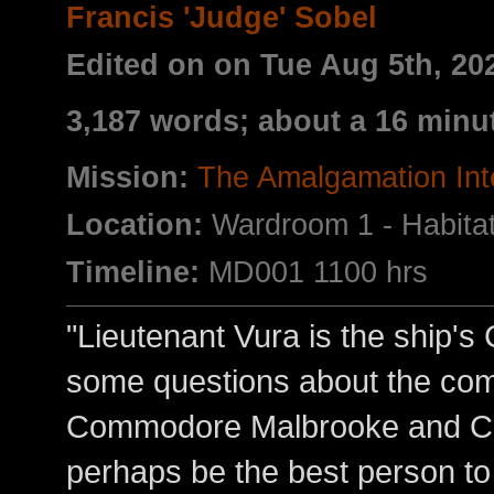
Francis 'Judge' Sobel
Edited on on Tue Aug 5th, 2
3,187 words; about a 16 minu
Mission:
The Amalgamation Int
Location:
Wardroom 1 - Habita
Timeline:
MD001 1100 hrs
"Lieutenant Vura is the ship's
some questions about the co
Commodore Malbrooke and Co
perhaps be the best person to 