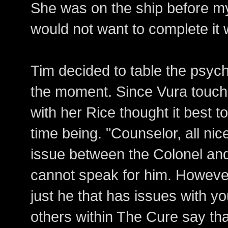
She was on the ship before mys
would not want to complete it 
Tim decided to table the psych
the moment. Since Vura touche
with her Rice thought it best to
time being. "Counselor, all nic
issue between the Colonel and
cannot speak for him. However,
just he that has issues with y
others within The Cure say tha