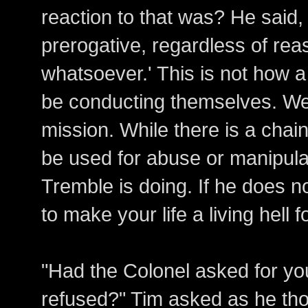
reaction to that was? He said,
prerogative, regardless of rea
whatsoever.' This is not how 
be conducting themselves. We
mission. While there is a chai
be used for abuse or manipulat
Tremble is doing. If he does no
to make your life a living hell f
"Had the Colonel asked for yo
refused?" Tim asked as he th