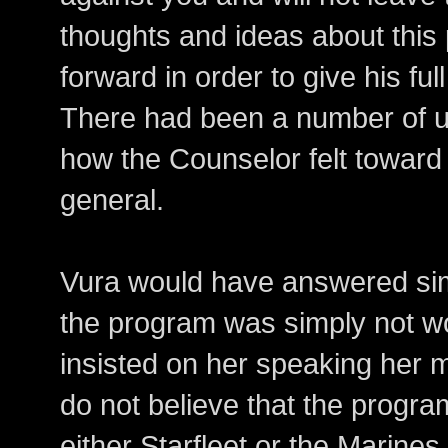
thoughts and ideas about this
forward in order to give his ful
There had been a number of u
how the Counselor felt toward
general.
Vura would have answered simp
the program was simply not wo
insisted on her speaking her mi
do not believe that the program
either Starfleet or the Marine