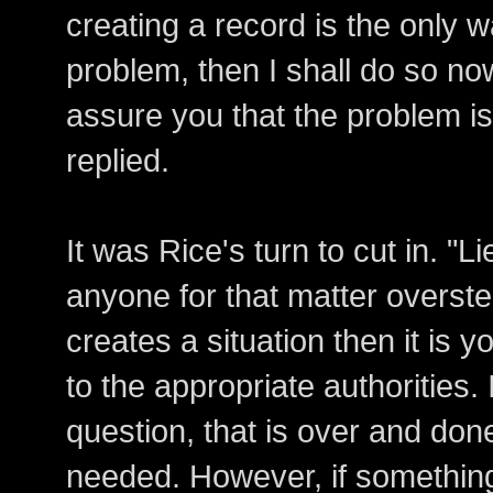
creating a record is the only 
problem, then I shall do so now
assure you that the problem i
replied.
It was Rice's turn to cut in. "Li
anyone for that matter overste
creates a situation then it is yo
to the appropriate authorities. 
question, that is over and done
needed. However, if something 