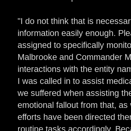
"I do not think that is necessar
information easily enough. Ple
assigned to specifically mon
Malbrooke and Commander Mc
interactions with the entity na
I was called in to assist medic
we suffered when assisting th
emotional fallout from that, a
efforts have been directed the
routine tasks accordingly. Bec