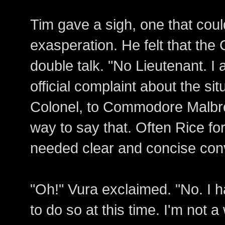
Tim gave a sigh, one that coul
exasperation. He felt that the
double talk. "No Lieutenant. I
official complaint about the si
Colonel, to Commodore Malbr
way to say that. Often Rice fo
needed clear and concise con
"Oh!" Vura exclaimed. "No. I
to do so at this time. I'm not 