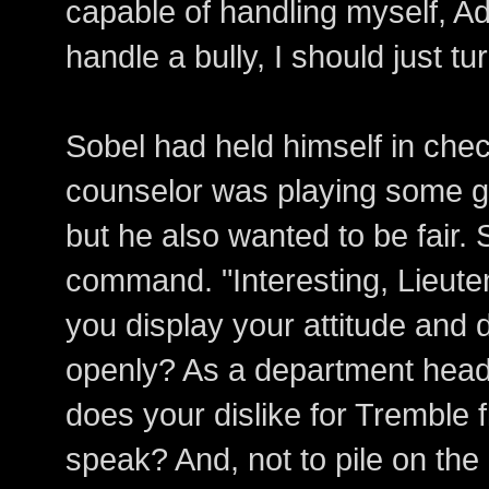
capable of handling myself, Adm
handle a bully, I should just tu
Sobel had held himself in che
counselor was playing some g
but he also wanted to be fair.
command. "Interesting, Lieute
you display your attitude and d
openly? As a department head
does your dislike for Tremble 
speak? And, not to pile on the