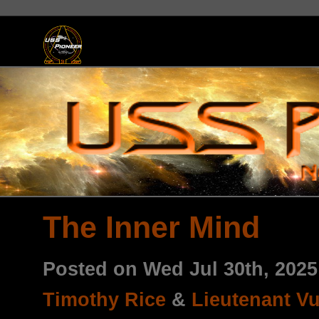
The Inner Mind
Posted on Wed Jul 30th, 202
Timothy Rice
&
Lieutenant V