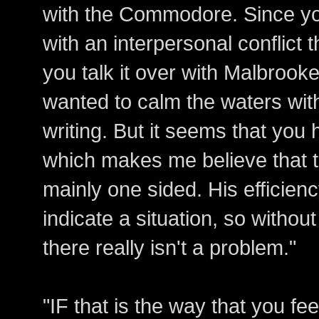
with the Commodore. Since you
with an interpersonal conflict 
you talk it over with Malbrooke
wanted to calm the waters with
writing. But it seems that you 
which makes me believe that t
mainly one sided. His efficien
indicate a situation, so withou
there really isn't a problem."
"IF that is the way that you fe