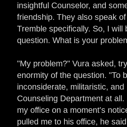
insightful Counselor, and some
friendship. They also speak of
Tremble specifically. So, I will
question. What is your proble
"My problem?" Vura asked, try
enormity of the question. "To b
inconsiderate, militaristic, an
Counseling Department at all. 
my office on a moment's notic
pulled me to his office, he said