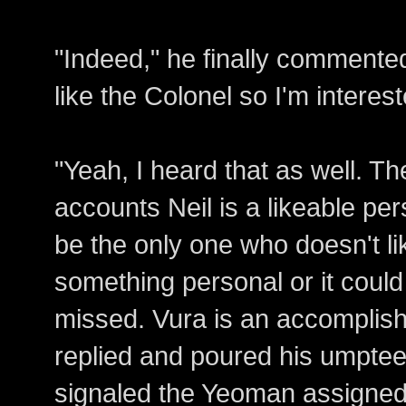
"Indeed," he finally commented
like the Colonel so I'm interes
"Yeah, I heard that as well. The
accounts Neil is a likeable per
be the only one who doesn't li
something personal or it coul
missed. Vura is an accomplish
replied and poured his umpteen
signaled the Yeoman assigned 