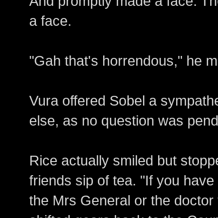
And promptly made a face. Th
a face.
"Gah that's horrendous," he m
Vura offered Sobel a sympathet
else, as no question was pend
Rice actually smiled but stoppe
friends sip of tea. "If you have 
the Mrs General or the doctor 