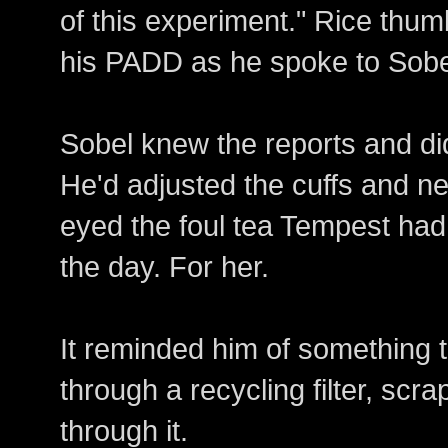
of this experiment." Rice thu
his PADD as he spoke to Sobe
Sobel knew the reports and did
He'd adjusted the cuffs and ne
eyed the foul tea Tempest had 
the day. For her.
It reminded him of something 
through a recycling filter, scr
through it.