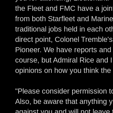
the Fleet and FMC have a join
from both Starfleet and Marin
traditional jobs held in each 
direct point, Colonel Tremble
Pioneer. We have reports and 
course, but Admiral Rice and I 
opinions on how you think the
"Please consider permission t
Also, be aware that anything y
against you and will not leav