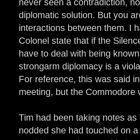
never seen a contradiction, no
diplomatic solution. But you ar
interactions between them. I h
Colonel state that if the Silen
have to deal with being known.
strongarm diplomacy is a violat
For reference, this was said 
meeting, but the Commodore w
Tim had been taking notes as 
nodded she had touched on a v