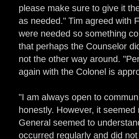
please make sure to give it th
as needed." Tim agreed with F
were needed so something cou
that perhaps the Counselor did
not the other way around. "Per
again with the Colonel is appro
"I am always open to communi
honestly. However, it seemed n
General seemed to understand 
occurred regularly and did no