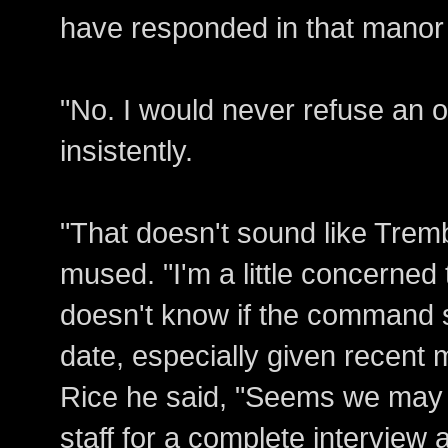
have responded in that manor 
"No. I would never refuse an 
insistently.
"That doesn't sound like Trembl
mused. "I'm a little concerned
doesn't know if the command st
date, especially given recent 
Rice he said, "Seems we may
staff for a complete intervie