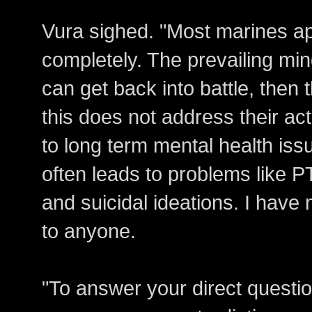
Vura sighed. "Most marines ap
completely. The prevailing min
can get back into battle, then t
this does not address their ac
to long term mental health is
often leads to problems like P
and suicidal ideations. I have
to anyone.
"To answer your direct questio