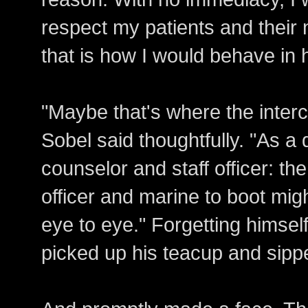
respect my patients and their n
that is how I would behave in h
"Maybe that's where the inter
Sobel said thoughtfully. "As a
counselor and staff officer: th
officer and marine to boot mig
eye to eye." Forgetting himsel
picked up his teacup and sipp