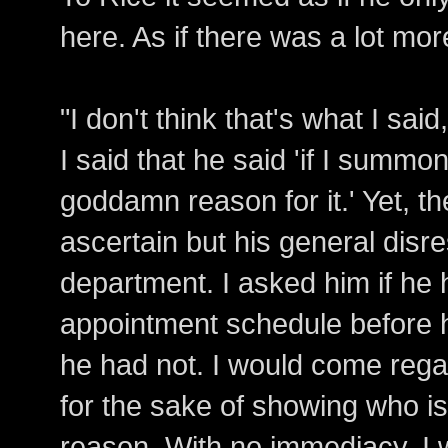
here. As if there was a lot mor
"I don't think that's what I said
I said that he said 'if I summo
goddamn reason for it.' Yet, t
ascertain but his general disr
department. I asked him if h
appointment schedule before h
he had not. I would come reg
for the sake of showing who is
reason. With no immediacy, I 