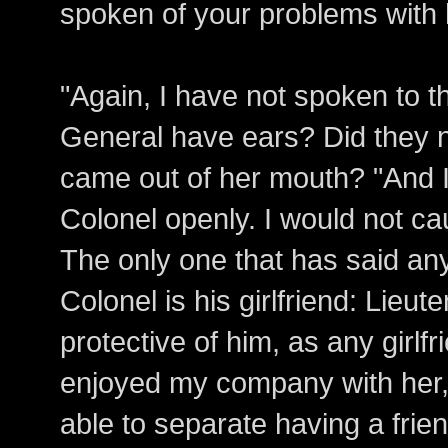
spoken of your problems with
"Again, I have not spoken to 
General have ears? Did they no
came out of her mouth? "And I
Colonel openly. I would not ca
The only one that has said an
Colonel is his girlfriend: Lieu
protective of him, as any girlf
enjoyed my company with her,
able to separate having a frie