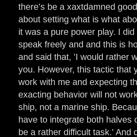
there's be a xaxtdamned good r
about setting what is what abo
it was a pure power play. I di
speak freely and and this is ho
and said that, 'I would rather 
you. However, this tactic that 
work with me and expecting the
exacting behavior will not work 
ship, not a marine ship. Beca
have to integrate both halves o
be a rather difficult task.' An