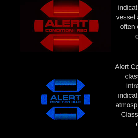
indica
vessel 
often 
Alert C
clas
Intr
indicat
atmosph
Class