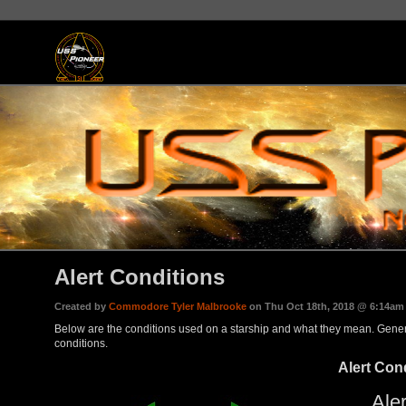
Alert Conditions
Created by
Commodore Tyler Malbrooke
on Thu Oct 18th, 2018 @ 6:14am
Below are the conditions used on a starship and what they mean. Genera
conditions.
Alert Con
Aler