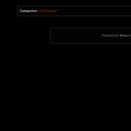
Categories:
USS Pioneer
Powered by
Nova
f