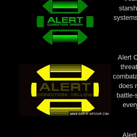
starsh
systems
Alert C
threa
combata
does n
battle-
ever
Alert