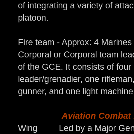
of integrating a variety of at
platoon.
Fire team - Approx: 4 Mari
Corporal or Corporal team lead
of the GCE. It consists of fou
leader/grenadier, one rifleman
gunner, and one light machine
Aviation Combat
Wing Led by a Major General