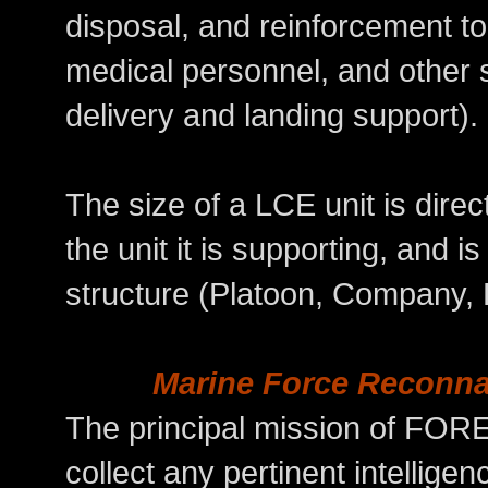
disposal, and reinforcement to
medical personnel, and other sp
delivery and landing support).
The size of a LCE unit is direct
the unit it is supporting, and
structure (Platoon, Company, B
Marine Force Reconn
The principal mission of FOR
collect any pertinent intelligen