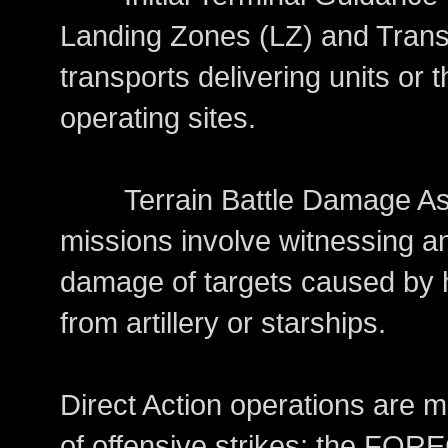
Landing Zones (LZ) and Trans
transports delivering units or
operating sites.
Terrain Battle Damage Ass
missions involve witnessing an
damage of targets caused by 
from artillery or starships.
Direct Action operations are m
of offensive strikes; the FOR