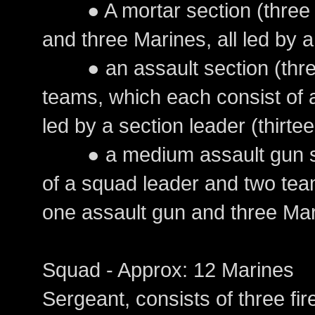
● A mortar section (three s
and three Marines, all led by a
● an assault section (three
teams, which each consist of
led by a section leader (thirte
● a medium assault gun sec
of a squad leader and two tea
one assault gun and three Mar
Squad - Approx: 12 Marines
Sergeant, consists of three fi