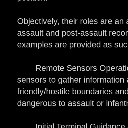
Objectively, their roles are an 
assault and post-assault rec
examples are provided as suc
Remote Sensors Operations
sensors to gather informatio
friendly/hostile boundaries an
dangerous to assault or infant
Initial Terminal Guidance – 