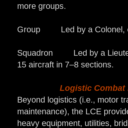
more groups.
Group Led by a Colonel, co
Squadron Led by a Lieutena
15 aircraft in 7–8 sections.
Logistic Combat
Beyond logistics (i.e., motor t
maintenance), the LCE provide
heavy equipment, utilities, br