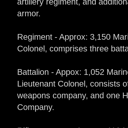
artillery regiment, and additio
armor.
Regiment - Approx: 3,150
Colonel, comprises three batta
Battalion - Appox: 1,052 
Lieutenant Colonel, consists o
weapons company, and one H
Company.