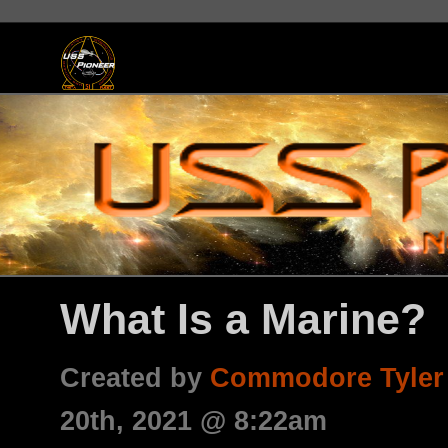
What Is a Marine?
Created by
Commodore Tyler
20th, 2021 @ 8:22am