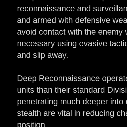
reconnaissance and surveillanc
and armed with defensive weap
avoid contact with the enemy 
necessary using evasive tacti
and slip away.
Deep Reconnaissance operate
units than their standard Divi
penetrating much deeper into 
stealth are vital in reducing 
position.