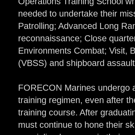
Operations Training School wh
needed to undertake their mis
Patrolling; Advanced Long R
reconnaissance; Close quarte
Environments Combat; Visit, 
(VBSS) and shipboard assault
FORECON Marines undergo a 
training regimen, even after th
training course. After graduat
must continue to hone their sk