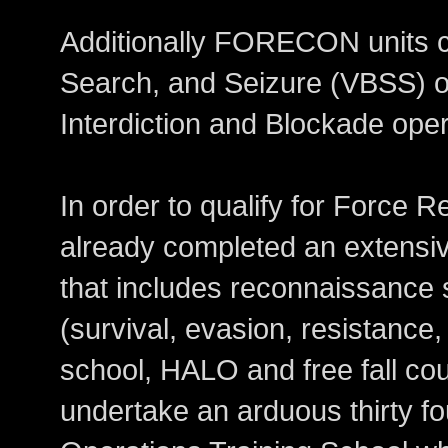
Additionally FORECON units ca
Search, and Seizure (VBSS) of
Interdiction and Blockade oper
In order to qualify for Force
already completed an extensive
that includes reconnaissance
(survival, evasion, resistance
school, HALO and free fall co
undertake an arduous thirty f