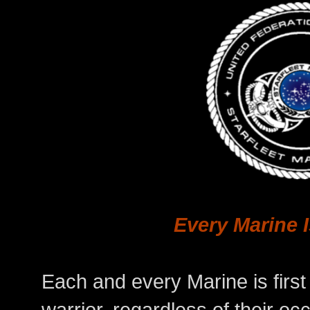
Every Marine 
Each and every Marine is first 
warrior, regardless of their oc