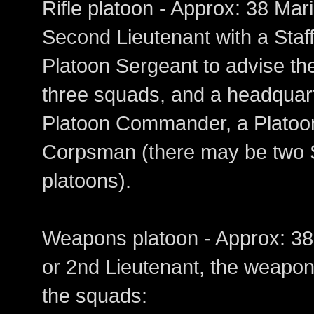
Rifle platoon - Approx: 38 
Second Lieutenant with a Staf
Platoon Sergeant to advise t
three squads, and a headquar
Platoon Commander, a Platoon
Corpsman (there may be two S
platoons).
Weapons platoon - Approx: 
or 2nd Lieutenant, the weapons
the squads: