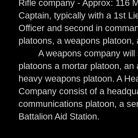
Rifle company - Approx: 11
Captain, typically with a 1st L
Officer and second in command.
platoons, a weapons platoon, a
A weapons company will subs
platoons a mortar platoon, an 
heavy weapons platoon. A He
Company consist of a headqua
communications platoon, a ser
Battalion Aid Station.