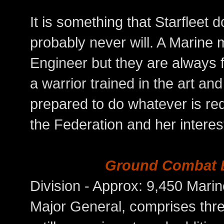
It is something that Starfleet 
probably never will. A Marine 
Engineer but they are always f
a warrior trained in the art a
prepared to do whatever is req
the Federation and her intere
Ground Combat 
Division - Approx: 9,450 
Major General, comprises thre