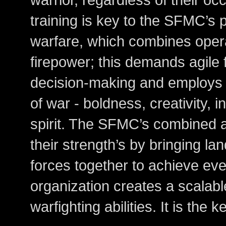
training is key to the SFMC’s
warfare, which combines opera
firepower; this demands agile 
decision-making and employs
of war - boldness, creativity, i
spirit. The SFMC’s combined 
their strength’s by bringing l
forces together to achieve eve
organization creates a scalab
warfighting abilities. It is the 