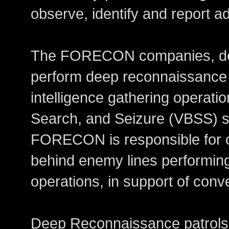
observe, identify and report 
The FORECON companies, de
perform deep reconnaissance 
intelligence gathering operatio
Search, and Seizure (VBSS) sp
FORECON is responsible for o
behind enemy lines performing
operations, in support of conv
Deep Reconnaissance patrols 