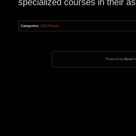
specialized courses in their a
Categories:
USS Pioneer
Powered by
Nova
f