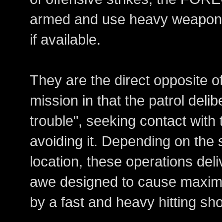
armed and use heavy weapon 
if available.
They are the direct opposite
mission in that the patrol delib
trouble", seeking contact with
avoiding it. Depending on the s
location, these operations del
awe designed to cause maxim
by a fast and heavy hitting sho