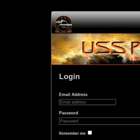
Login
Email Address
Password
Remember me