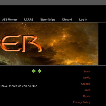
USS Pioneer
LCARS
Sister Ships
Discord
Log In
Main
News
Credits
 we have shown we can do time
Join
Rules
Privacy Policy