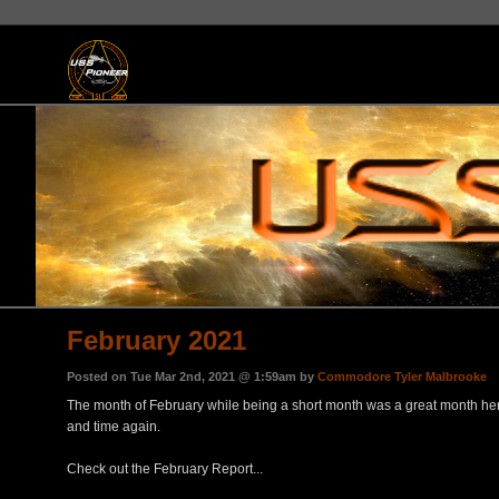
February 2021
Posted on Tue Mar 2nd, 2021 @ 1:59am by
Commodore Tyler Malbrooke
The month of February while being a short month was a great month here 
and time again.
Check out the February Report...