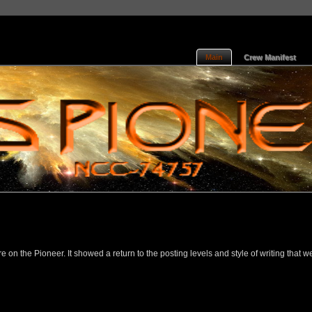
Main
Crew Manifest
on the Pioneer. It showed a return to the posting levels and style of writing that