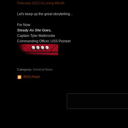
February 2021 A Loving Month
Let's keep up the great storytelling...
For Now
Steady As She Goes,
Captain Tyler Malbrooke
Commanding Officer, USS Pioneer
Category:
General News
RSS Feed