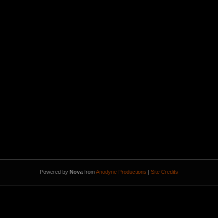
Powered by
Nova
from
Anodyne Productions
|
Site Credits