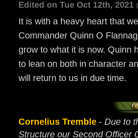
Edited on Tue Oct 12th, 2021
It is with a heavy heart that w
Commander Quinn O Flannagai
grow to what it is now. Quinn h
to lean on both in character an
will return to us in due time.
Cornelius Tremble
-
Due to 
Structure our Second Officer 