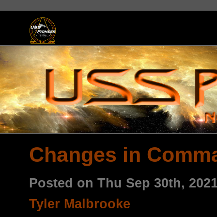
Changes in Comm
Posted on Thu Sep 30th, 202
Tyler Malbrooke