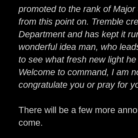
promoted to the rank of Major a
from this point on. Tremble cr
Department and has kept it runn
wonderful idea man, who leads
to see what fresh new light he
Welcome to command, I am not 
congratulate you or pray for y
There will be a few more ann
come.