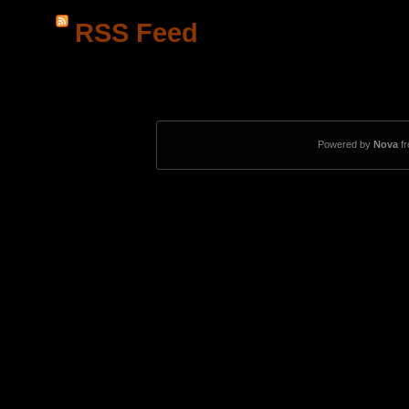
RSS Feed
Powered by
Nova
f