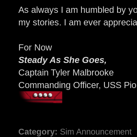
As always I am humbled by your
my stories. I am ever appreciat
For Now
Steady As She Goes,
Captain Tyler Malbrooke
Commanding Officer, USS Pio
Category:
Sim Announcement