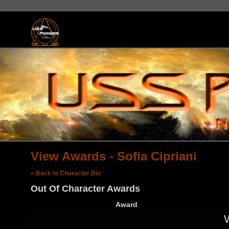
View Awards - Sofia Cipriani
« Back to Character Bio
Out Of Character Awards
Award
W