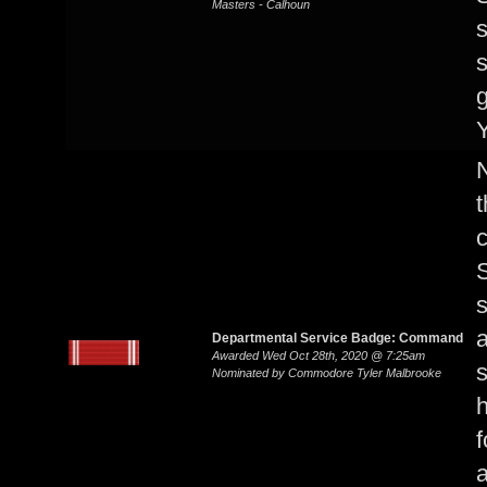
Masters - Calhoun
s
s
g
Y
N
S
s
a
Departmental Service Badge: Command
Awarded Wed Oct 28th, 2020 @ 7:25am
s
Nominated by Commodore Tyler Malbrooke
h
f
a