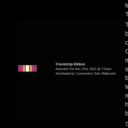
t
T
T
b
c
C
m
Friendship Ribbon
s
Awarded Tue Nov 23rd, 2021 @ 7:01am
Nominated by Commodore Tyler Malbrooke
b
t
h
S