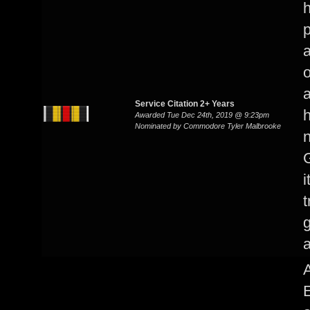
h
p
a
o
a
Service Citation 2+ Years
Awarded Tue Dec 24th, 2019 @ 9:23pm
Nominated by Commodore Tyler Malbrooke
G
i
t
g
A