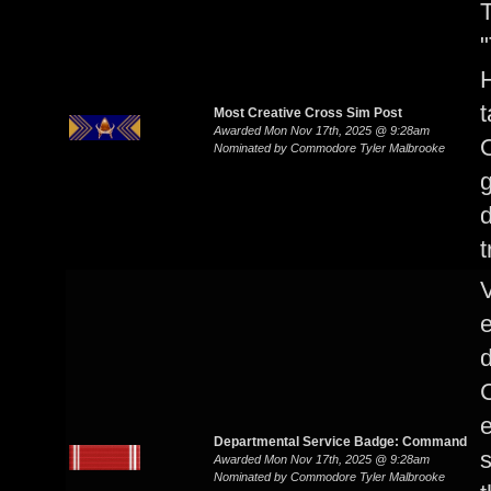
T
"
H
t
Most Creative Cross Sim Post
Awarded Mon Nov 17th, 2025 @ 9:28am
O
Nominated by Commodore Tyler Malbrooke
g
t
V
d
C
e
Departmental Service Badge: Command
s
Awarded Mon Nov 17th, 2025 @ 9:28am
Nominated by Commodore Tyler Malbrooke