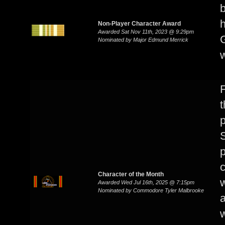
Non-Player Character Award
Awarded Sat Nov 11th, 2023 @ 9:29pm
G
Nominated by Major Edmund Merrick
t
p
S
p
c
Character of the Month
w
Awarded Wed Jul 16th, 2025 @ 7:15pm
Nominated by Commodore Tyler Malbrooke
a
w