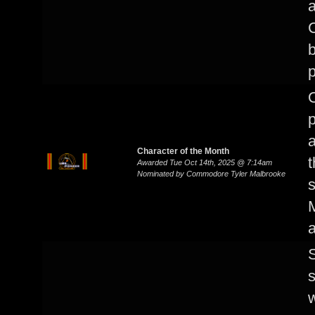
a
C
b
p
p
a
Character of the Month
t
Awarded Tue Oct 14th, 2025 @ 7:14am
Nominated by Commodore Tyler Malbrooke
a
S
s
w