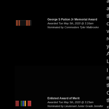
a
a
t
George S Patton Jr Memorial Award
c
Awarded Tue May 5th, 2020 @ 3:16am
Nominated by Commodore Tyler Malbrooke
v
r
y
A
I
m
t
Enlisted Award of Merit
t
Awarded Tue May 5th, 2020 @ 3:23am
Nominated by Lieutenant Junior Grade Jennifer
S