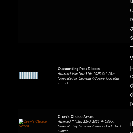
t
o
a
s
T
w
p
Outstanding Post Ribbon
Awarded Mon Nov 17th, 2025 @ 9:28am
c
Nominated by Lieutenant Colonel Cornelius
Tremble
d
r
T
Crew's Choice Award
Awarded Fri May 22nd, 2026 @ 5:09pm
t
Nominated by Lieutenant Junior Grade Jack
Hunter