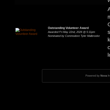
w
A
m
Outstanding Volunteer Award
s
Awarded Fri May 22nd, 2026 @ 5:11pm
Nominated by Commodore Tyler Malbrooke
k
c
l
Powered by
Nova
f