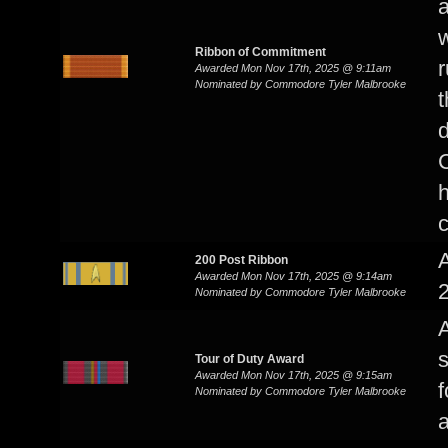
a
w
Ribbon of Commitment
r
Awarded Mon Nov 17th, 2025 @ 9:11am
Nominated by Commodore Tyler Malbrooke
t
d
h
c
200 Post Ribbon
Awarded Mon Nov 17th, 2025 @ 9:14am
2
Nominated by Commodore Tyler Malbrooke
s
Tour of Duty Award
Awarded Mon Nov 17th, 2025 @ 9:15am
f
Nominated by Commodore Tyler Malbrooke
a