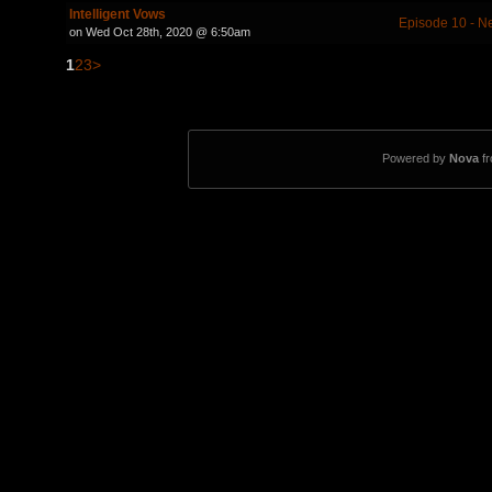
Intelligent Vows
Episode 10 - 
on Wed Oct 28th, 2020 @ 6:50am
1
2
3
>
Powered by
Nova
f