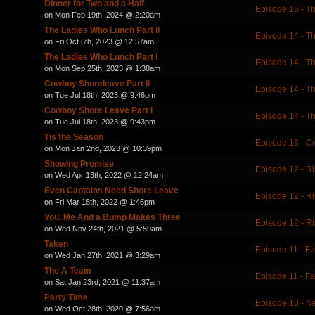
Dinner for Two and a Half
Episode 15 - Th
on Mon Feb 19th, 2024 @ 2:20am
The Ladies Who Lunch Part II
Episode 14 - T
on Fri Oct 6th, 2023 @ 12:57am
The Ladies Who Lunch Part I
Episode 14 - T
on Mon Sep 25th, 2023 @ 1:38am
Cowboy Shoreleave Part II
Episode 14 - T
on Tue Jul 18th, 2023 @ 9:46pm
Cowboy Shore Leave Part I
Episode 14 - T
on Tue Jul 18th, 2023 @ 9:43pm
Tis the Season
Episode 13 - C
on Mon Jan 2nd, 2023 @ 10:39pm
Showing Promise
Episode 12 - Ri
on Wed Apr 13th, 2022 @ 12:24am
Even Captains Need Shore Leave
Episode 12 - Ri
on Fri Mar 18th, 2022 @ 1:45pm
You, Me And a Bump Makes Three
Episode 12 - Ri
on Wed Nov 24th, 2021 @ 5:59am
Taken
Episode 11 - Fa
on Wed Jan 27th, 2021 @ 3:29am
The A Team
Episode 11 - Fa
on Sat Jan 23rd, 2021 @ 11:37am
Party Time
Episode 10 - 
on Wed Oct 28th, 2020 @ 7:56am