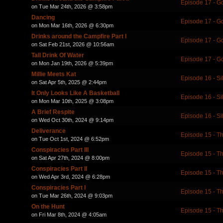
Episode 17 - 
on Tue Mar 24th, 2026 @ 3:58pm
Dancing
Episode 17 - 
on Mon Mar 16th, 2026 @ 6:30pm
Drinks around the Campfire Part I
Episode 17 - 
on Sat Feb 21st, 2026 @ 10:56am
Tall Drink Of Water
Episode 17 - 
on Mon Jan 19th, 2026 @ 5:39pm
Millie Meets Kat
Episode 16 - Si
on Sat Apr 5th, 2025 @ 2:44pm
It Only Looks Like A Basketball
Episode 16 - Si
on Mon Mar 10th, 2025 @ 3:08pm
A Brief Respite
Episode 16 - Si
on Wed Oct 30th, 2024 @ 9:14pm
Deliverance
Episode 15 - Th
on Tue Oct 1st, 2024 @ 6:52pm
Conspiracies Part III
Episode 15 - Th
on Sat Apr 27th, 2024 @ 8:00pm
Conspiracies Part II
Episode 15 - Th
on Wed Apr 3rd, 2024 @ 6:28pm
Conspiracies Part I
Episode 15 - Th
on Tue Mar 26th, 2024 @ 9:03pm
On the Hunt
Episode 15 - Th
on Fri Mar 8th, 2024 @ 4:05am