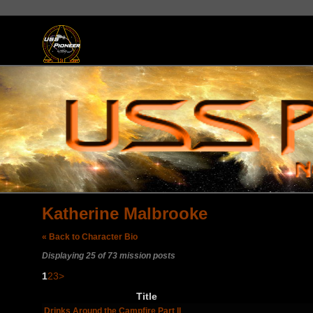
Katherine Malbrooke
« Back to Character Bio
Displaying 25 of 73 mission posts
1
2
3
>
Title
Drinks Around the Campfire Part II