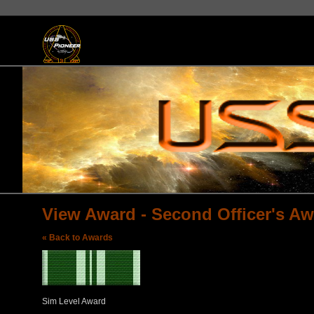
View Award - Second Officer's Aw
« Back to Awards
Sim Level Award