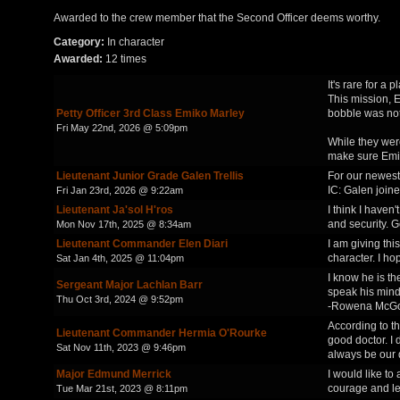
Awarded to the crew member that the Second Officer deems worthy.
Category:
In character
Awarded:
12 times
It's rare for a
This mission, E
Petty Officer 3rd Class Emiko Marley
bobble was not
Fri May 22nd, 2026 @ 5:09pm
While they were
make sure Emiko
Lieutenant Junior Grade Galen Trellis
For our newest 
IC: Galen joined
Fri Jan 23rd, 2026 @ 9:22am
Lieutenant Ja'sol H'ros
I think I haven
and security. G
Mon Nov 17th, 2025 @ 8:34am
Lieutenant Commander Elen Diari
I am giving thi
character. I ho
Sat Jan 4th, 2025 @ 11:04pm
I know he is th
Sergeant Major Lachlan Barr
speak his mind
Thu Oct 3rd, 2024 @ 9:52pm
-Rowena McG
According to th
Lieutenant Commander Hermia O'Rourke
good doctor. I
Sat Nov 11th, 2023 @ 9:46pm
always be our 
Major Edmund Merrick
I would like to
courage and le
Tue Mar 21st, 2023 @ 8:11pm