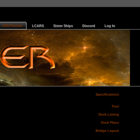
USS Pioneer
LCARS
Sister Ships
Discord
Log In
Specifications
Tour
Deck Listing
Deck Plans
Bridge Layout