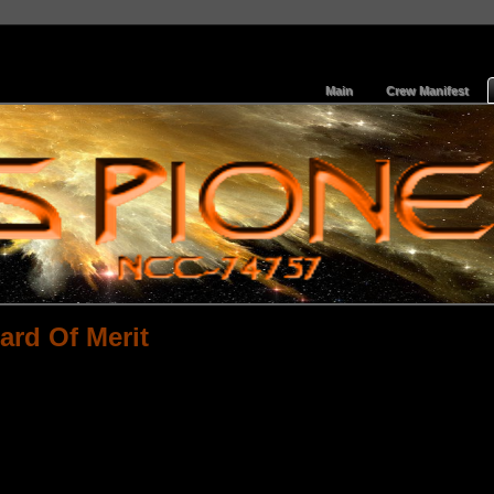
Main
Crew Manifest
ard Of Merit