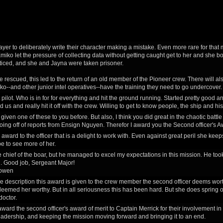
 player to deliberately write their character making a mistake. Even more rare for that m
miko let the pressure of collecting data without getting caught get to her and she bo
iced, and she and Jayna were taken prisoner.
 rescued, this led to the return of an old member of the Pioneer crew. There will al
--and other junior intel operatives--have the training they need to go undercover. A 
pilot. Who is in for for everything and hit the ground running. Started pretty good and
 us and really hit it off with the crew. Willing to get to know people, the ship and his
't given one of these to you before. But also, I think you did great in the chaotic bat
oing off of reports from Ensign Nguyen. Therefor I award you the Second officer's Aw
s award to the officer that is a delight to work with. Even against great peril she keep
pe to see more of her.
e chief of the boar, but he managed to excel my expectations in this mission. He too
. Good job, Sergeant Major!
owen
e description this award is given to the crew member the second officer deems worth
 deemed her worthy. But in all seriousness this has been hard. But she does spring 
doctor.
 award the second officer's award of merit to Captain Merrick for their involvement i
adership, and keeping the mission moving forward and bringing it to an end.