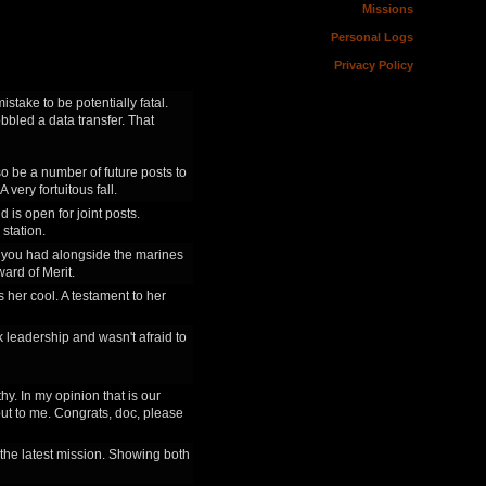
Missions
Personal Logs
Privacy Policy
istake to be potentially fatal.
bbled a data transfer. That
so be a number of future posts to
very fortuitous fall.
 is open for joint posts.
 station.
tle you had alongside the marines
ard of Merit.
s her cool. A testament to her
k leadership and wasn't afraid to
y. In my opinion that is our
out to me. Congrats, doc, please
n the latest mission. Showing both