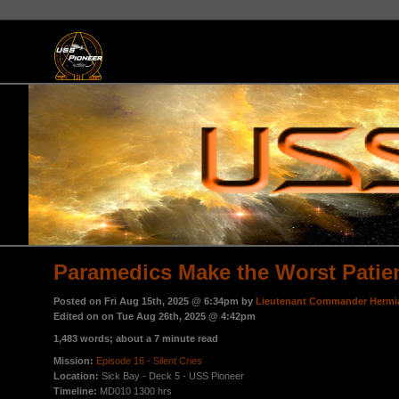
Paramedics Make the Worst Patie
Posted on Fri Aug 15th, 2025 @ 6:34pm by
Lieutenant Commander Hermi
Edited on on Tue Aug 26th, 2025 @ 4:42pm
1,483 words; about a 7 minute read
Mission:
Episode 16 - Silent Cries
Location:
Sick Bay - Deck 5 - USS Pioneer
Timeline:
MD010 1300 hrs