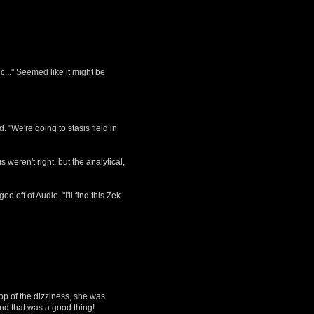
ic..." Seemed like it might be
 "We're going to stasis field in
 weren't right, but the analytical,
off of Audie. "I'll find this Zek
op of the dizziness, she was
and that was a good thing!