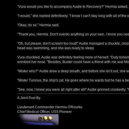
"Vura would you like to accompany Audie to Recovery?" Hermia asked.
"I would," she replied definitively. "I know I can't stay long with all of the 
"Okay, do so." Hermia said.
"Thank you, Hermia. Don't overdo anything on your own. I know you nee
"Oh, but please, don't scream too loud!" Audie managed a chuckle, closing
head was swimming, and she was ready to sleep.
Vura chuckled. Audie was definitely feeling more of herself. "Duty tomorr
wrinkled her nose. "Besides, Buster could have a friend with me and Mis
"Mister who?" Audie drew a deep breath, and before she let it out, she 
"Mister Tumnus, the ship's cat. He goes where he wants but he has a bed
"See, now, I knew you were all right after all!" Audie grinned crookedly. 
A Joint Post By
Lieutenant Commander Hermia O'Rourke
Chief Medical Officer, USS Pioneer