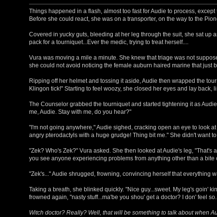
Things happened in a flash, almost too fast for Audie to process, excep
Before she could react, she was on a transporter, on the way to the Pione
Covered in yucky guts, bleeding at her leg through the suit, she sat up
pack for a tourniquet...Ever the medic, trying to treat herself....
Vura was moving a mile a minute. She knew that triage was not suppose
she could not avoid noticing the female auburn haired marine that just
Ripping off her helmet and tossing it aside, Audie then wrapped the tourn
Klingon tick!" Starting to feel woozy, she closed her eyes and lay back, l
The Counselor grabbed the tourniquet and started tightening it as Audie 
me, Audie. Stay with me, do you hear?"
"I'm not going anywhere," Audie sighed, cracking open an eye to look at V
angry pterodactyls with a huge grudge! Thing bit me." She didn't want t
"Zek? Who's Zek?" Vura asked. She then looked at Audie's leg, "That's a
you see anyone experiencing problems from anything other than a bite 
"Zek's..." Audie shrugged, frowning, convincing herself that everything was 
Taking a breath, she blinked quickly. "Nice guy...sweet. My leg's goin' ki
frowned again, "nasty stuff...ma'be you shou' get a doctor? I don' feel so...
Witch doctor? Really? Well, that will be something to talk about when 