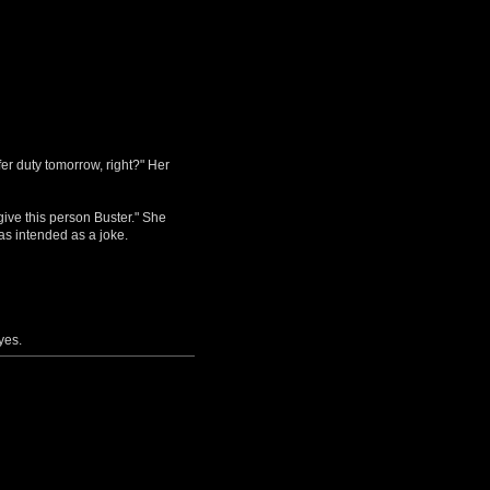
fer duty tomorrow, right?" Her
give this person Buster." She
as intended as a joke.
yes.