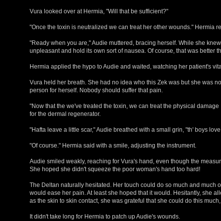
Vura looked over at Hermia, "Will that be sufficient?"
"Once the toxin is neutralized we can treat her other wounds." Hermia re
"Ready when you are," Audie muttered, bracing herself. While she knew
unpleasant and hold its own sort of nausea. Of course, that was better th
Hermia applied the hypo to Audie and waited, watching her patient's vita
Vura held her breath. She had no idea who this Zek was but she was not 
person for herself. Nobody should suffer that pain.
"Now that the we've treated the toxin, we can treat the physical damage
for the dermal regenerator.
"Hafta leave a little scar," Audie breathed with a small grin, "th' boys love
"Of course." Hermia said with a smile, adjusting the instrument.
Audie smiled weakly, reaching for Vura's hand, even though the measures
She hoped she didn't squeeze the poor woman's hand too hard!
The Deltan naturally hesitated. Her touch could do so much and much of
would ease her pain. At least she hoped that it would. Hesitantly, she a
as the skin to skin contact, she was grateful that she could do this much,
It didn't take long for Hermia to patch up Audie's wounds.