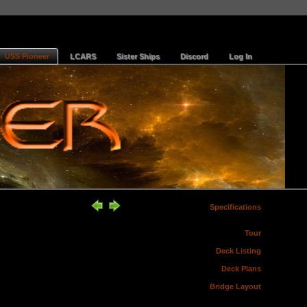
USS Pioneer
LCARS
Sister Ships
Discord
Log In
Specifications
Tour
Deck Listing
Deck Plans
Bridge Layout