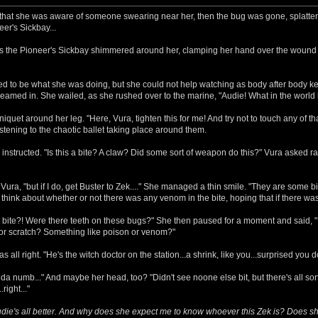
t that she was aware of someone swearing near her, then the bug was gone, splattere
er's Sickbay...
 as the Pioneer's Sickbay shimmered around her, clamping her hand over the wound 
d to be what she was doing, but she could not help watching as body after body ke
 beamed in. She wailed, as she rushed over to the marine, "Audie! What in the worl
iquet around her leg. "Here, Vura, tighten this for me! And try not to touch any of 
istening to the chaotic ballet taking place around them.
instructed. "Is this a bite? A claw? Did some sort of weapon do this?" Vura asked ra
ura, "but if I do, get Buster to Zek...." She managed a thin smile. "They are some big
o think about whether or not there was any venom in the bite, hoping that if there 
 bite?! Were there teeth on these bugs?" She then paused for a moment and said, "I 
or scratch? Something like poison or venom?"
all right. "He's the witch doctor on the station...a shrink, like you...surprised you do
nda numb..." And maybe her head, too? "Didn't see noone else bit, but there's all sort
right..."
Audie's all better. And why does she expect me to know whoever this Zek is? Does s