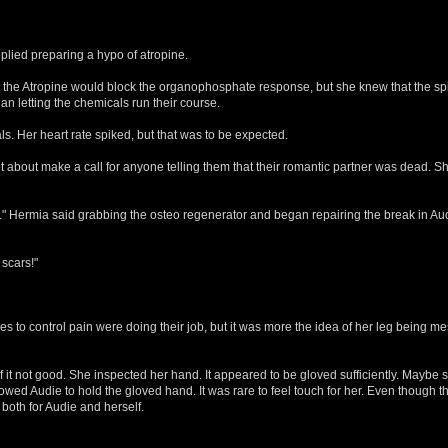
plied preparing a hypo of atropine.
 the Atropine would block the organophosphate response, but she knew that the sp
an letting the chemicals run their course.
ls. Her heart rate spiked, but that was to be expected.
about make a call for anyone telling them that their romantic partner was dead. She 
 ." Hermia said grabbing the osteo regenerator and began repairing the break in Aud
 scars!"
 to control pain were doing their job, but it was more the idea of her leg being m
 it not good. She inspected her hand. It appeared to be gloved sufficiently. Maybe
llowed Audie to hold the gloved hand. It was rare to feel touch for her. Even though
 both for Audie and herself.