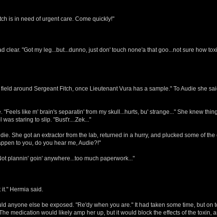
tch is in need of urgent care. Come quickly!"
d clear. "Got my leg...but...dunno, just don' touch none'a that goo...not sure how tox
 field around Sergeant Fitch, once Lieutenant Vura has a sample." To Audie she said.
Feels like m' brain's separatin' from my skull...hurts, bu' strange..." She knew things
as staring to slip. "Bust'r....Zek..."
She got an extractor from the lab, returned in a hurry, and plucked some of the goo 
happen to you, do you hear me, Audie?!"
 "Not plannin' goin' anywhere...too much paperwork..."
it." Hermia said.
hould anyone else be exposed. "Re'dy when you are." It had taken some time, but on t
he medication would likely amp her up, but it would block the effects of the toxin, 