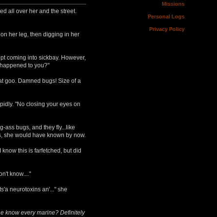
Missions
d all over her and the street.
Personal Logs
Privacy Policy
on her leg, then digging in her
pt coming into sickbay. However,
d happened to you?"
that goo. Damned bugs! Size of a
pidly. "No closing your eyes on
-ass bugs, and they fly...like
was, she would have known by now.
know this is farfetched, but did
n't know...."
s'a neurotoxins an'..." she
he know every marine? Definitely