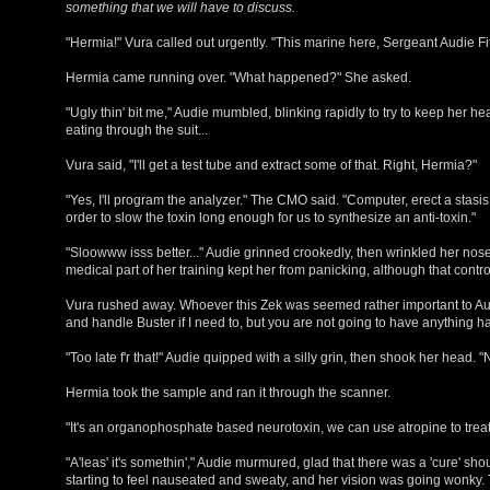
something that we will have to discuss.
"Hermia!" Vura called out urgently. "This marine here, Sergeant Audie Fi
Hermia came running over. "What happened?" She asked.
"Ugly thin' bit me," Audie mumbled, blinking rapidly to try to keep her hea
eating through the suit...
Vura said, "I'll get a test tube and extract some of that. Right, Hermia?"
"Yes, I'll program the analyzer." The CMO said. "Computer, erect a stasis
order to slow the toxin long enough for us to synthesize an anti-toxin."
"Sloowww isss better..." Audie grinned crookedly, then wrinkled her nose. "
medical part of her training kept her from panicking, although that control w
Vura rushed away. Whoever this Zek was seemed rather important to Audie. 
and handle Buster if I need to, but you are not going to have anything 
"Too late f'r that!" Audie quipped with a silly grin, then shook her head.
Hermia took the sample and ran it through the scanner.
"It's an organophosphate based neurotoxin, we can use atropine to treat 
"A'leas' it's somethin'," Audie murmured, glad that there was a 'cure' s
starting to feel nauseated and sweaty, and her vision was going wonky. T