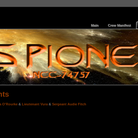
Main
Crew Manifest
nts
a O'Rourke
&
Lieutenant Vura
&
Sergeant Audie Fitch