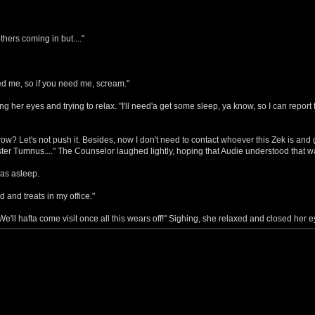
others coming in but...."
d me, so if you need me, scream."
 her eyes and trying to relax. "I'll need'a get some sleep, ya know, so I can report 
ow? Let's not push it. Besides, now I don't need to contact whoever this Zek is and 
ter Tumnus...." The Counselor laughed lightly, hoping that Audie understood that w
was asleep.
 and treats in my office."
"We'll hafta come visit once all this wears off!" Sighing, she relaxed and closed her e