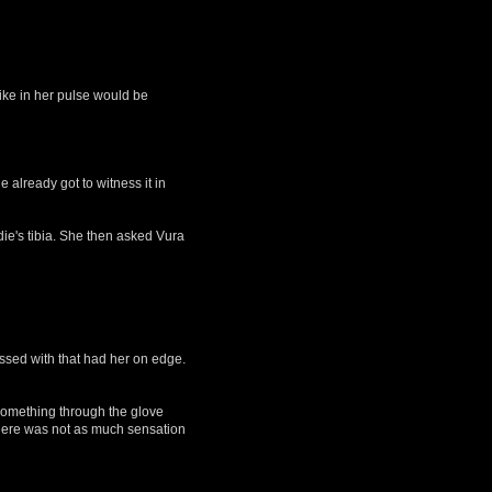
ike in her pulse would be
already got to witness it in
ie's tibia. She then asked Vura
essed with that had her on edge.
 something through the glove
 there was not as much sensation