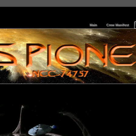
Main
Crew Manifest