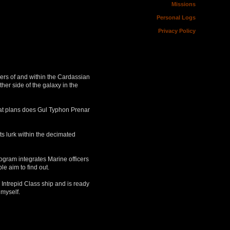
Missions
Personal Logs
Privacy Policy
ers of and within the Cardassian
her side of the galaxy in the
What plans does Gul Typhon Prenar
s lurk within the decimated
ogram integrates Marine officers
e aim to find out.
 Intrepid Class ship and is ready
 myself.