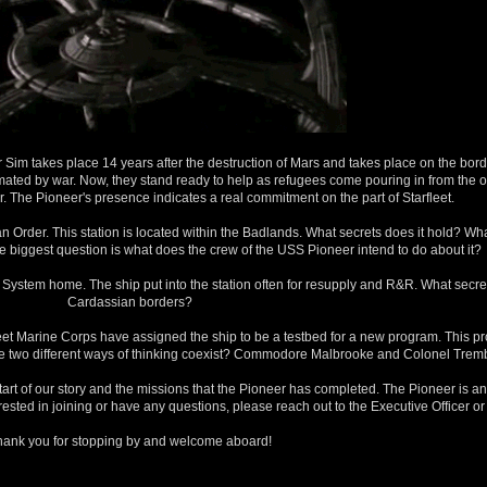
Sim takes place 14 years after the destruction of Mars and takes place on the bord
imated by war. Now, they stand ready to help as refugees come pouring in from the ot
. The Pioneer's presence indicates a real commitment on the part of Starfleet.
dian Order. This station is located within the Badlands. What secrets does it hold? 
he biggest question is what does the crew of the USS Pioneer intend to do about it?
stem home. The ship put into the station often for resupply and R&R. What secret
Cardassian borders?
leet Marine Corps have assigned the ship to be a testbed for a new program. This pr
se two different ways of thinking coexist? Commodore Malbrooke and Colonel Trembl
tart of our story and the missions that the Pioneer has completed. The Pioneer is an
nterested in joining or have any questions, please reach out to the Executive Officer or
hank you for stopping by and welcome aboard!