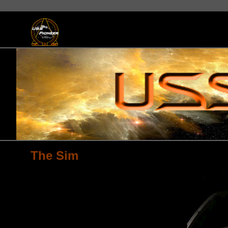
The Sim