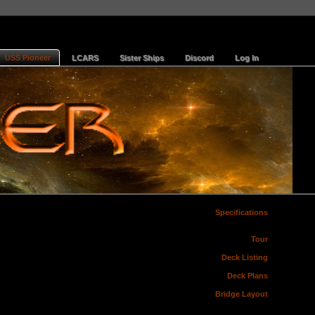
USS Pioneer
LCARS
Sister Ships
Discord
Log In
Specifications
Tour
Deck Listing
Deck Plans
Bridge Layout