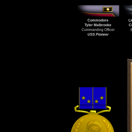
Commodore
Li
Tyler Malbrooke
C
Commanding Officer
USS Pioneer