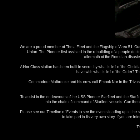
We are a proud member of Theta Fleet and the Flagship of Area 51. Our 
Union. The Pioneer first assisted in the rebuilding of a people dec
aftermath of the Romulan disaster
A Nor Class station has been built in secret by what is left of the Obsi
have with what is left of the Order? T
Commodore Malbrooke and his crew call Empok Nor in the Trivas Sy
To assist in the endeavours of the USS Pioneer Starfleet and the Starf
into the chain of command of Starfleet vessels. Can the
Please see our Timeline of Events to see the events leading up to the s
to take part in its very own story. If you are i
T