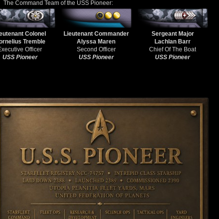
The Command Team of the USS Pioneer:
eutenant Colonel
Lieutenant Commander
Sergeant Major
ornelius Tremble
Alyssa Maren
Lachlan Barr
Executive Officer
Second Officer
Chief Of The Boat
USS Pioneer
USS Pioneer
USS Pioneer