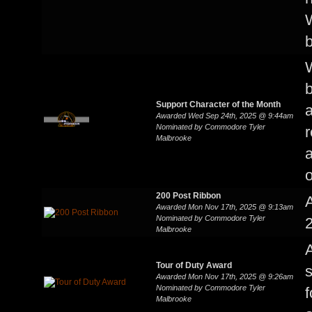
W
W
b
Support Character of the Month
a
Awarded Wed Sep 24th, 2025 @ 9:44am
Nominated by Commodore Tyler
r
Malbrooke
a
o
200 Post Ribbon
Awarded Mon Nov 17th, 2025 @ 9:13am
Nominated by Commodore Tyler
2
Malbrooke
Tour of Duty Award
s
Awarded Mon Nov 17th, 2025 @ 9:26am
Nominated by Commodore Tyler
f
Malbrooke