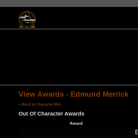
View Awards - Edmund Merrick
« Back to Character Bio
Out Of Character Awards
Award