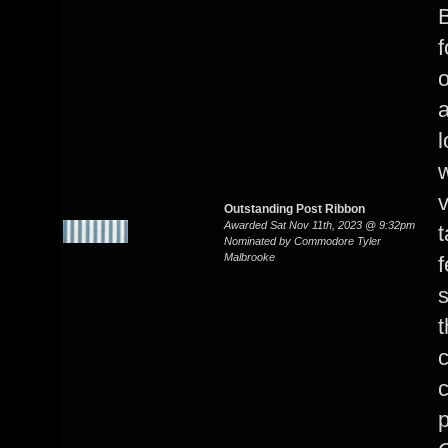
B
f
o
a
l
w
Outstanding Post Ribbon
Awarded Sat Nov 11th, 2023 @ 9:32pm
t
Nominated by Commodore Tyler
Malbrooke
f
s
t
c
p