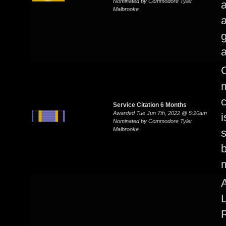
Nominated by Commodore Tyler
a
Malbrooke
a
g
a
C
m
c
Service Citation 6 Months
Awarded Tue Jun 7th, 2022 @ 5:20am
i
Nominated by Commodore Tyler
Malbrooke
b
A
L
R