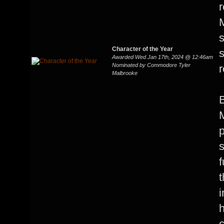
r
s
Character of the Year
Awarded Wed Jan 17th, 2024 @ 12:46am
Nominated by Commodore Tyler
Malbrooke
B
M
p
s
f
t
i