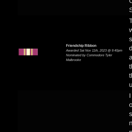
S
w
Friendship Ribbon
d
Awarded Sat Nov 11th, 2023 @ 9:40pm
Nominated by Commodore Tyler
a
Malbrooke
t
t
u
I
o
n