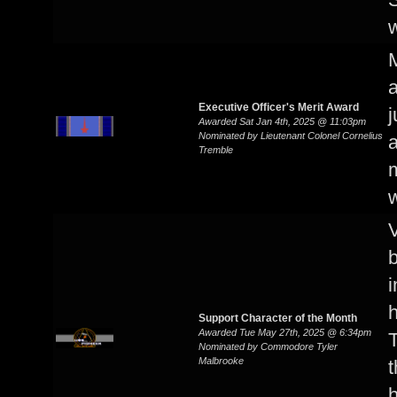
w
M
Executive Officer's Merit Award
j
Awarded Sat Jan 4th, 2025 @ 11:03pm
Nominated by Lieutenant Colonel Cornelius
a
Tremble
m
V
b
i
Support Character of the Month
Awarded Tue May 27th, 2025 @ 6:34pm
T
Nominated by Commodore Tyler
Malbrooke
t
h