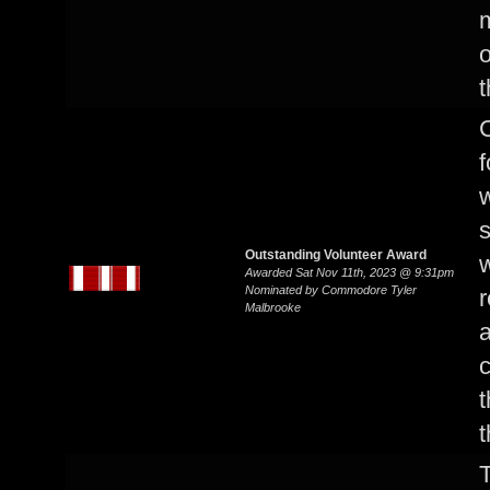
o
t
C
f
w
s
Outstanding Volunteer Award
w
Awarded Sat Nov 11th, 2023 @ 9:31pm
Nominated by Commodore Tyler
r
Malbrooke
a
c
t
t
T