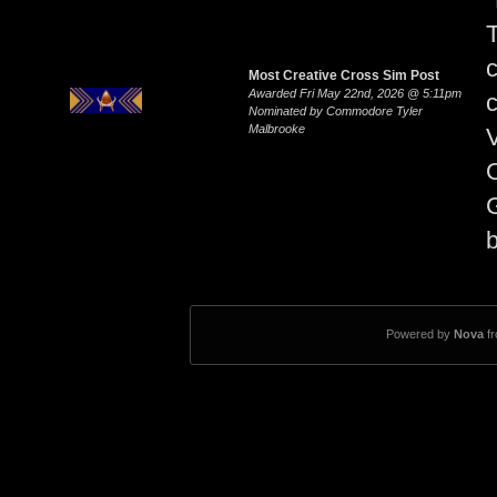
Most Creative Cross Sim Post
Awarded Fri May 22nd, 2026 @ 5:11pm
Nominated by Commodore Tyler
Malbrooke
V
O
G
b
Powered by
Nova
f