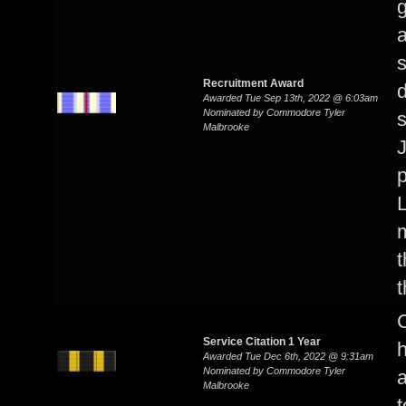
g
a
s
Recruitment Award
d
Awarded Tue Sep 13th, 2022 @ 6:03am
Nominated by Commodore Tyler
s
Malbrooke
J
p
L
m
t
C
Service Citation 1 Year
h
Awarded Tue Dec 6th, 2022 @ 9:31am
Nominated by Commodore Tyler
a
Malbrooke