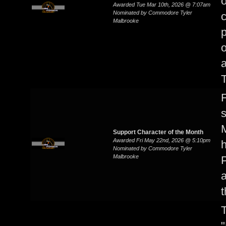
Awarded Tue Mar 10th, 2026 @ 7:07am
Nominated by Commodore Tyler
Malbrooke
p
o
a
T
F
s
M
Support Character of the Month
Awarded Fri May 22nd, 2026 @ 5:10pm
h
Nominated by Commodore Tyler
Malbrooke
P
a
t
T
"