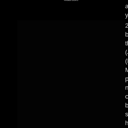
y
2
(
(
M
n
c
b
s
h