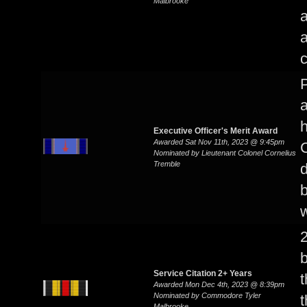
Malbrooke
a
P
a
Executive Officer's Merit Award
Awarded Sat Nov 11th, 2023 @ 9:45pm
C
Nominated by Lieutenant Colonel Cornelius
Tremble
d
b
w
2
b
Service Citation 2+ Years
t
Awarded Mon Dec 4th, 2023 @ 8:39pm
Nominated by Commodore Tyler
t
Malbrooke