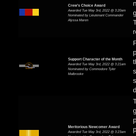
n
Crew's Choice Award
Awarded Tue May 3rd, 2022 @ 3:20am
g
Nominated by Lieutenant Commander
Alyssa Maren
T
r
p
Support Character of the Month
t
Awarded Tue May 3rd, 2022 @ 3:21am
Nominated by Commodore Tyler
s
Malbrooke
d
T
Meritorious Newcomer Award
p
Awarded Tue May 3rd, 2022 @ 3:23am