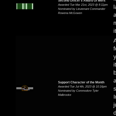
Second Officer's Award Of Merit
Awarded Tue Mar 21st, 2023 @ 8:11pm
l
Nominated by Lieutenant Commander
Rowena McGowen
a
i
A
y
i
b
a
Support Character of the Month
Awarded Tue Jul 4th, 2023 @ 10:16pm
s
Nominated by Commodore Tyler
Malbrooke
I
j
d