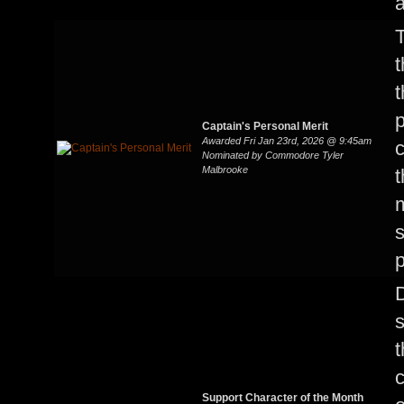
a
T
t
p
Captain's Personal Merit
Awarded Fri Jan 23rd, 2026 @ 9:45am
c
Nominated by Commodore Tyler
Malbrooke
t
s
p
t
c
Support Character of the Month