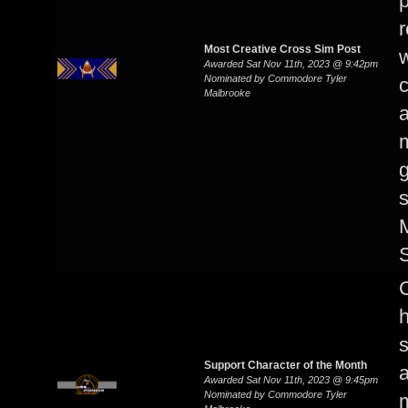
p
r
Most Creative Cross Sim Post
w
Awarded Sat Nov 11th, 2023 @ 9:42pm
Nominated by Commodore Tyler
Malbrooke
m
g
s
M
s
Support Character of the Month
Awarded Sat Nov 11th, 2023 @ 9:45pm
Nominated by Commodore Tyler
m