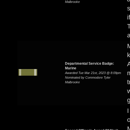
Malbrooke
i
T
a
M
A
Departmental Service Badge:
Marine
m
Awarded Tue Mar 21st, 2023 @ 8:09pm
Nominated by Commodore Tyler
t
Malbrooke
w
I
o
M