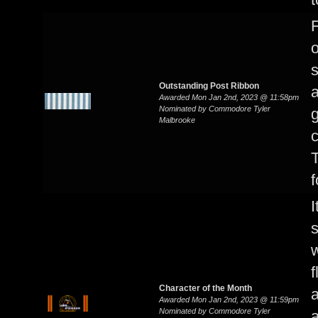
F
o
s
Outstanding Post Ribbon
a
Awarded Mon Jan 2nd, 2023 @ 11:58pm
Nominated by Commodore Tyler
g
Malbrooke
c
f
I
s
w
f
Character of the Month
Awarded Mon Jan 2nd, 2023 @ 11:59pm
Nominated by Commodore Tyler