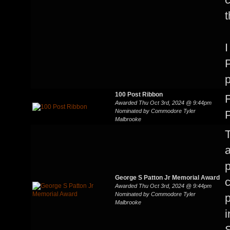
t
I
P
p
100 Post Ribbon
F
Awarded Thu Oct 3rd, 2024 @ 9:44pm
Nominated by Commodore Tyler
P
Malbrooke
T
a
p
George S Patton Jr Memorial Award
c
Awarded Thu Oct 3rd, 2024 @ 9:44pm
Nominated by Commodore Tyler
p
Malbrooke
i
S