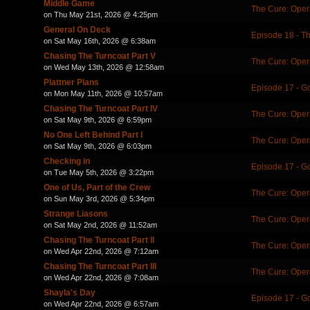
Middle Game
The Cure: Oper
on Thu May 21st, 2026 @ 4:25pm
General On Deck
Episode 18 - T
on Sat May 16th, 2026 @ 6:38am
Chasing The Turncoat Part V
The Cure: Oper
on Wed May 13th, 2026 @ 12:58am
Plattner Plans
Episode 17 - 
on Mon May 11th, 2026 @ 10:57am
Chasing The Turncoat Part IV
The Cure: Oper
on Sat May 9th, 2026 @ 6:59pm
No One Left Behind Part I
The Cure: Oper
on Sat May 9th, 2026 @ 6:03pm
Checking in
Episode 17 - 
on Tue May 5th, 2026 @ 3:22pm
One of Us, Part of the Crew
The Cure: Oper
on Sun May 3rd, 2026 @ 5:34pm
Strange Liasons
The Cure: Oper
on Sat May 2nd, 2026 @ 11:52am
Chasing The Turncoat Part II
The Cure: Oper
on Wed Apr 22nd, 2026 @ 7:12am
Chasing The Turncoat Part III
The Cure: Oper
on Wed Apr 22nd, 2026 @ 7:08am
Shayla's Day
Episode 17 - 
on Wed Apr 22nd, 2026 @ 6:57am