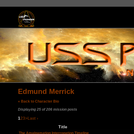
Edmund Merrick
« Back to Character Bio
Displaying 25 of 206 mission posts
1
2
3
>
Last ›
Title
The Amalgamation Interrogation Timeline