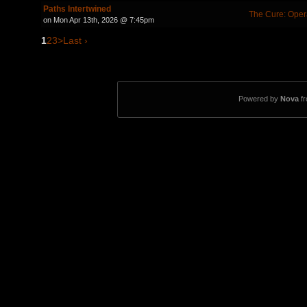
Paths Intertwined
The Cure: Oper
on Mon Apr 13th, 2026 @ 7:45pm
1
2
3
>
Last ›
Powered by
Nova
f