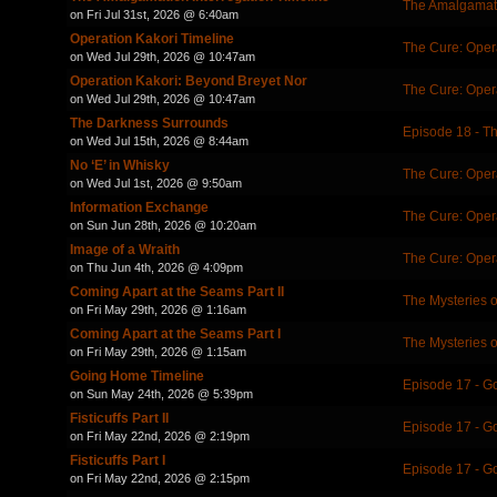
The Amalgamati
on Fri Jul 31st, 2026 @ 6:40am
Operation Kakori Timeline
The Cure: Oper
on Wed Jul 29th, 2026 @ 10:47am
Operation Kakori: Beyond Breyet Nor
The Cure: Oper
on Wed Jul 29th, 2026 @ 10:47am
The Darkness Surrounds
Episode 18 - T
on Wed Jul 15th, 2026 @ 8:44am
No ‘E’ in Whisky
The Cure: Oper
on Wed Jul 1st, 2026 @ 9:50am
Information Exchange
The Cure: Oper
on Sun Jun 28th, 2026 @ 10:20am
Image of a Wraith
The Cure: Oper
on Thu Jun 4th, 2026 @ 4:09pm
Coming Apart at the Seams Part II
The Mysteries 
on Fri May 29th, 2026 @ 1:16am
Coming Apart at the Seams Part I
The Mysteries 
on Fri May 29th, 2026 @ 1:15am
Going Home Timeline
Episode 17 - 
on Sun May 24th, 2026 @ 5:39pm
Fisticuffs Part II
Episode 17 - 
on Fri May 22nd, 2026 @ 2:19pm
Fisticuffs Part I
Episode 17 - 
on Fri May 22nd, 2026 @ 2:15pm