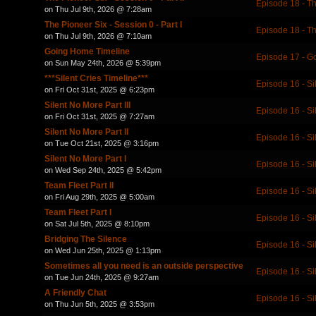
Episode 18 - T
on Thu Jul 9th, 2026 @ 7:28am
The Pioneer Six - Session 0 - Part I
Episode 18 - T
on Thu Jul 9th, 2026 @ 7:10am
Going Home Timeline
Episode 17 - 
on Sun May 24th, 2026 @ 5:39pm
***Silent Cries Timeline***
Episode 16 - Si
on Fri Oct 31st, 2025 @ 6:23pm
Silent No More Part III
Episode 16 - Si
on Fri Oct 31st, 2025 @ 7:27am
Silent No More Part II
Episode 16 - Si
on Tue Oct 21st, 2025 @ 3:16pm
Silent No More Part I
Episode 16 - Si
on Wed Sep 24th, 2025 @ 5:42pm
Team Fleet Part II
Episode 16 - Si
on Fri Aug 29th, 2025 @ 5:00am
Team Fleet Part I
Episode 16 - Si
on Sat Jul 5th, 2025 @ 8:10pm
Bridging The Silence
Episode 16 - Si
on Wed Jun 25th, 2025 @ 1:13pm
Sometimes all you need is an outside perspective
Episode 16 - Si
on Tue Jun 24th, 2025 @ 9:27am
A Friendly Chat
Episode 16 - Si
on Thu Jun 5th, 2025 @ 3:53pm