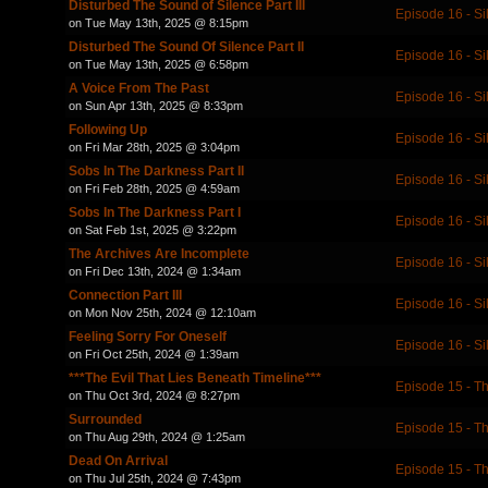
Disturbed The Sound of Silence Part III
Episode 16 - Si
on Tue May 13th, 2025 @ 8:15pm
Disturbed The Sound Of Silence Part II
Episode 16 - Si
on Tue May 13th, 2025 @ 6:58pm
A Voice From The Past
Episode 16 - Si
on Sun Apr 13th, 2025 @ 8:33pm
Following Up
Episode 16 - Si
on Fri Mar 28th, 2025 @ 3:04pm
Sobs In The Darkness Part II
Episode 16 - Si
on Fri Feb 28th, 2025 @ 4:59am
Sobs In The Darkness Part I
Episode 16 - Si
on Sat Feb 1st, 2025 @ 3:22pm
The Archives Are Incomplete
Episode 16 - Si
on Fri Dec 13th, 2024 @ 1:34am
Connection Part III
Episode 16 - Si
on Mon Nov 25th, 2024 @ 12:10am
Feeling Sorry For Oneself
Episode 16 - Si
on Fri Oct 25th, 2024 @ 1:39am
***The Evil That Lies Beneath Timeline***
Episode 15 - Th
on Thu Oct 3rd, 2024 @ 8:27pm
Surrounded
Episode 15 - Th
on Thu Aug 29th, 2024 @ 1:25am
Dead On Arrival
Episode 15 - Th
on Thu Jul 25th, 2024 @ 7:43pm