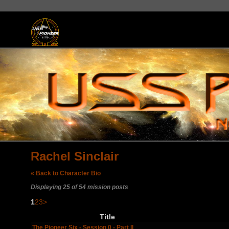
Rachel Sinclair
« Back to Character Bio
Displaying 25 of 54 mission posts
1
2
3
>
Title
The Pioneer Six - Session 0 - Part II