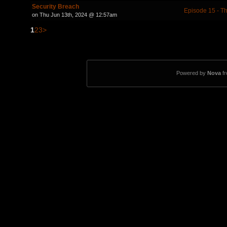
Security Breach
Episode 15 - Th
on Thu Jun 13th, 2024 @ 12:57am
1
2
3
>
Powered by
Nova
f